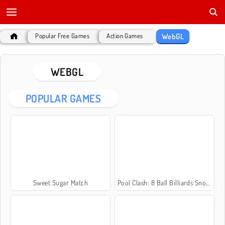
WebGL
Popular Free Games
Action Games
WEBGL
POPULAR GAMES
Sweet Sugar Match
Pool Clash: 8 Ball Billiards Snooker