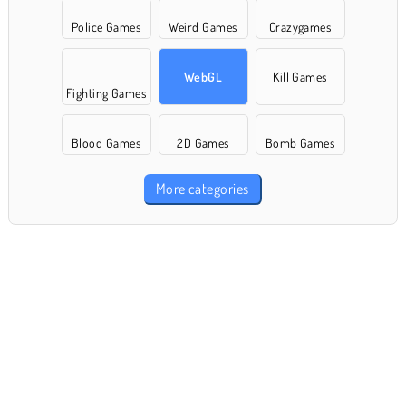
Police Games
Weird Games
Crazygames
WebGL
Kill Games
Fighting Games
Blood Games
2D Games
Bomb Games
More categories