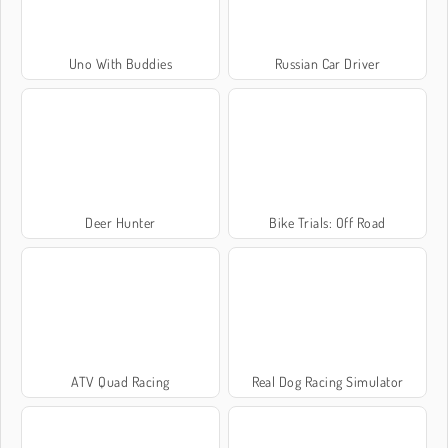
Uno With Buddies
Russian Car Driver
Deer Hunter
Bike Trials: Off Road
ATV Quad Racing
Real Dog Racing Simulator