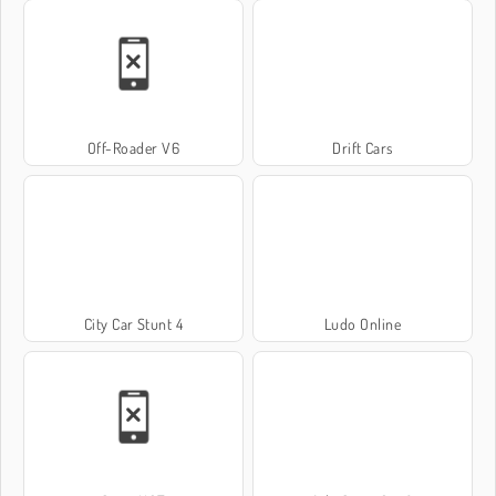
Off-Roader V6
Drift Cars
City Car Stunt 4
Ludo Online