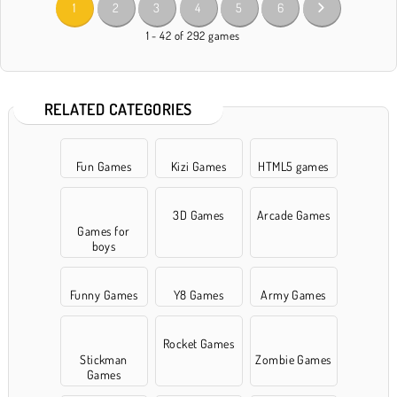
1
2
3
4
5
6
1 - 42 of 292 games
RELATED CATEGORIES
Fun Games
Kizi Games
HTML5 games
3D Games
Arcade Games
Games for
boys
Funny Games
Y8 Games
Army Games
Rocket Games
Stickman
Zombie Games
Games