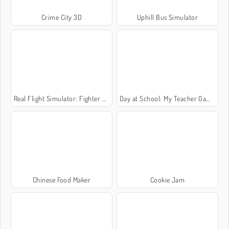
Crime City 3D
Uphill Bus Simulator
Real Flight Simulator: Fighter Aircraft
Day at School: My Teacher Games
Chinese Food Maker
Cookie Jam