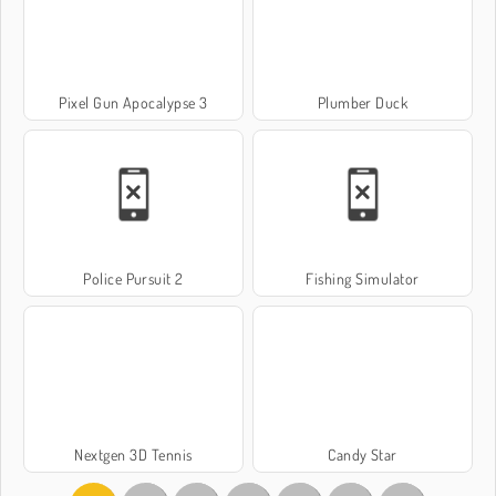
Pixel Gun Apocalypse 3
Plumber Duck
Police Pursuit 2
Fishing Simulator
Nextgen 3D Tennis
Candy Star