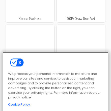
Xcross Madness
DOP: Draw One Part
Jewelry Match
Sniper Reloaded
We process your personal information to measure and
improve our sites and service, to assist our marketing
campaigns and to provide personalised content and
advertising. By clicking the button on the right, you can
exercise your privacy rights. For more information see our
privacy notice
Pixel Art: Color by Number
Cookie Blast Mania
Cookie Policy