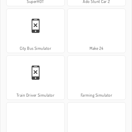
SuperHOT
Ado Stunt Car 2
City Bus Simulator
Make 24
Train Driver Simulator
Farming Simulator