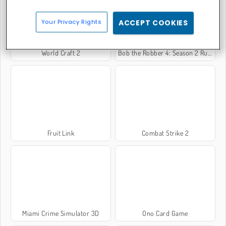
Your Privacy Rights
ACCEPT COOKIES
World Craft 2
Bob the Robber 4: Season 2 Russia
Fruit Link
Combat Strike 2
Miami Crime Simulator 3D
Ono Card Game