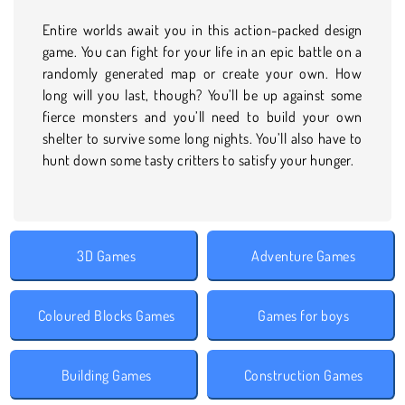
Entire worlds await you in this action-packed design
game. You can fight for your life in an epic battle on a
randomly generated map or create your own. How
long will you last, though? You’ll be up against some
fierce monsters and you’ll need to build your own
shelter to survive some long nights. You’ll also have to
hunt down some tasty critters to satisfy your hunger.
3D Games
Adventure Games
Coloured Blocks Games
Games for boys
Building Games
Construction Games