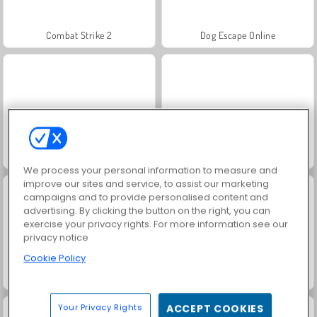
Combat Strike 2
Dog Escape Online
Table Tennis Pro
Table Tennis Challenge
We process your personal information to measure and
improve our sites and service, to assist our marketing
campaigns and to provide personalised content and
advertising. By clicking the button on the right, you can
exercise your privacy rights. For more information see our
privacy notice
Cookie Policy
Bowling Club
Squid Challenge
Your Privacy Rights
ACCEPT COOKIES