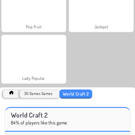
Pop Fruit
Jackpot
Lady Popular
World Craft 2
3D Games Games
World Craft 2
84% of players like this game