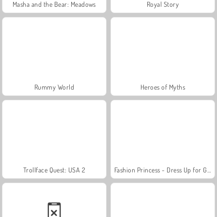
Masha and the Bear: Meadows
Royal Story
Rummy World
Heroes of Myths
Trollface Quest: USA 2
Fashion Princess - Dress Up for Girls