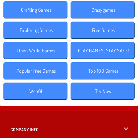
Crafting Games
Crazygames
Exploring Games
Free Games
Open World Games
PLAY GAMES, STAY SAFE!
Popular Free Games
Top 100 Games
WebGL
Try Now
COMPANY INFO