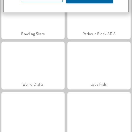
Bowling Stars
Parkour Block 3D 3
World Crafts
Let's Fish!