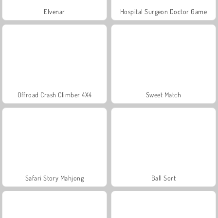
Elvenar
Hospital Surgeon Doctor Game
Offroad Crash Climber 4X4
Sweet Match
Safari Story Mahjong
Ball Sort