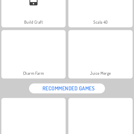
Build Craft
Scala 40
Charm Farm
Juice Merge
RECOMMENDED GAMES