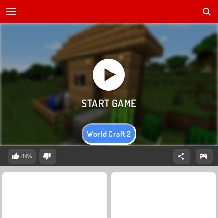
World Craft 2
84%