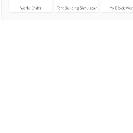
World Crafts
Fort Building Simulator
My Block Wor