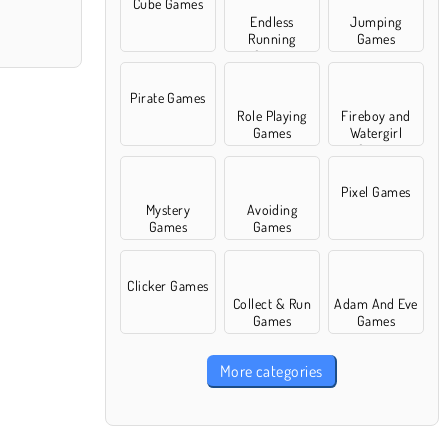
Cube Games
Endless
Jumping
Running
Games
Games
Pirate Games
Role Playing
Fireboy and
Games
Watergirl
Games
Pixel Games
Mystery
Avoiding
Games
Games
Clicker Games
Collect & Run
Adam And Eve
Games
Games
More categories