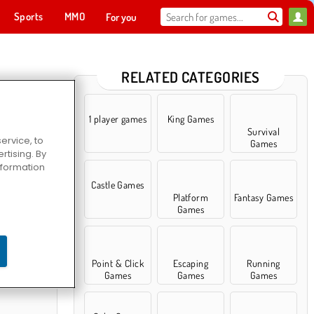
Sports
MMO
For you
RELATED CATEGORIES
1 player games
King Games
Survival
ervice, to
Games
tising. By
information
Castle Games
Platform
Fantasy Games
Games
rld
Point & Click
Escaping
Running
Games
Games
Games