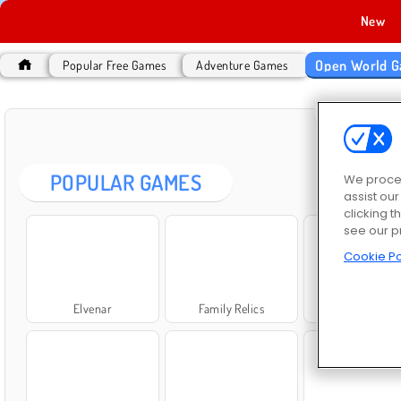
New
Open World 
Popular Free Games
Adventure Games
OPEN
POPULAR GAMES
We proces
assist ou
clicking t
see our p
Cookie Po
Elvenar
Family Relics
World Craft 