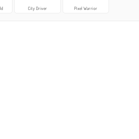
ld
City Driver
Pixel Warrior