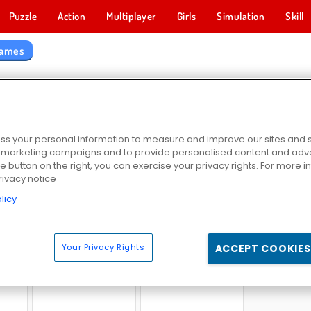
Puzzle
Action
Multiplayer
Girls
Simulation
Skill
Games
 WORLD GAMES
s your personal information to measure and improve our sites and s
r marketing campaigns and to provide personalised content and adver
he button on the right, you can exercise your privacy rights. For more 
rivacy notice
licy
2
Off-Roader V6
Police Pursuit 2
Block Wo
Your Privacy Rights
ACCEPT COOKIES