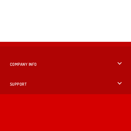
COMPANY INFO
Terms of Use
SUPPORT
Privacy Policy
Help
LANGUAGES
Cookies
English