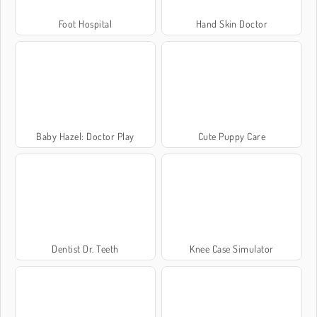
Foot Hospital
Hand Skin Doctor
Baby Hazel: Doctor Play
Cute Puppy Care
Dentist Dr. Teeth
Knee Case Simulator