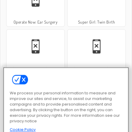
Operate Now: Ear Surgery
Super Girl: Twin Birth
Operate Now: Nose Surgery
Operate Now: Knee Surgery
We process your personal information to measure and
improve our sites and service, to assist our marketing
campaigns and to provide personalised content and
advertising. By clicking the button on the right, you can
exercise your privacy rights. For more information see our
Operate Now: Pericardium Surgery
Baby Hazel Stomach Care
privacy notice
Cookie Policy