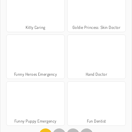
Kitty Caring
Goldie Princess: Skin Doctor
Funny Heroes Emergency
Hand Doctor
Funny Puppy Emergency
Fun Dentist