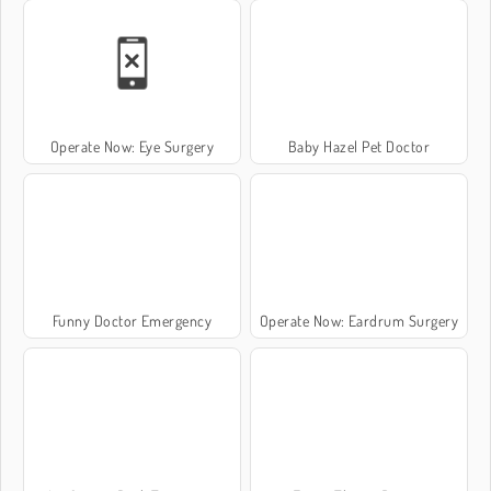
Operate Now: Eye Surgery
Baby Hazel Pet Doctor
Funny Doctor Emergency
Operate Now: Eardrum Surgery