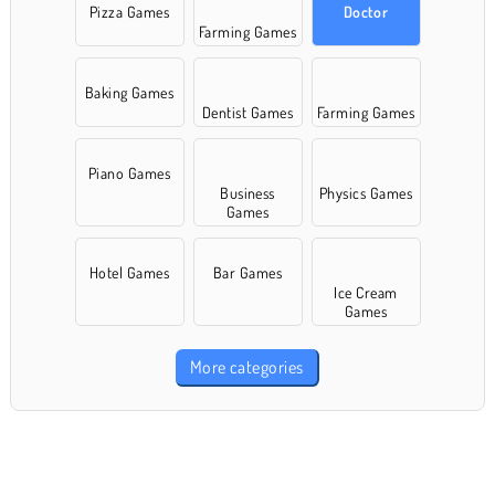
Pizza Games
Doctor
Farming Games
Baking Games
Dentist Games
Farming Games
Piano Games
Business
Physics Games
Games
Hotel Games
Bar Games
Ice Cream
Games
More categories