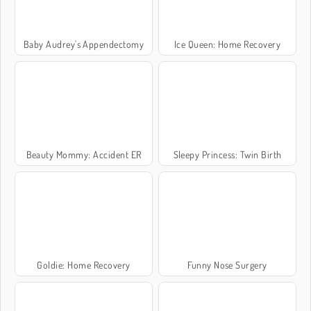
Baby Audrey's Appendectomy
Ice Queen: Home Recovery
Beauty Mommy: Accident ER
Sleepy Princess: Twin Birth
Goldie: Home Recovery
Funny Nose Surgery