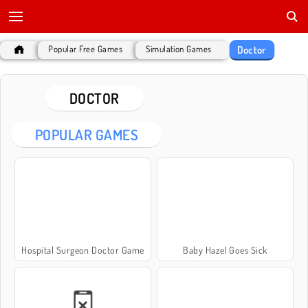
Doctor
Popular Free Games
Simulation Games
DOCTOR
POPULAR GAMES
Hospital Surgeon Doctor Game
Baby Hazel Goes Sick