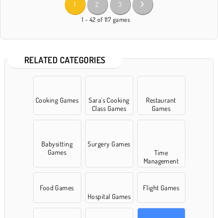
1
2
3
1 - 42 of 117 games
RELATED CATEGORIES
Cooking Games
Sara's Cooking
Restaurant
Class Games
Games
Babysitting
Surgery Games
Games
Time
Management
games
Food Games
Flight Games
Hospital Games