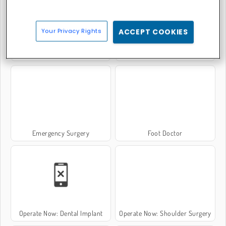
Your Privacy Rights
ACCEPT COOKIES
Baby Hazel: Hand Fracture
Ella: Hips Surgery
Emergency Surgery
Foot Doctor
Operate Now: Dental Implant
Operate Now: Shoulder Surgery