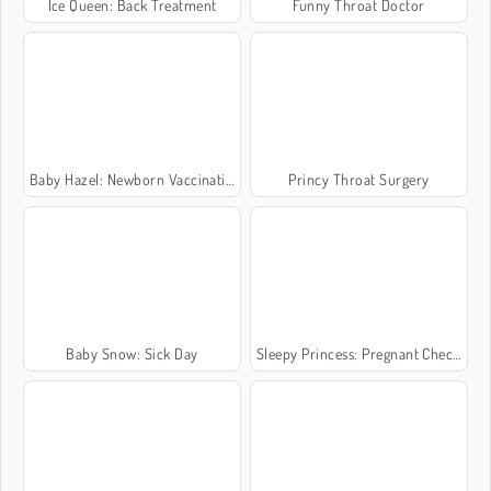
Ice Queen: Back Treatment
Funny Throat Doctor
Baby Hazel: Newborn Vaccination
Princy Throat Surgery
Baby Snow: Sick Day
Sleepy Princess: Pregnant Check-Up