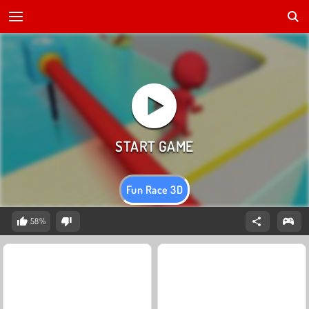
Fun Race 3D
58%