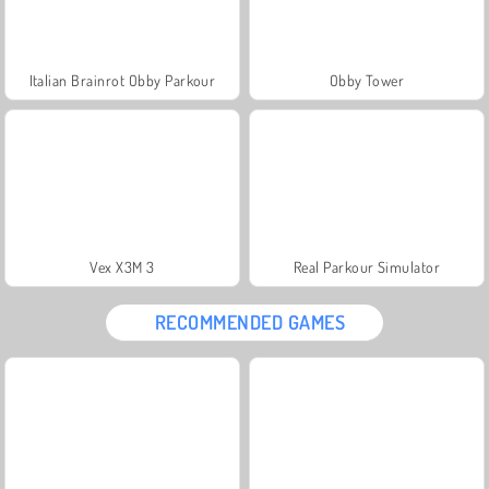
Italian Brainrot Obby Parkour
Obby Tower
Vex X3M 3
Real Parkour Simulator
RECOMMENDED GAMES