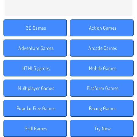
3D Games
Action Games
Adventure Games
Arcade Games
HTML5 games
Mobile Games
Multiplayer Games
Platform Games
Popular Free Games
Racing Games
Skill Games
Try Now