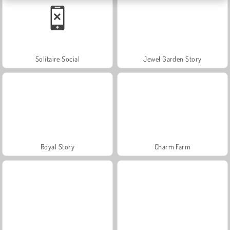
Solitaire Social
Jewel Garden Story
Royal Story
Charm Farm