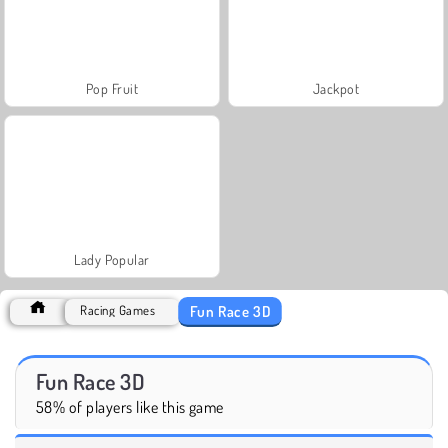
Pop Fruit
Jackpot
Lady Popular
Fun Race 3D
Racing Games
Fun Race 3D
58% of players like this game