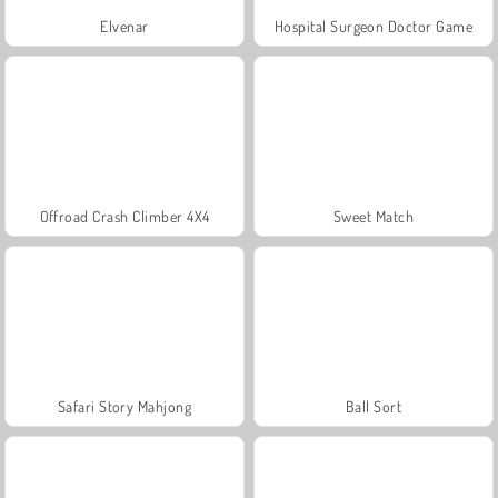
Elvenar
Hospital Surgeon Doctor Game
Offroad Crash Climber 4X4
Sweet Match
Safari Story Mahjong
Ball Sort