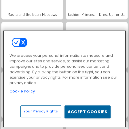
Masha and the Bear: Meadows
Fashion Princess - Dress Up for Girls
We process your personal information to measure and
improve our sites and service, to assist our marketing
Scala 40
Juice Merge
campaigns and to provide personalised content and
advertising. By clicking the button on the right, you can
exercise your privacy rights. For more information see our
privacy notice
Cookie Policy
Your Privacy Rights
ACCEPT COOKIES
Farm Merge Valley
Grand Mahjong Connect