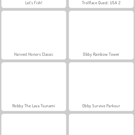
Let's Fish!
Trollface Quest: USA 2
Harvest Honors Classic
Obby Rainbow Tower
Robby The Lava Tsunami
Obby Survive Parkour