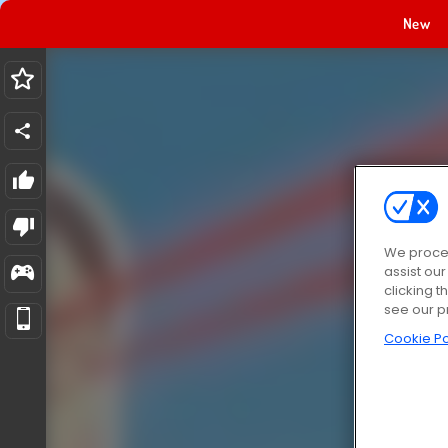
New
We proces
assist ou
clicking t
see our p
Cookie Po