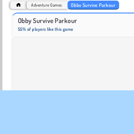
Obby Survive Parkour
Adventure Games
Heroes of Myths
Farm Merge Valley
Obby Survive Parkour
55% of players like this game
2 player
3D Games
Action
Adventure
Arcad
1 player
Skill
Try Now