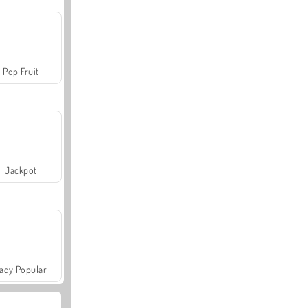
Pop Fruit
Jackpot
ady Popular