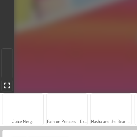
Juice Merge
Fashion Princess - Dress Up for Girls
Masha and the Bear: Meadows