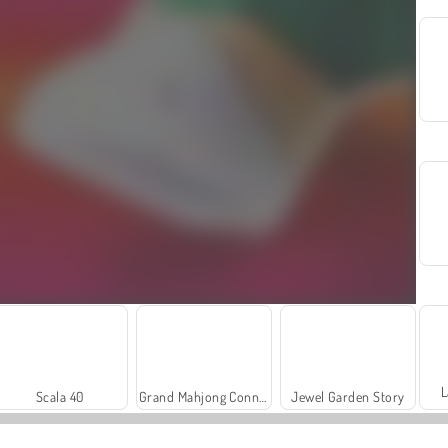
L
Scala 40
Grand Mahjong Connect
Jewel Garden Story