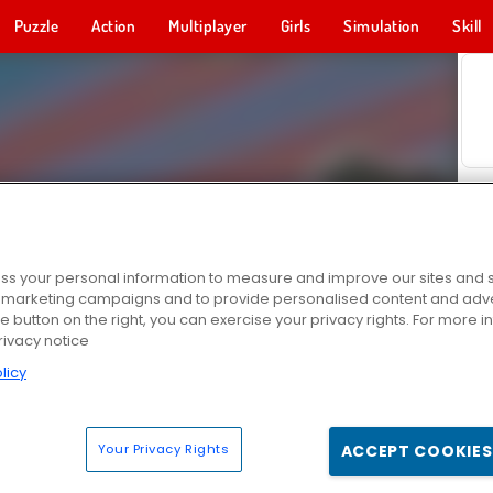
Puzzle
Action
Multiplayer
Girls
Simulation
Skill
s your personal information to measure and improve our sites and s
r marketing campaigns and to provide personalised content and adver
he button on the right, you can exercise your privacy rights. For more 
rivacy notice
licy
Your Privacy Rights
ACCEPT COOKIES