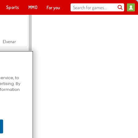
Sports
MMO
For you
Elvenar
ervice, to
tising. By
Hospital Surgeon Doctor Game
information
Offroad Crash Climber 4X4