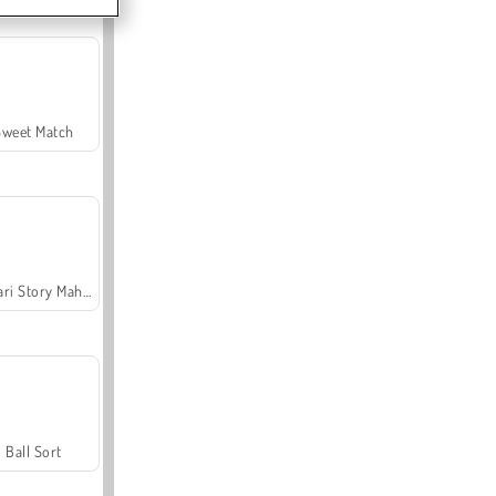
Sweet Match
Safari Story Mahjong
Ball Sort