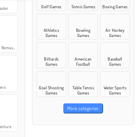
Golf Games
Tennis Games
Boxing Games
aster
Athletics
Bowling
Air Hockey
Games
Games
Games
emastered
Billiards
American
Baseball
Games
Football
Games
Games
ero
Goal Shooting
Table Tennis
Water Sports
Games
Games
Games
More categories
enture