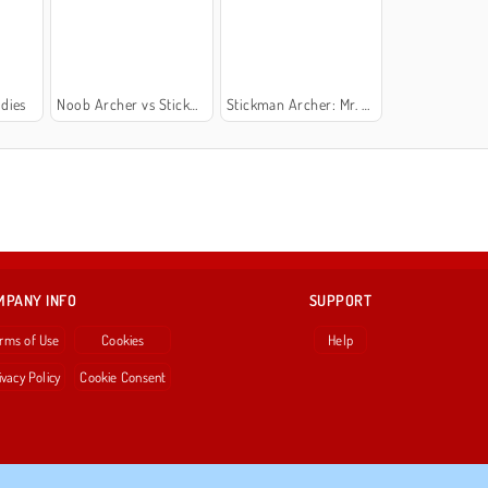
dies
Noob Archer vs Stickman Zombie Shooter
Stickman Archer: Mr. Bow
MPANY INFO
SUPPORT
rms of Use
Cookies
Help
ivacy Policy
Cookie Consent