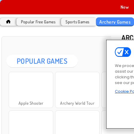
New
Archery Games
Popular Free Games
Sports Games
ARC
POPULAR GAMES
We proces
assist ou
clicking t
see our p
Cookie Po
Apple Shooter
Archery World Tour
Archers Ran