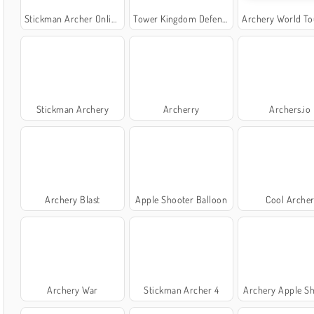
Stickman Archer Online
Tower Kingdom Defense
Archery World Tour O
Stickman Archery
Archerry
Archers.io
Archery Blast
Apple Shooter Balloon
Cool Arche
Archery War
Stickman Archer 4
Archery Apple S