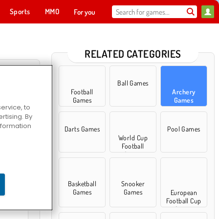
Sports
MMO
For you
RELATED CATEGORIES
Ball Games
Football
Archery
Games
Games
ervice, to
tising. By
information
Darts Games
Pool Games
World Cup
Football
Games
owboy
Basketball
Snooker
Games
Games
European
Football Cup
Games