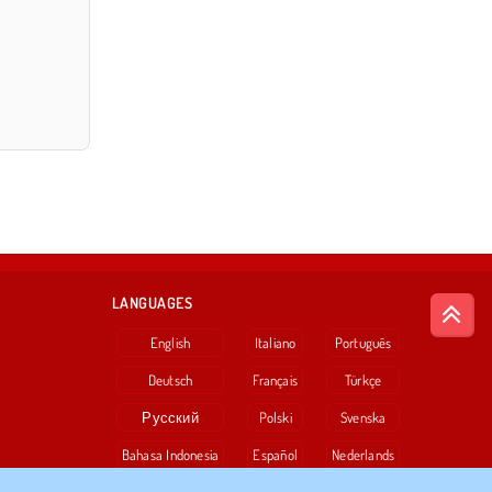
LANGUAGES
English
Italiano
Português
Deutsch
Français
Türkçe
Русский
Polski
Svenska
Bahasa Indonesia
Español
Nederlands