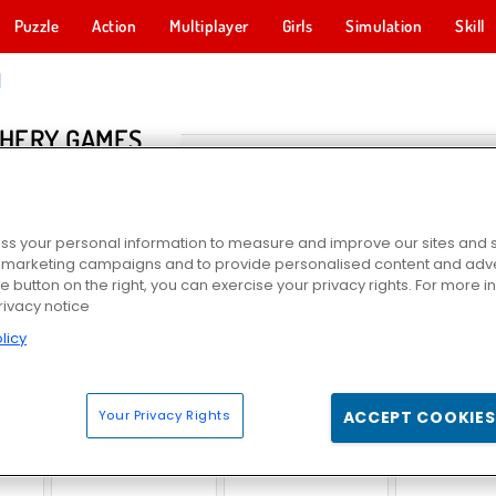
Puzzle
Action
Multiplayer
Girls
Simulation
Skill
HERY GAMES
s your personal information to measure and improve our sites and s
r marketing campaigns and to provide personalised content and adver
he button on the right, you can exercise your privacy rights. For more 
rivacy notice
licy
dom
Zombie Horse Riding Simulator
Stickman Archer 2
Save the C
Your Privacy Rights
ACCEPT COOKIES