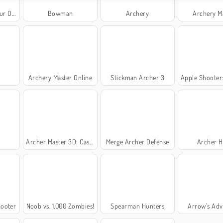
nline
Bowman
Archery
Archery M
Archery Master Online
Stickman Archer 3
Apple Shooter: R
r
Archer Master 3D: Castle Defense
Merge Archer Defense
Archer H
hooter
Noob vs. 1,000 Zombies!
Spearman Hunters
Arrow's Adv