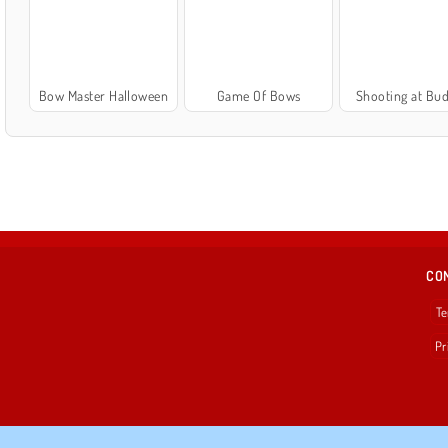
Bow Master Halloween
Game Of Bows
Shooting at Bud
CO
Te
Pr