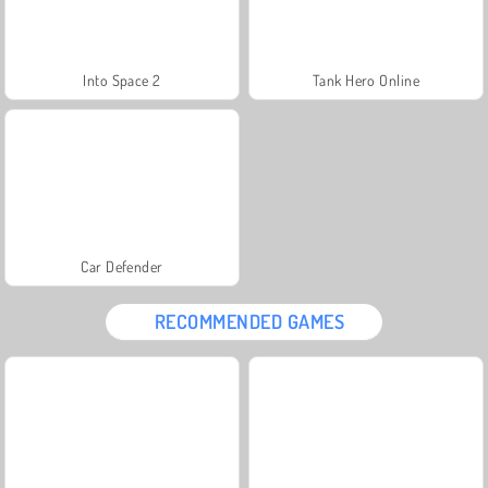
Into Space 2
Tank Hero Online
Car Defender
RECOMMENDED GAMES