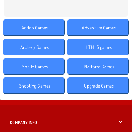
Action Games
Adventure Games
Archery Games
HTML5 games
Mobile Games
Platform Games
Shooting Games
Upgrade Games
COMPANY INFO