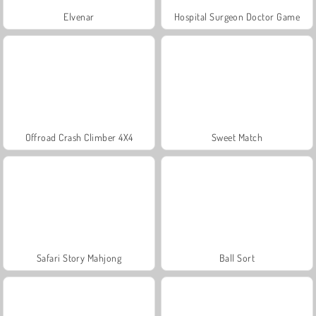
Elvenar
Hospital Surgeon Doctor Game
Offroad Crash Climber 4X4
Sweet Match
Safari Story Mahjong
Ball Sort