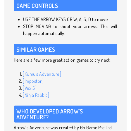
GAME CONTROLS
USE THE ARROW KEYS OR W, A, S, D to move.
STOP MOVING to shoot your arrows. This will
happen automatically.
SIMILAR GAMES
Here are a few more great action games to try next.
Kumu's Adventure
Impostor
Vex 5
Ninja Rabbit
WHO DEVELOPED ARROW’S
ADVENTURE?
Arrow’s Adventure was created by Go Game Pte Ltd.