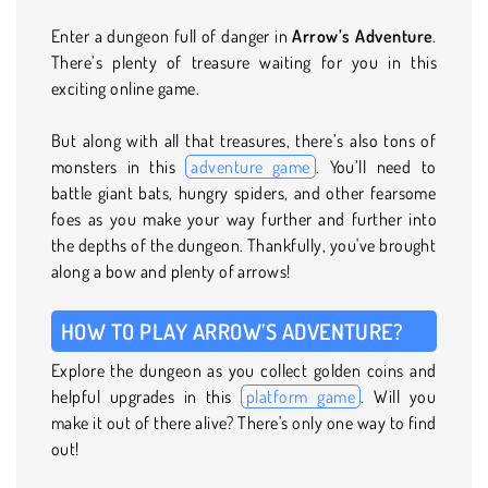
Enter a dungeon full of danger in
Arrow’s Adventure
.
There’s plenty of treasure waiting for you in this
exciting online game.
But along with all that treasures, there’s also tons of
monsters in this
adventure game
. You’ll need to
battle giant bats, hungry spiders, and other fearsome
foes as you make your way further and further into
the depths of the dungeon. Thankfully, you've brought
along a bow and plenty of arrows!
HOW TO PLAY ARROW’S ADVENTURE?
Explore the dungeon as you collect golden coins and
helpful upgrades in this
platform game
. Will you
make it out of there alive? There's only one way to find
out!