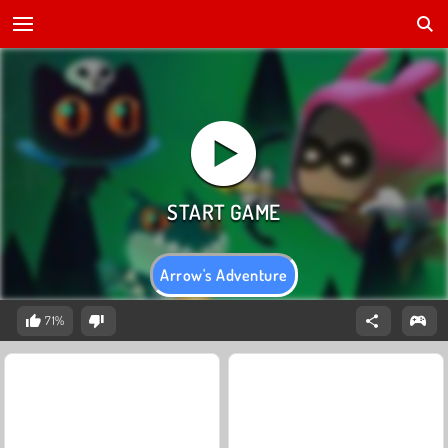
Arrow's Adventure
71%