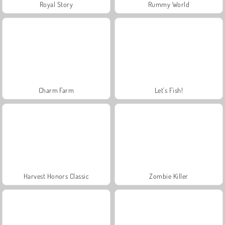
Royal Story
Rummy World
Charm Farm
Let's Fish!
Harvest Honors Classic
Zombie Killer