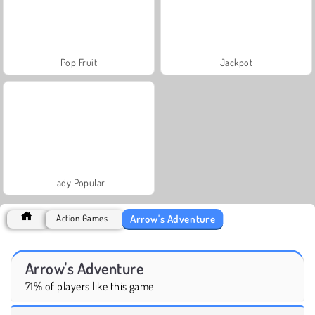
Pop Fruit
Jackpot
Lady Popular
Arrow's Adventure
Action Games
Arrow's Adventure
71% of players like this game