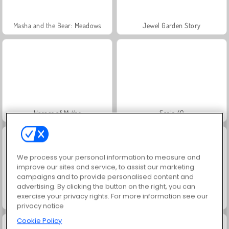
Masha and the Bear: Meadows
Jewel Garden Story
Heroes of Myths
Scala 40
We process your personal information to measure and
improve our sites and service, to assist our marketing
campaigns and to provide personalised content and
advertising. By clicking the button on the right, you can
exercise your privacy rights. For more information see our
Juice Merge
Grand Mahjong Connect
privacy notice
Cookie Policy