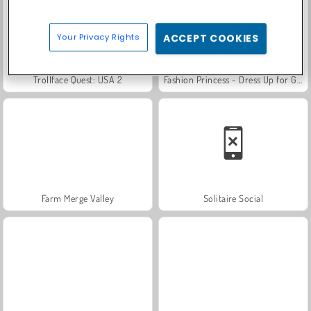
Your Privacy Rights
ACCEPT COOKIES
Trollface Quest: USA 2
Fashion Princess - Dress Up for Girls
Farm Merge Valley
Solitaire Social