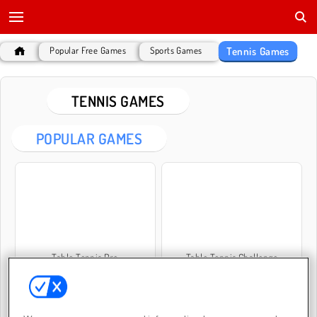
Tennis Games
Popular Free Games
Sports Games
TENNIS GAMES
POPULAR GAMES
Table Tennis Pro
Table Tennis Challenge
New