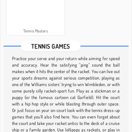
Tennis Masters
TENNIS GAMES
Practice your serve and your return while aiming for speed
and accuracy. Hear the satisfying "ping" sound the ball
makes when it hits the center of the racket. You can live out
your sports dreams against serious competition, playing as
one of the Williams sisters' trying to win Wimbledon, or with
some purely silly racket-sport fun. Play as a stickman or a
puppy (or the famous cartoon cat Garfield). Hit the court
with a hip hop style or while blasting through outer space.
Or just focus on your on-court look with the tennis dress-up
games that you'll also find here. You can even forget about
the court and take your racket antics to the deck of a cruise
ship or a family garden. Use lollipops as rackets, or play in