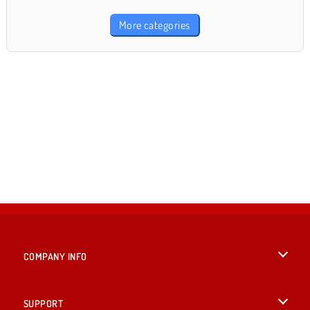
More categories
COMPANY INFO
Terms of Use
SUPPORT