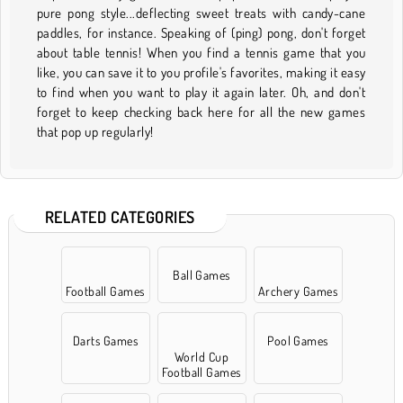
pure pong style...deflecting sweet treats with candy-cane
paddles, for instance. Speaking of (ping) pong, don't forget
about table tennis! When you find a tennis game that you
like, you can save it to you profile's favorites, making it easy
to find when you want to play it again later. Oh, and don't
forget to keep checking back here for all the new games
that pop up regularly!
RELATED CATEGORIES
Ball Games
Football Games
Archery Games
Darts Games
Pool Games
World Cup
Football Games