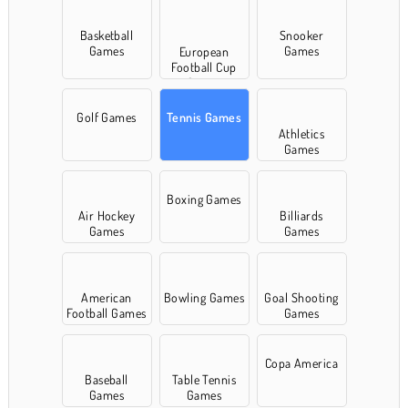
Basketball
Snooker
Games
Games
European
Football Cup
Games
Golf Games
Tennis Games
Athletics
Games
Boxing Games
Air Hockey
Billiards
Games
Games
American
Bowling Games
Goal Shooting
Football Games
Games
Copa America
Baseball
Table Tennis
Games
Games