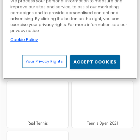
We process your personal information to measure and
improve our sites and service, to assist our marketing
campaigns and to provide personalised content and
advertising. By clicking the button on the right, you can
Tennis Masters 2026
Nextgen 3D Tennis
exercise your privacy rights. For more information see our
privacy notice
Cookie Policy
Your Privacy Rights
ACCEPT COOKIES
Tennis Open 2020
Tennis Open 2024
Real Tennis
Tennis Open 2021