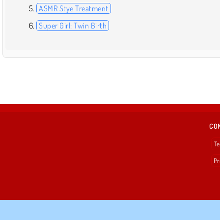
ASMR Stye Treatment
Super Girl: Twin Birth
CO
Te
Pr