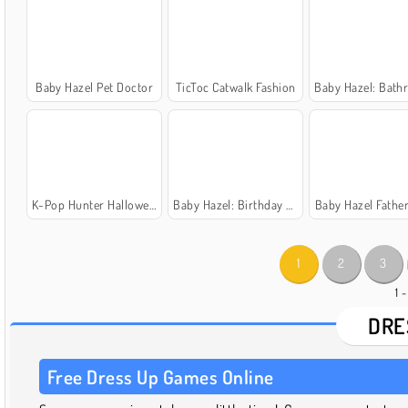
Baby Hazel Pet Doctor
TicToc Catwalk Fashion
Baby Hazel: Bathroom H
K-Pop Hunter Halloween Fashion
Baby Hazel: Birthday Party
Baby Hazel Father
1
2
3
1 
DRE
Free Dress Up Games Online