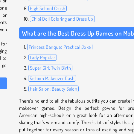
s of
 one
High School Crush
k or
Chibi Doll Coloring and Dress Up
nts
even
What are the Best Dress Up Games on Mob
 for
Princess Banquet Practical Joke
ging
Lady Popular
d to
d go
Super Girl: Twin Birth
Fashion Makeover Dash
Hair Salon: Beauty Salon
There’s no end to all the fabulous outfits you can create i
makeover games. Design the perfect gowns for pr
American high-schools or a great look for an afternoon
skating that’s warm and comfy. There’s lots of styles that 
put together for every season or tons of exciting and su