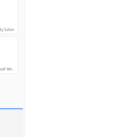
ty Salon
 Wedding