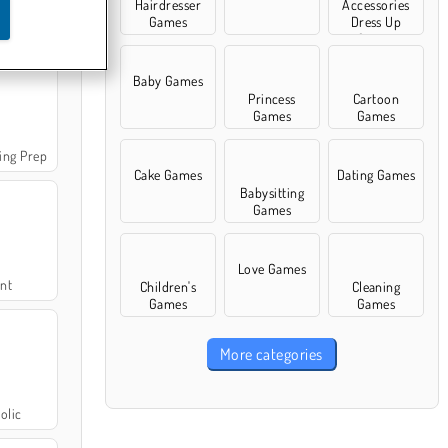
Hairdresser
Accessories
Games
Dress Up
 Fashion
Games
Baby Games
Princess
Cartoon
Games
Games
ing Prep
Cake Games
Dating Games
Babysitting
Games
Love Games
int
Children's
Cleaning
Games
Games
More categories
olic