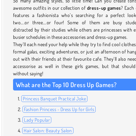
So many amazing styles, so little time! Can you create ton
awesome outfits in our collection of
dress-up games
? Each
features a fashionista who’s searching for a perfect loo
two….or three….or four! Some of them are busy stude
distracted by their studies while others are princesses with 
busier schedules in these accessories and dress-up games.
They’ll each need your help while they try to find cool clothes
formal galas, exciting adventures, or just an afternoon of han
out with their friends at their favourite cafe. They’ll also nee
accessorise as well in these girls games, but that shoul
without saying!
What are the Top 10 Dress Up Games?
Princess Banquet Practical Joke
Fashion Princess - Dress Up for Girls
Lady Popular
Hair Salon: Beauty Salon