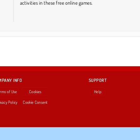
activities in these free online games.
MPANY INFO
SUPPORT
rms of Use
Cookies
Help
ivacy Policy
Cookie Consent
Copyright © 2026 SPIL GAMES All rights reserved.