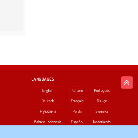
LANGUAGES
English
Italiano
Português
Deutsch
Français
Türkçe
Русский
Polski
Svenska
Bahasa Indonesia
Español
Nederlands