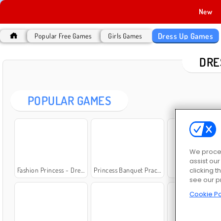
New
Dress Up Games
Popular Free Games
Girls Games
DRE
POPULAR GAMES
We proces
assist ou
clicking t
Fashion Princess - Dress Up for Girls
Princess Banquet Practical Joke
Lady Popula
see our p
Cookie Po