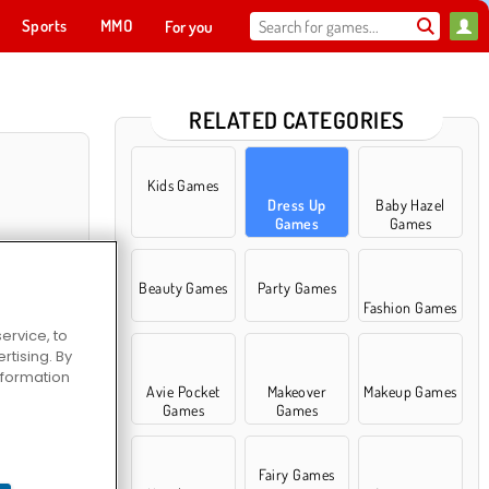
Sports
MMO
For you
RELATED CATEGORIES
Kids Games
Dress Up
Baby Hazel
Games
Games
Beauty Games
Party Games
Fashion Games
ervice, to
tising. By
information
ll Dress Up
Avie Pocket
Makeover
Makeup Games
Games
Games
Fairy Games