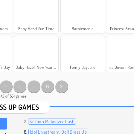
ygiene
Baby Hazel Fun Time
Barbiemania
Princess Beau
's Day
Baby Hazel: New Year's Party
Funny Daycare
Ice Queen: Ruined
4
5
…
14
- 42 of 551 games
SS UP GAMES
Fashion Makeover Dash
Idol Livestream: Doll Dress Up