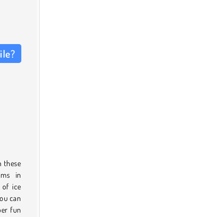
ile?
n these
oms in
 of ice
you can
per fun