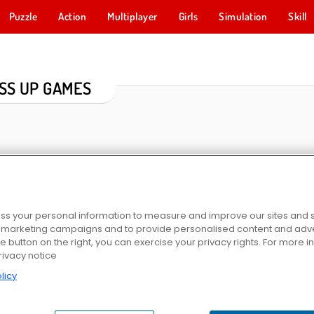
Puzzle
Action
Multiplayer
Girls
Simulation
Skill
SS UP GAMES
s your personal information to measure and improve our sites and s
r marketing campaigns and to provide personalised content and adver
he button on the right, you can exercise your privacy rights. For more 
r
Hair Salon: Beauty Salon
ASMR Stye Treatment
Idol Livestream: Do
rivacy notice
licy