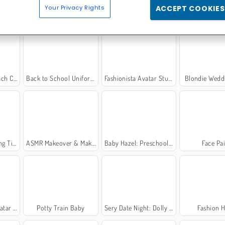
Your Privacy Rights
ACCEPT COOKIES
 Party
Chibi Doll Coloring and Dress Up
Princesses on the Catwalk
K-Pop Hunter
 Care
Back to School Uniforms Edition
Fashionista Avatar Studio Dress Up
Blondie Wedd
 Time
ASMR Makeover & Makeup Studio
Baby Hazel: Preschool Picnic
Face Pa
 Maker
Potty Train Baby
Sery Date Night: Dolly Dress Up
Fashion H