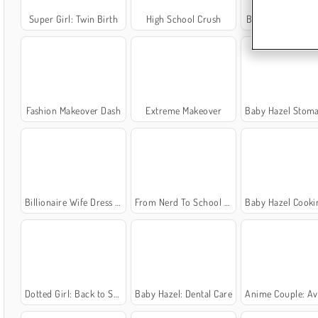
Super Girl: Twin Birth
High School Crush
Barbara Birthday
Fashion Makeover Dash
Extreme Makeover
Baby Hazel Stomach
Billionaire Wife Dress Up Game
From Nerd To School Popular
Baby Hazel Cooking
Dotted Girl: Back to School
Baby Hazel: Dental Care
Anime Couple: Avatar