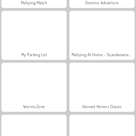
Mahjong Match
Domino Adventure
My Parking Lot
Mahjong At Home - Scandanavian Edition
Worms.Zone
Harvest Honors Classic