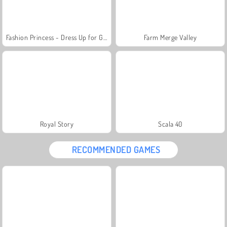
Fashion Princess - Dress Up for Girls
Farm Merge Valley
Royal Story
Scala 40
RECOMMENDED GAMES