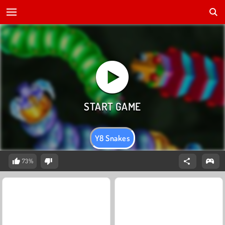
Y8 Snakes
73%