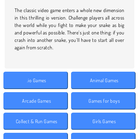
The classic video game enters a whole new dimension
in this thrilling io version. Challenge players all across
the world while you fight to make your snake as big
and powerful as possible. There’s just one thing: if you
crash into another snake, you’ll have to start all over
again from scratch.
.io Games
Animal Games
Arcade Games
Games for boys
Collect & Run Games
Girls Games