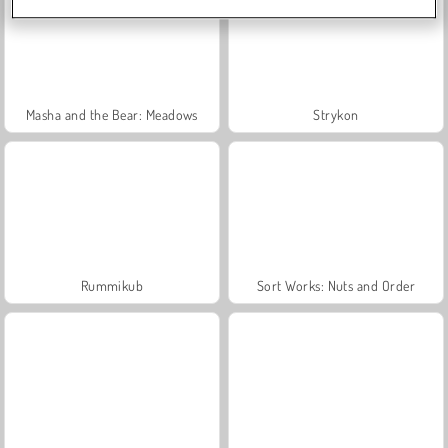
Masha and the Bear: Meadows
Strykon
Rummikub
Sort Works: Nuts and Order