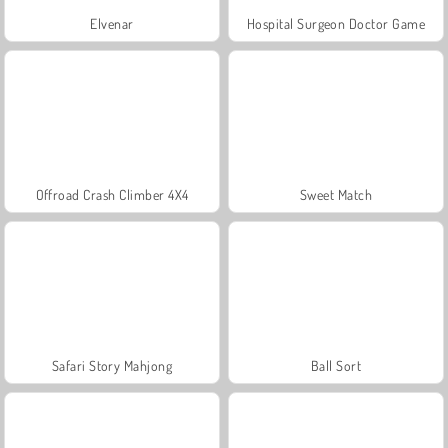
Elvenar
Hospital Surgeon Doctor Game
Offroad Crash Climber 4X4
Sweet Match
Safari Story Mahjong
Ball Sort