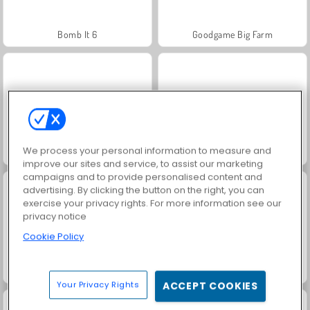
Bomb It 6
Goodgame Big Farm
We process your personal information to measure and
Wooden Bolts and Nuts
Gun War Z2
improve our sites and service, to assist our marketing
campaigns and to provide personalised content and
advertising. By clicking the button on the right, you can
exercise your privacy rights. For more information see our
privacy notice
Cookie Policy
Blocky Snakes io
Impostor
Your Privacy Rights
ACCEPT COOKIES