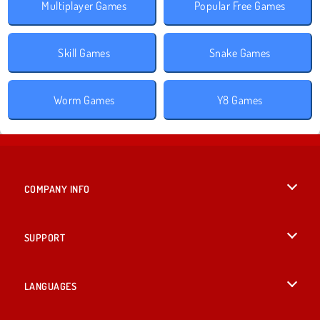
Multiplayer Games
Popular Free Games
Skill Games
Snake Games
Worm Games
Y8 Games
COMPANY INFO
Terms of Use
SUPPORT
Privacy Policy
Help
LANGUAGES
Cookies