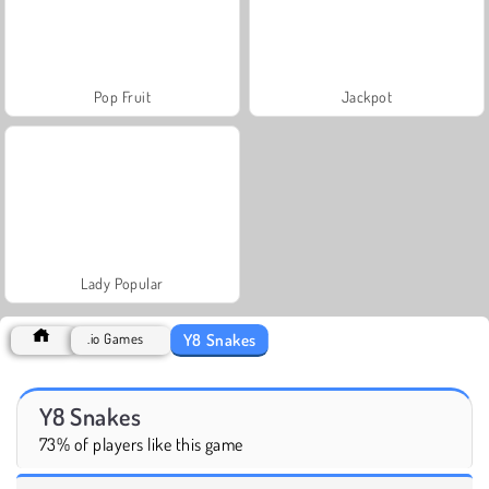
Pop Fruit
Jackpot
Lady Popular
Y8 Snakes
.io Games
Y8 Snakes
73% of players like this game