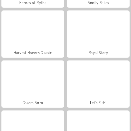
Heroes of Myths
Family Relics
Harvest Honors Classic
Royal Story
Charm Farm
Let's Fish!