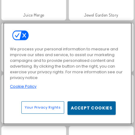
Juice Merge
Jewel Garden Story
We process your personal information to measure and
improve our sites and service, to assist our marketing
campaigns and to provide personalised content and
advertising. By clicking the button on the right, you can
Grand Mahjong Connect
Trollface Quest: USA 2
exercise your privacy rights. For more information see our
privacy notice
Cookie Policy
Your Privacy Rights
ACCEPT COOKIES
Masha and the Bear: Meadows
Scala 40