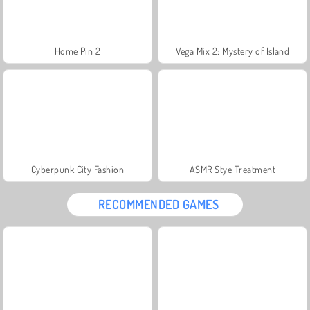
Home Pin 2
Vega Mix 2: Mystery of Island
Cyberpunk City Fashion
ASMR Stye Treatment
RECOMMENDED GAMES