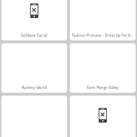
Solitaire Social
Fashion Princess - Dress Up for Girls
Rummy World
Farm Merge Valley