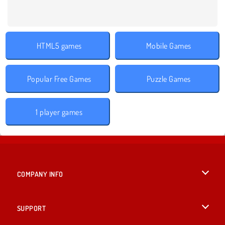
HTML5 games
Mobile Games
Popular Free Games
Puzzle Games
1 player games
COMPANY INFO
Terms of Use
SUPPORT