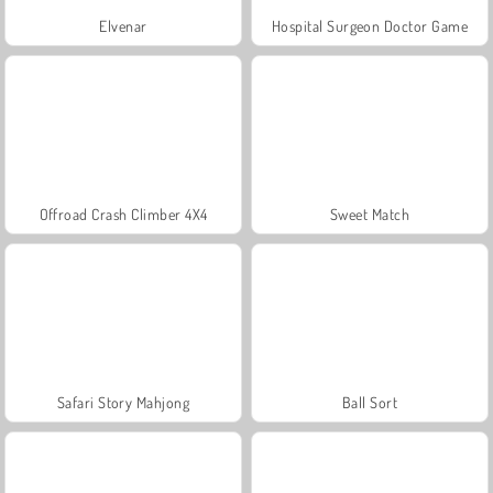
Elvenar
Hospital Surgeon Doctor Game
Offroad Crash Climber 4X4
Sweet Match
Safari Story Mahjong
Ball Sort