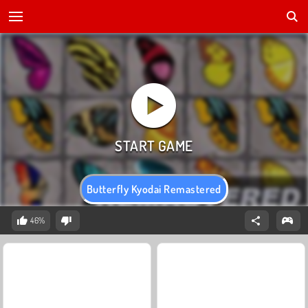
Butterfly Kyodai Remastered
46%