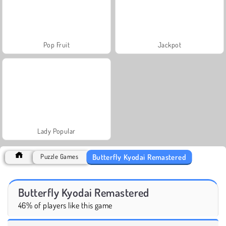
Pop Fruit
Jackpot
Lady Popular
Butterfly Kyodai Remastered
Puzzle Games
Butterfly Kyodai Remastered
46% of players like this game