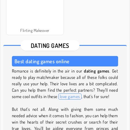
Flirting Makeover
DATING GAMES
Best dating games online
Romance is definitely in the air in our
dating games
. Get
ready to play matchmaker because all of these folks could
really use your help. Their love lives are a bit complicated.
Can you help them find the perfect partners? They’ll need
some cool outfits in these
love games
, that’s for sure!
But that’s not all. Along with giving them some much
needed advice when it comes to fashion, you can help them
win the hearts of their secret crushes or search for their
true loves. You’ll be aiding everyone from princes and