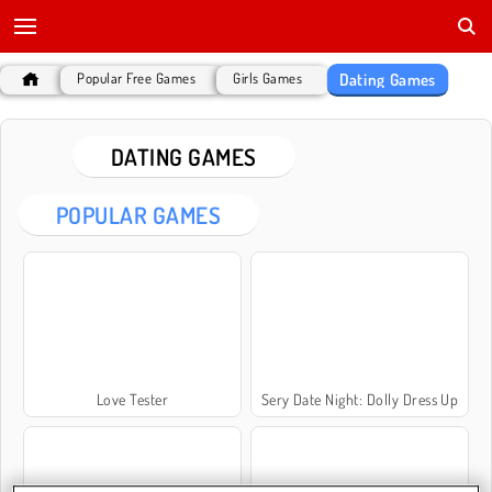
Dating Games
Popular Free Games
Girls Games
DATING GAMES
POPULAR GAMES
Love Tester
Sery Date Night: Dolly Dress Up