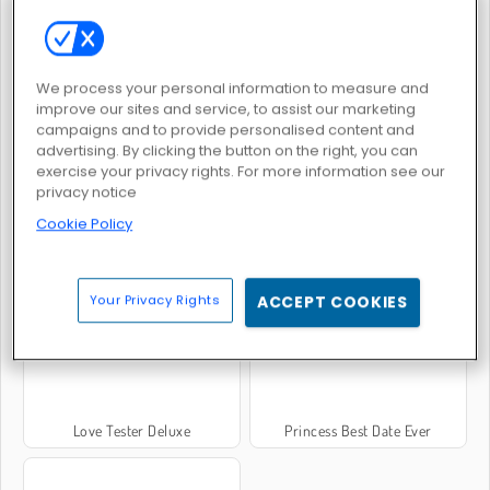
Love Test
College Crush Date
We process your personal information to measure and
improve our sites and service, to assist our marketing
campaigns and to provide personalised content and
advertising. By clicking the button on the right, you can
exercise your privacy rights. For more information see our
privacy notice
Cookie Policy
Lovers Date Night
Boyfriend For Hire
Your Privacy Rights
ACCEPT COOKIES
Love Tester Deluxe
Princess Best Date Ever