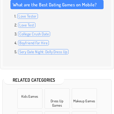
What are the Best Dating Games on Mobile?
Love Tester
Love Test
College Crush Date
Boyfriend For Hire
Sery Date Night: Dolly Dress Up
RELATED CATEGORIES
Kids Games
Dress Up
Makeup Games
Games