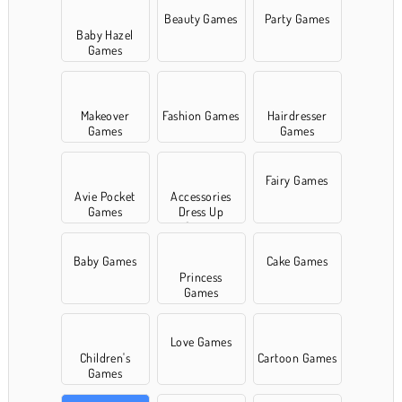
Beauty Games
Party Games
Baby Hazel
Games
Makeover
Fashion Games
Hairdresser
Games
Games
Fairy Games
Avie Pocket
Accessories
Games
Dress Up
Games
Baby Games
Cake Games
Princess
Games
Love Games
Children's
Cartoon Games
Games