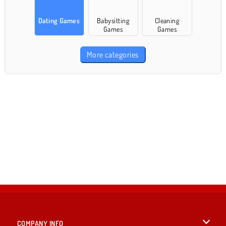
Dating Games
Babysitting
Cleaning
Games
Games
More categories
COMPANY INFO