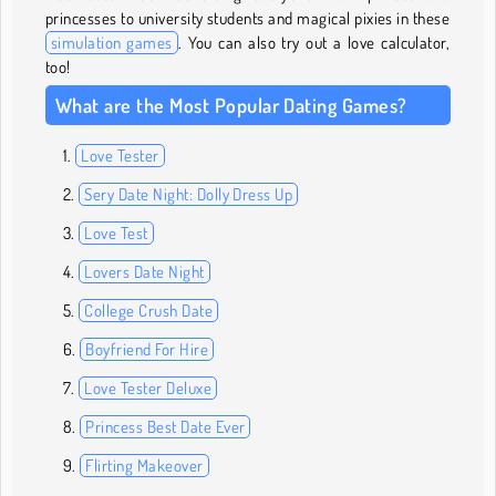
princesses to university students and magical pixies in these
simulation games
. You can also try out a love calculator,
too!
What are the Most Popular Dating Games?
Love Tester
Sery Date Night: Dolly Dress Up
Love Test
Lovers Date Night
College Crush Date
Boyfriend For Hire
Love Tester Deluxe
Princess Best Date Ever
Flirting Makeover