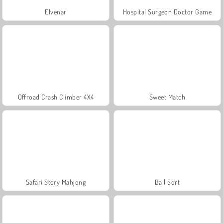
Elvenar
Hospital Surgeon Doctor Game
Offroad Crash Climber 4X4
Sweet Match
Safari Story Mahjong
Ball Sort