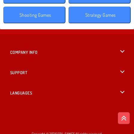
Shooting Games
Strategy Games
COMPANY INFO
Terms of Use
SUPPORT
Privacy Policy
Help
LANGUAGES
Cookies
Русский
Cookie Consent
Bahasa Indonesia
Copyright © 2026 SPIL GAMES All rights reserved.