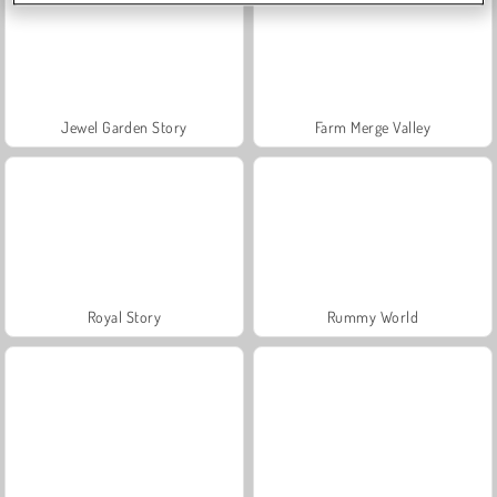
Jewel Garden Story
Farm Merge Valley
Royal Story
Rummy World