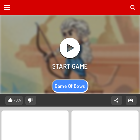
Game Of Bows
70%