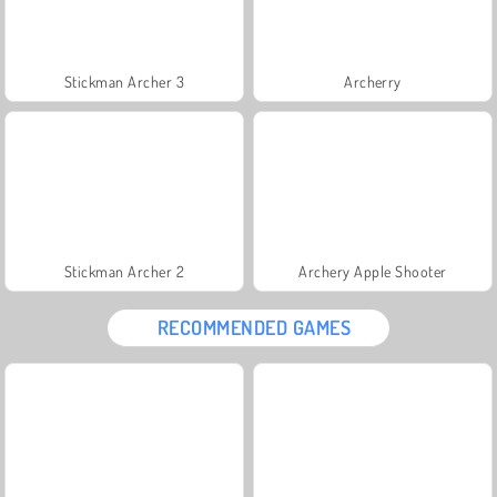
Stickman Archer 3
Archerry
Stickman Archer 2
Archery Apple Shooter
RECOMMENDED GAMES