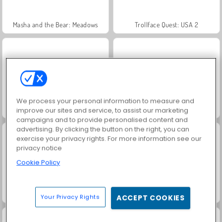
Masha and the Bear: Meadows
Trollface Quest: USA 2
We process your personal information to measure and
Scala 40
Heroes of Myths
improve our sites and service, to assist our marketing
campaigns and to provide personalised content and
advertising. By clicking the button on the right, you can
exercise your privacy rights. For more information see our
privacy notice
Cookie Policy
Solitaire Social
Fashion Princess - Dress Up for Girls
Your Privacy Rights
ACCEPT COOKIES