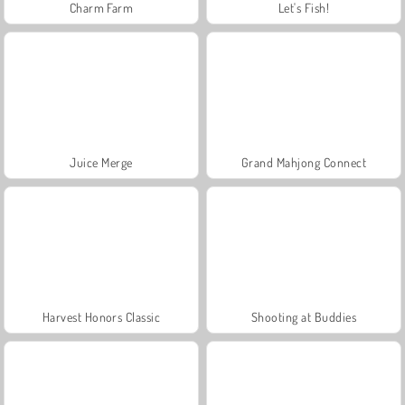
Charm Farm
Let's Fish!
Juice Merge
Grand Mahjong Connect
Harvest Honors Classic
Shooting at Buddies