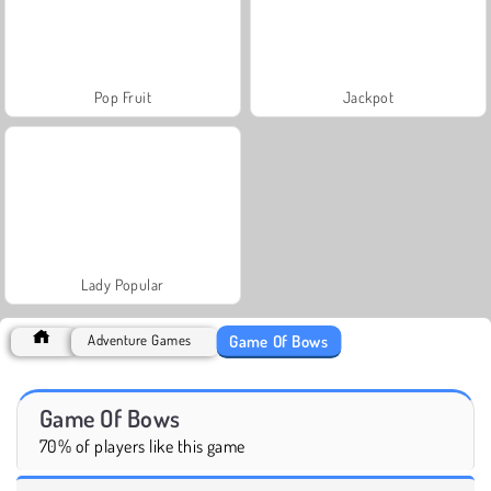
Pop Fruit
Jackpot
Lady Popular
Game Of Bows
Adventure Games
Game Of Bows
70% of players like this game