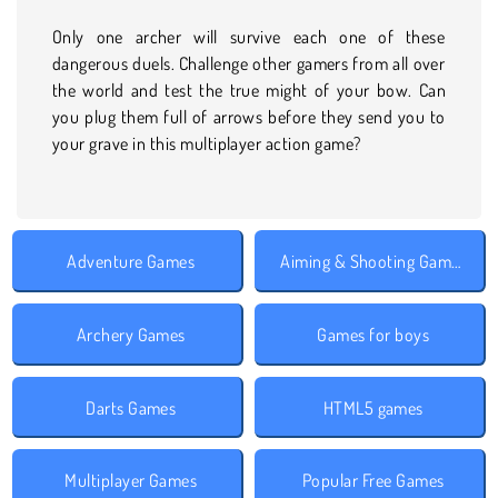
Only one archer will survive each one of these
dangerous duels. Challenge other gamers from all over
the world and test the true might of your bow. Can
you plug them full of arrows before they send you to
your grave in this multiplayer action game?
Adventure Games
Aiming & Shooting Games
Archery Games
Games for boys
Darts Games
HTML5 games
Multiplayer Games
Popular Free Games