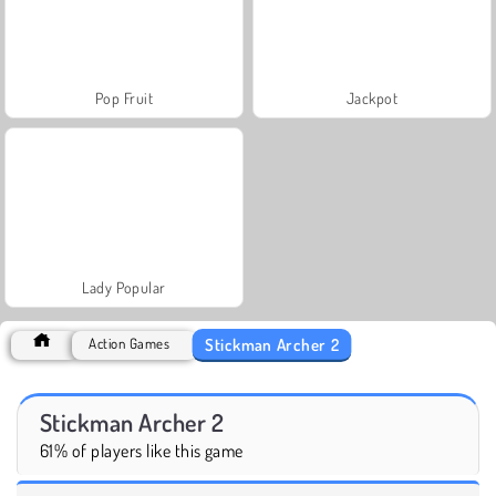
Pop Fruit
Jackpot
Lady Popular
Stickman Archer 2
Action Games
Stickman Archer 2
61% of players like this game