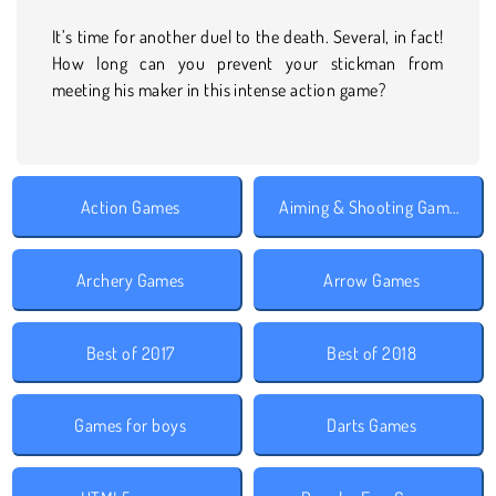
It’s time for another duel to the death. Several, in fact!
How long can you prevent your stickman from
meeting his maker in this intense action game?
Action Games
Aiming & Shooting Games
Archery Games
Arrow Games
Best of 2017
Best of 2018
Games for boys
Darts Games