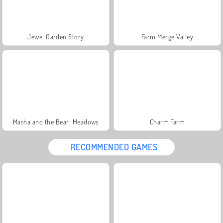
Jewel Garden Story
Farm Merge Valley
Masha and the Bear: Meadows
Charm Farm
RECOMMENDED GAMES