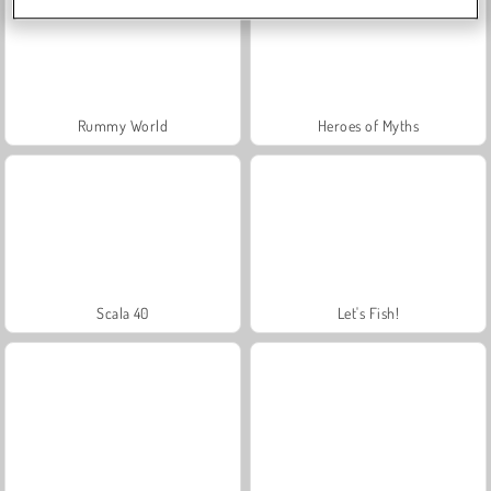
Rummy World
Heroes of Myths
Scala 40
Let's Fish!