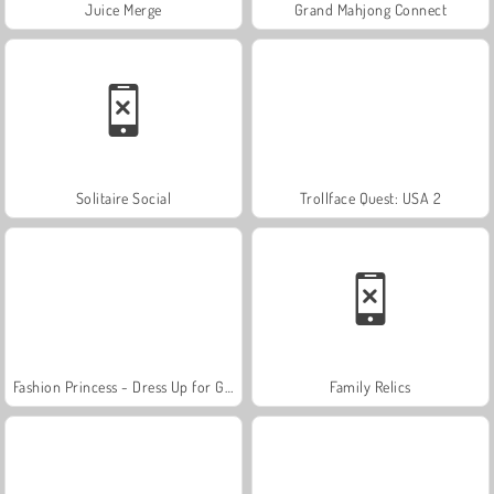
Juice Merge
Grand Mahjong Connect
Solitaire Social
Trollface Quest: USA 2
Fashion Princess - Dress Up for Girls
Family Relics