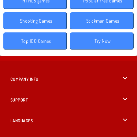
HTML5 games
Popular Free Games
Shooting Games
Stickman Games
Top 100 Games
Try Now
COMPANY INFO
Terms of Use
SUPPORT
Privacy Policy
Help
LANGUAGES
Cookies
English