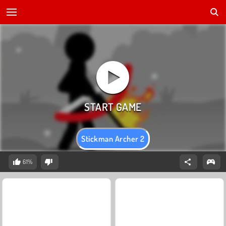
Stickman Archer 2
61%