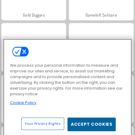
Gold Diggers
Gameloft Solitaire
We process your personal information to measure and
Mr. Bean: Solitaire Adventure
3 Card Monte
improve our sites and service, to assist our marketing
campaigns and to provide personalised content and
advertising. By clicking the button on the right, you can
exercise your privacy rights. For more information see our
privacy notice
Cookie Policy
Solitaire FRVR
Royal Story
Your Privacy Rights
ACCEPT COOKIES