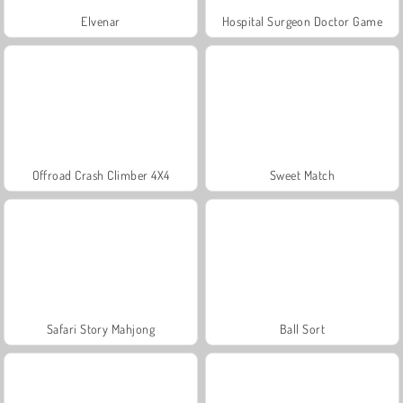
Elvenar
Hospital Surgeon Doctor Game
Offroad Crash Climber 4X4
Sweet Match
Safari Story Mahjong
Ball Sort