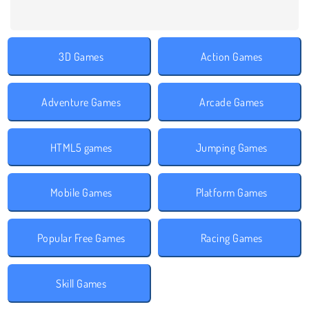
3D Games
Action Games
Adventure Games
Arcade Games
HTML5 games
Jumping Games
Mobile Games
Platform Games
Popular Free Games
Racing Games
Skill Games