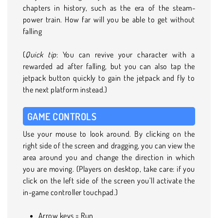
chapters in history, such as the era of the steam-
power train. How far will you be able to get without
falling
(
Quick tip
: You can revive your character with a
rewarded ad after falling, but you can also tap the
jetpack button quickly to gain the jetpack and fly to
the next platform instead.)
GAME CONTROLS
Use your mouse to look around. By clicking on the
right side of the screen and dragging, you can view the
area around you and change the direction in which
you are moving. (Players on desktop, take care: if you
click on the left side of the screen you’ll activate the
in-game controller touchpad.)
Arrow keys = Run