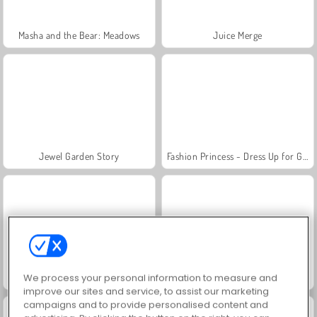
Masha and the Bear: Meadows
Juice Merge
Jewel Garden Story
Fashion Princess - Dress Up for Girls
Scala 40
Heroes of Myths
We process your personal information to measure and
improve our sites and service, to assist our marketing
campaigns and to provide personalised content and