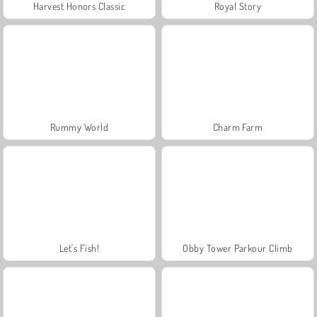
Harvest Honors Classic
Royal Story
Rummy World
Charm Farm
Let's Fish!
Obby Tower Parkour Climb