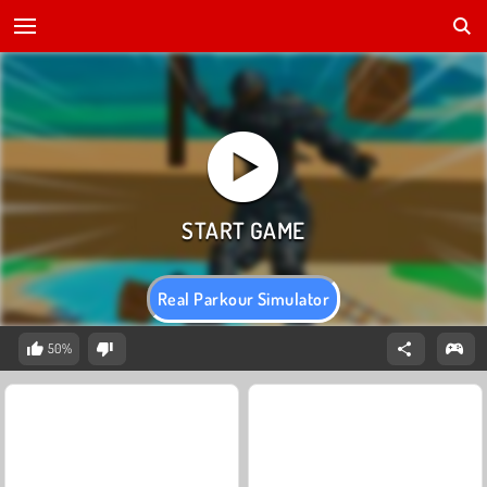
Real Parkour Simulator
50%