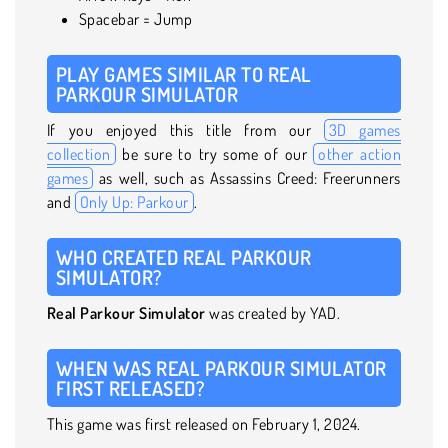
Spacebar = Jump
PLAY GAMES SIMILAR TO REAL
PARKOUR SIMULATOR
If you enjoyed this title from our
3D games
collection
be sure to try some of our
other action
games
as well, such as Assassins Creed: Freerunners
and
Only Up: Parkour
.
WHO CREATED REAL PARKOUR
SIMULATOR?
Real Parkour Simulator
was created by YAD.
WHEN WAS REAL PARKOUR SIMULATOR
FIRST RELEASED?
This game was first released on February 1, 2024.