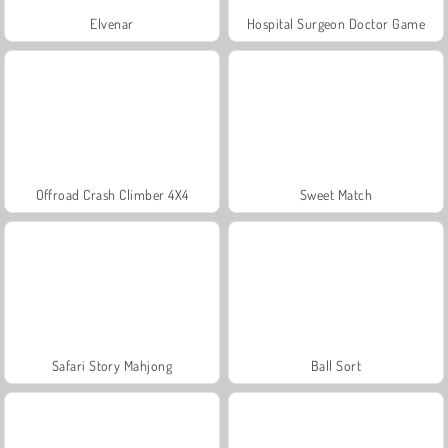
Elvenar
Hospital Surgeon Doctor Game
Offroad Crash Climber 4X4
Sweet Match
Safari Story Mahjong
Ball Sort