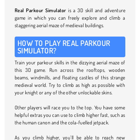
Real Parkour Simulator
is a 3D skill and adventure
game in which you can freely explore and climb a
staggering aerial maze of medieval buildings.
HOW TO PLAY REAL PARKOUR
SIMULATOR?
Train your parkour skills in the dizzying aerial maze of
this 3D game. Run across the rooftops, wooden
beams, windmills, and floating castles of this strange
medieval world. Try to climb as high as possible with
your knight or any of the other unlockable skins.
Other players will race you to the top. You have some
helpful extras you can use to climb higher fast, such as
the human canon and the cola-fuelled jetpack.
As you climb higher, you’ll be able to reach new