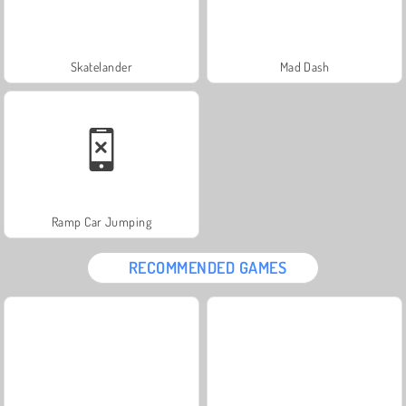
Skatelander
Mad Dash
Ramp Car Jumping
RECOMMENDED GAMES