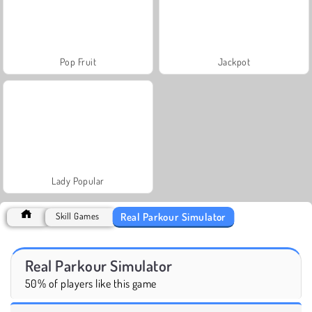
Pop Fruit
Jackpot
Lady Popular
Real Parkour Simulator
Skill Games
Real Parkour Simulator
50% of players like this game