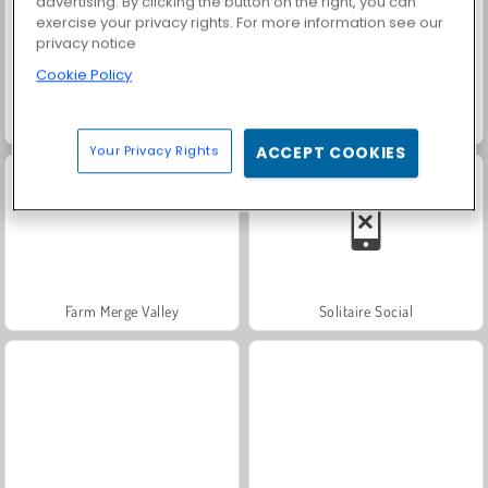
advertising. By clicking the button on the right, you can
exercise your privacy rights. For more information see our
privacy notice
Cookie Policy
Grand Mahjong Connect
Trollface Quest: USA 2
Your Privacy Rights
ACCEPT COOKIES
Farm Merge Valley
Solitaire Social