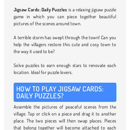
Jigsaw Cards: Daily Puzzles
is a relaxing jigsaw puzzle
game in which you can piece together beautiful
pictures of the scenes around town.
A terrible storm has swept through the town! Can you
help the villagers restore this cute and cosy town to
the way it used to be?
Solve puzzles to earn enough stars to renovate each
location. Ideal for puzzle lovers.
HOW TO PLAY JIGSAW CARDS:
DAILY PUZZLES?
Assemble the pictures of peaceful scenes from the
village. Tap or click on a piece and drag it to another
place. The two pieces will then swap places. Pieces
that belong together will become attached to each