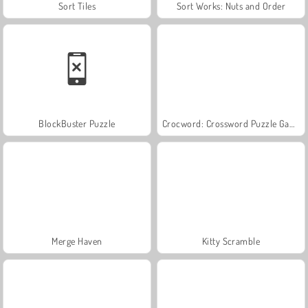
Sort Tiles
Sort Works: Nuts and Order
BlockBuster Puzzle
Crocword: Crossword Puzzle Game
Merge Haven
Kitty Scramble