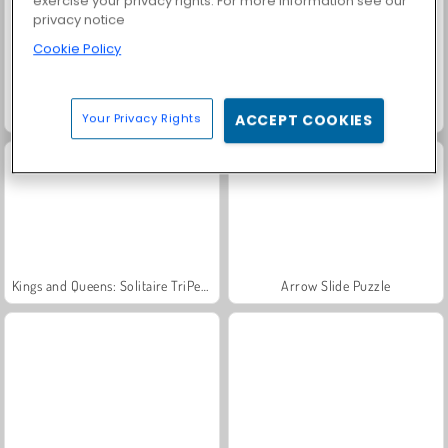
exercise your privacy rights. For more information see our
privacy notice
Cookie Policy
Candy Mahjong
Match Arena Multiplayer
Your Privacy Rights
ACCEPT COOKIES
Kings and Queens: Solitaire TriPeaks
Arrow Slide Puzzle