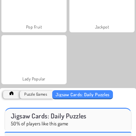
Pop Fruit
Jackpot
Lady Popular
Jigsaw Cards: Daily Puzzles
Puzzle Games
Jigsaw Cards: Daily Puzzles
50% of players like this game