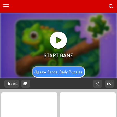
Jigsaw Cards: Daily Puzzles
50%