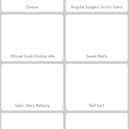
Elvenar
Hospital Surgeon Doctor Game
Offroad Crash Climber 4X4
Sweet Match
Safari Story Mahjong
Ball Sort