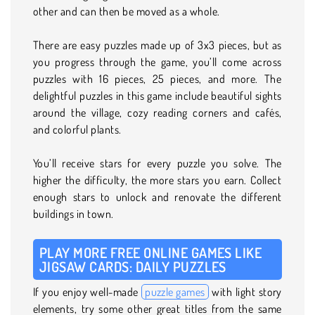
other and can then be moved as a whole.
There are easy puzzles made up of 3x3 pieces, but as
you progress through the game, you’ll come across
puzzles with 16 pieces, 25 pieces, and more. The
delightful puzzles in this game include beautiful sights
around the village, cozy reading corners and cafés,
and colorful plants.
You’ll receive stars for every puzzle you solve. The
higher the difficulty, the more stars you earn. Collect
enough stars to unlock and renovate the different
buildings in town.
PLAY MORE FREE ONLINE GAMES LIKE
JIGSAW CARDS: DAILY PUZZLES
If you enjoy well-made
puzzle games
with light story
elements, try some other great titles from the same