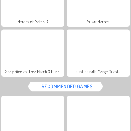
Heroes of Match 3
Sugar Heroes
Candy Riddles: Free Match 3 Puzzle
Castle Craft: Merge Quest+
RECOMMENDED GAMES