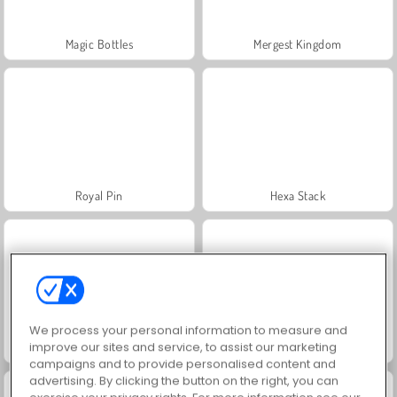
Magic Bottles
Mergest Kingdom
Royal Pin
Hexa Stack
We process your personal information to measure and
improve our sites and service, to assist our marketing
My Castle: Merge and Story
Arrow Escape: Puzzle
campaigns and to provide personalised content and
advertising. By clicking the button on the right, you can