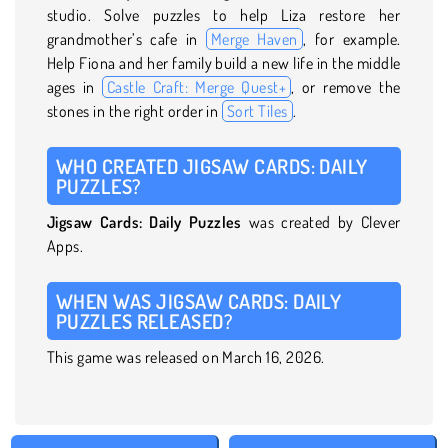
studio. Solve puzzles to help Liza restore her
grandmother’s cafe in
Merge Haven
, for example.
Help Fiona and her family build a new life in the middle
ages in
Castle Craft: Merge Quest+
, or remove the
stones in the right order in
Sort Tiles
.
WHO CREATED JIGSAW CARDS: DAILY
PUZZLES?
Jigsaw Cards: Daily Puzzles
was created by Clever
Apps.
WHEN WAS JIGSAW CARDS: DAILY
PUZZLES RELEASED?
This game was released on March 16, 2026.