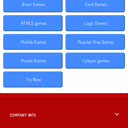
Brain Games
Card Games
HTML5 games
Logic Games
Mobile Games
Popular Free Games
Puzzle Games
1 player games
Try Now
COMPANY INFO