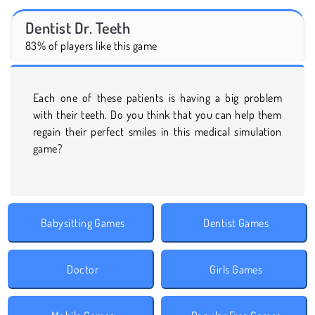
Dentist Dr. Teeth
83% of players like this game
Each one of these patients is having a big problem
with their teeth. Do you think that you can help them
regain their perfect smiles in this medical simulation
game?
Babysitting Games
Dentist Games
Doctor
Girls Games