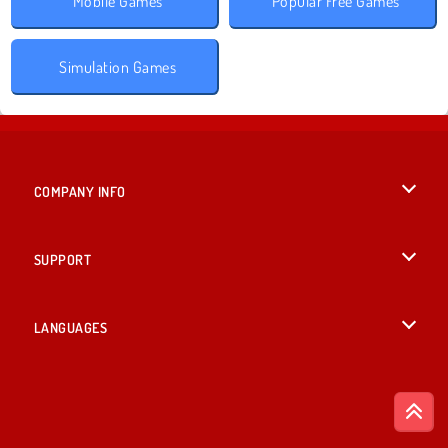
Mobile Games
Popular Free Games
Simulation Games
COMPANY INFO
Terms of Use
SUPPORT
Privacy Policy
Help
LANGUAGES
Cookies
Deutsch
Cookie Consent
Русский