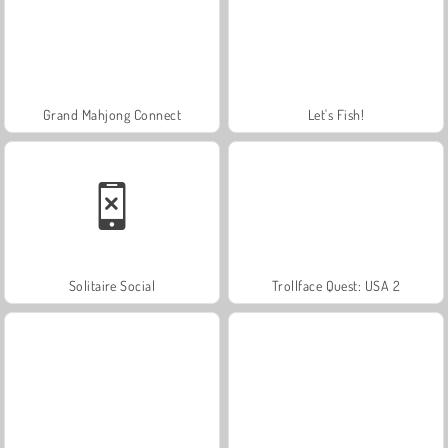
Grand Mahjong Connect
Let's Fish!
Solitaire Social
Trollface Quest: USA 2