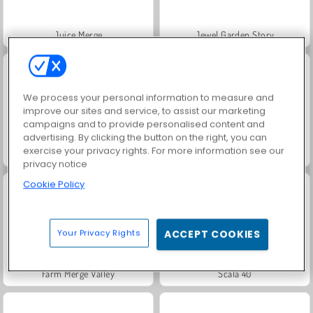
Juice Merge
Jewel Garden Story
We process your personal information to measure and
improve our sites and service, to assist our marketing
campaigns and to provide personalised content and
advertising. By clicking the button on the right, you can
exercise your privacy rights. For more information see our
Masha and the Bear: Meadows
Royal Story
privacy notice
Cookie Policy
Your Privacy Rights
ACCEPT COOKIES
Farm Merge Valley
Scala 40