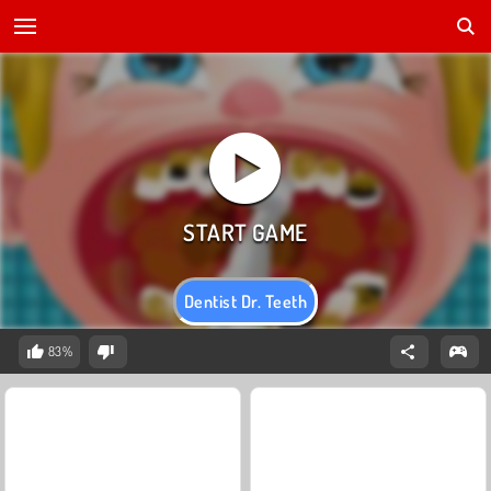
Dentist Dr. Teeth
83%