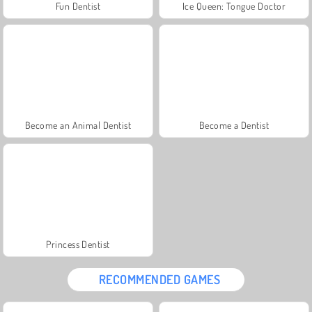
Fun Dentist
Ice Queen: Tongue Doctor
Become an Animal Dentist
Become a Dentist
Princess Dentist
RECOMMENDED GAMES