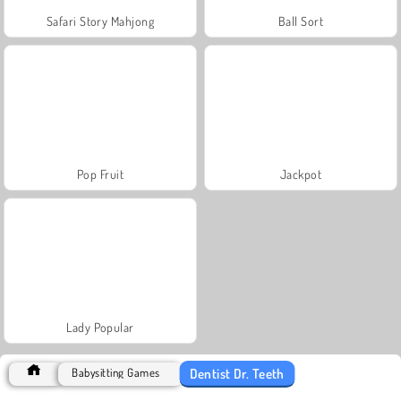
Safari Story Mahjong
Ball Sort
Pop Fruit
Jackpot
Lady Popular
Dentist Dr. Teeth
Babysitting Games