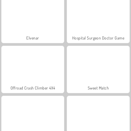
Elvenar
Hospital Surgeon Doctor Game
Offroad Crash Climber 4X4
Sweet Match