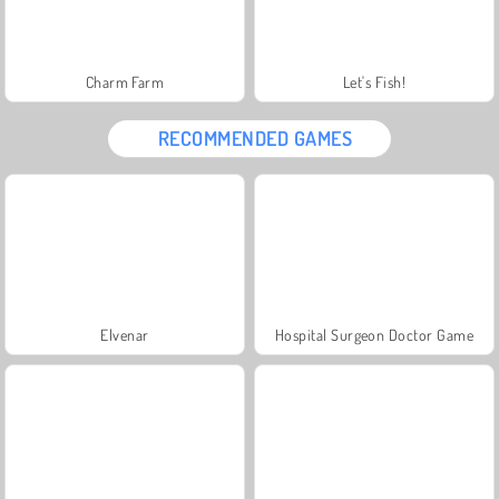
Charm Farm
Let's Fish!
RECOMMENDED GAMES
Elvenar
Hospital Surgeon Doctor Game