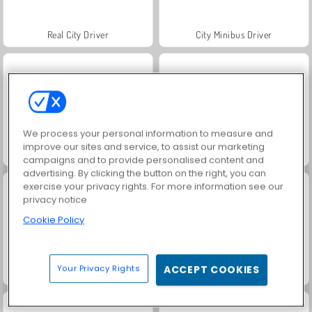
Real City Driver
City Minibus Driver
We process your personal information to measure and
improve our sites and service, to assist our marketing
Burger Chef: Cooking Story
The Farmer 3D
campaigns and to provide personalised content and
advertising. By clicking the button on the right, you can
exercise your privacy rights. For more information see our
privacy notice
Cookie Policy
Your Privacy Rights
ACCEPT COOKIES
Traffic Run!
Parking Fury