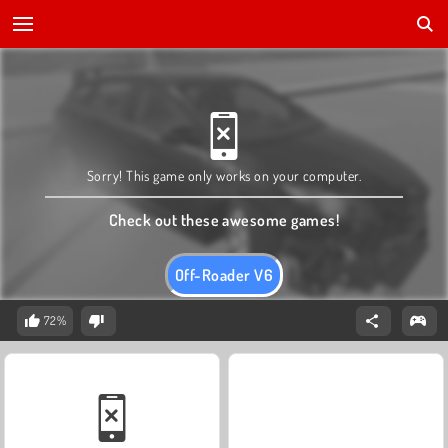
Sorry! This game only works on your computer.
Check out these awesome games!
Off-Roader V6
72%