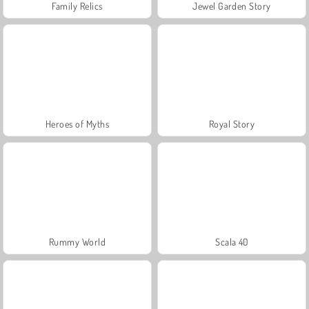
Family Relics
Jewel Garden Story
Heroes of Myths
Royal Story
Rummy World
Scala 40