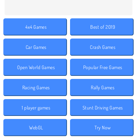
4x4 Games
Best of 2019
Car Games
Crash Games
Open World Games
Popular Free Games
Racing Games
Rally Games
1 player games
Stunt Driving Games
WebGL
Try Now