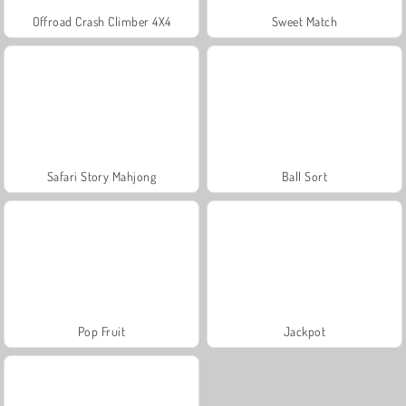
Offroad Crash Climber 4X4
Sweet Match
Safari Story Mahjong
Ball Sort
Pop Fruit
Jackpot