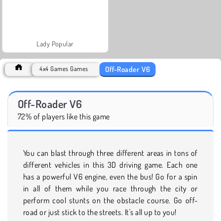
Lady Popular
Off-Roader V6
4x4 Games Games
Off-Roader V6
72% of players like this game
You can blast through three different areas in tons of
different vehicles in this 3D driving game. Each one
has a powerful V6 engine, even the bus! Go for a spin
in all of them while you race through the city or
perform cool stunts on the obstacle course. Go off-
road or just stick to the streets. It's all up to you!