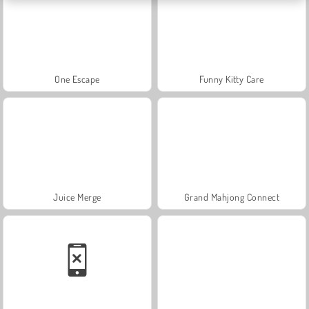
One Escape
Funny Kitty Care
Juice Merge
Grand Mahjong Connect