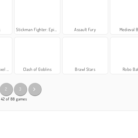
k
Stickman Fighter: Epic Battle
Assault Fury
Medieval B
oyale
Clash of Goblins
Brawl Stars
Robo Bat
2
3
- 42 of 88 games