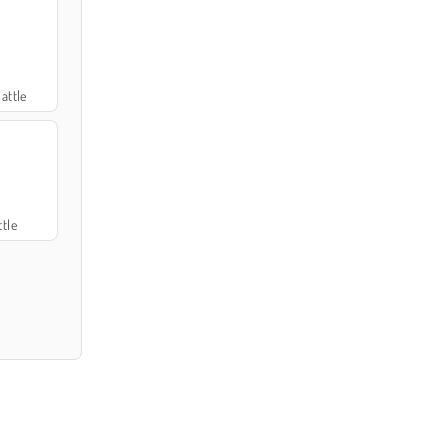
attle
tle