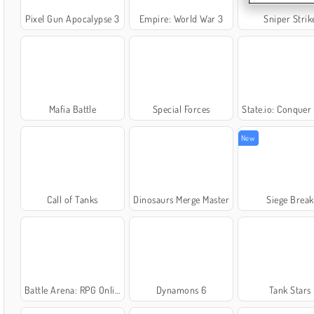
Pixel Gun Apocalypse 3
Empire: World War 3
Sniper Strik
Mafia Battle
Special Forces
State.io: Conquer the 
New
Call of Tanks
Dinosaurs Merge Master
Siege Break
Battle Arena: RPG Online
Dynamons 6
Tank Stars