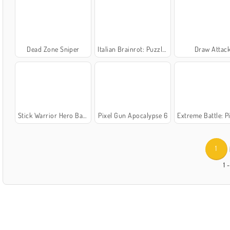
Dead Zone Sniper
Italian Brainrot: Puzzle & Battle
Draw Attac
Stick Warrior Hero Battles
Pixel Gun Apocalypse 6
Extreme Battle: Pixel R
1
1 