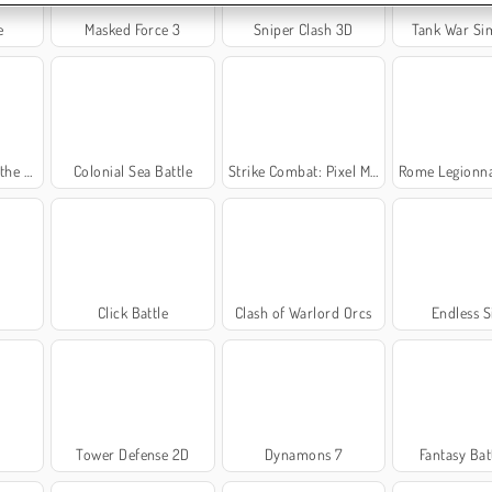
e
Masked Force 3
Sniper Clash 3D
Tank War Si
World
Colonial Sea Battle
Strike Combat: Pixel Multiplayer
Rome Legionnaire 
Click Battle
Clash of Warlord Orcs
Endless S
Tower Defense 2D
Dynamons 7
Fantasy Bat