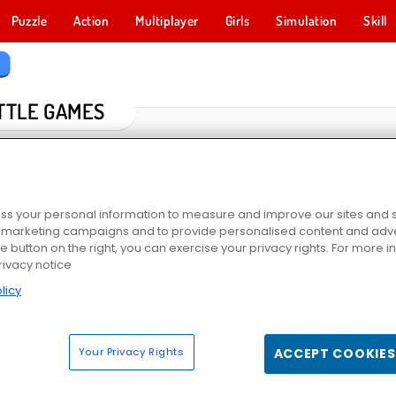
Puzzle
Action
Multiplayer
Girls
Simulation
Skill
s
TTLE GAMES
s your personal information to measure and improve our sites and s
r marketing campaigns and to provide personalised content and adver
he button on the right, you can exercise your privacy rights. For more 
rivacy notice
licy
io
Supremacy 1914
Sniper 3D
Stick War
Your Privacy Rights
ACCEPT COOKIES