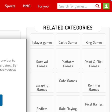
Sports
MMO
For you
RELATED CATEGORIES
1 player games
Castle Games
King Games
ervice, to
Survival
Platform
Point & Click
tising. By
Games
Games
Games
information
Cube Games
Escaping
Running
 Saga
Games
Games
Pixel Games
Endless
Role Playing