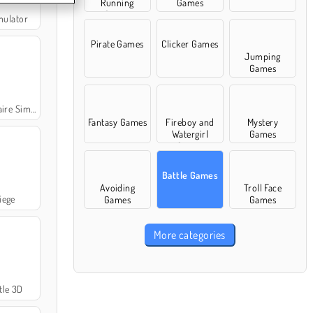
Running
Games
Games
mulator
Pirate Games
Clicker Games
Jumping
Games
Simulator
Fantasy Games
Fireboy and
Mystery
Watergirl
Games
Games
Battle Games
Avoiding
Troll Face
iege
Games
Games
More categories
tle 3D