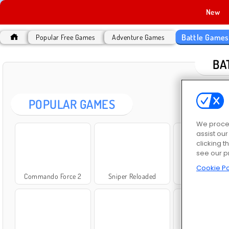
New
Battle Game
Popular Free Games
Adventure Games
BA
POPULAR GAMES
We proces
assist ou
clicking t
see our p
Cookie Po
Commando Force 2
Sniper Reloaded
ArmedForces.