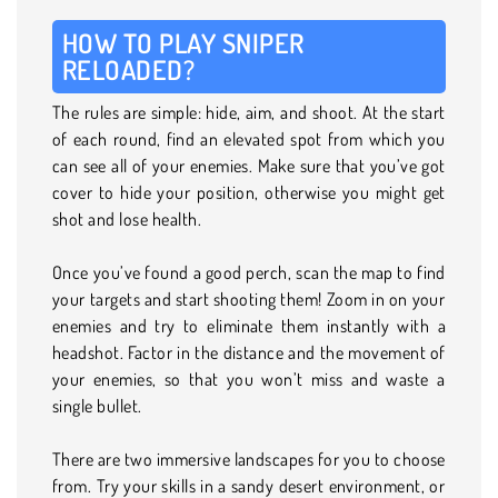
HOW TO PLAY SNIPER
RELOADED?
The rules are simple: hide, aim, and shoot. At the start
of each round, find an elevated spot from which you
can see all of your enemies. Make sure that you’ve got
cover to hide your position, otherwise you might get
shot and lose health.
Once you’ve found a good perch, scan the map to find
your targets and start shooting them! Zoom in on your
enemies and try to eliminate them instantly with a
headshot. Factor in the distance and the movement of
your enemies, so that you won’t miss and waste a
single bullet.
There are two immersive landscapes for you to choose
from. Try your skills in a sandy desert environment, or