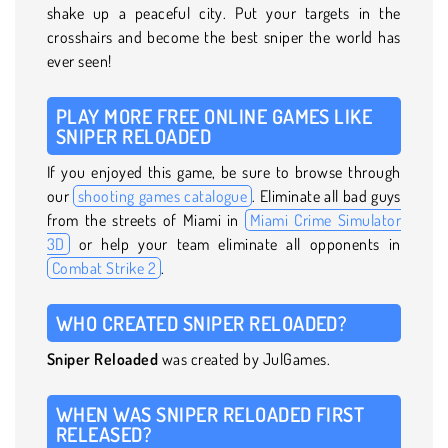
shake up a peaceful city. Put your targets in the
crosshairs and become the best sniper the world has
ever seen!
PLAY MORE FREE ONLINE GAMES LIKE
SNIPER RELOADED
If you enjoyed this game, be sure to browse through
our
shooting games catalogue
. Eliminate all bad guys
from the streets of Miami in
Miami Crime Simulator
3D
or help your team eliminate all opponents in
Combat Strike 2
.
WHO CREATED SNIPER RELOADED?
Sniper Reloaded
was created by JulGames.
WHEN WAS SNIPER RELOADED FIRST
RELEASED?