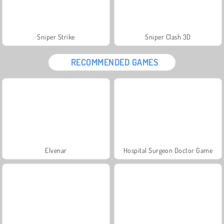
Sniper Strike
Sniper Clash 3D
RECOMMENDED GAMES
Elvenar
Hospital Surgeon Doctor Game