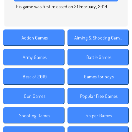
This game was first released on 21 February, 2019.
Action Games
Aiming & Shooting Games
Army Games
Battle Games
Best of 2019
Games for boys
Gun Games
Popular Free Games
Shooting Games
Sniper Games