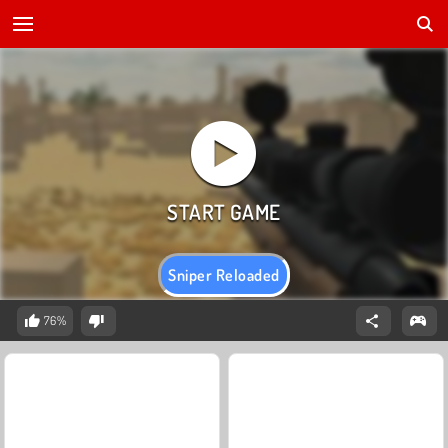
Sniper Reloaded
76%