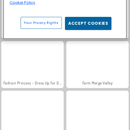
Cookie Policy
Your Privacy Rights
ACCEPT COOKIES
Solitaire Social
Trollface Quest: USA 2
Fashion Princess - Dress Up for Girls
Farm Merge Valley