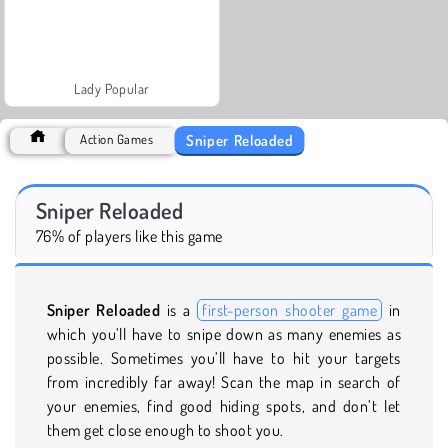
Lady Popular
Sniper Reloaded
Action Games
Sniper Reloaded
76% of players like this game
Sniper Reloaded
is a
first-person shooter game
in
which you’ll have to snipe down as many enemies as
possible. Sometimes you’ll have to hit your targets
from incredibly far away! Scan the map in search of
your enemies, find good hiding spots, and don’t let
them get close enough to shoot you.