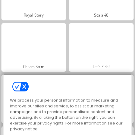
Royal Story
Scala 40
Charm Farm
Let's Fish!
We process your personal information to measure and
improve our sites and service, to assist our marketing
campaigns and to provide personalised content and
advertising. By clicking the button on the right, you can
Juice Merge
Grand Mahjong Connect
exercise your privacy rights. For more information see our
privacy notice