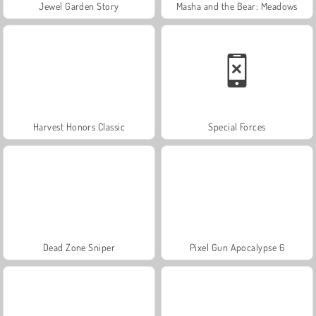
Jewel Garden Story
Masha and the Bear: Meadows
Harvest Honors Classic
Special Forces
Dead Zone Sniper
Pixel Gun Apocalypse 6