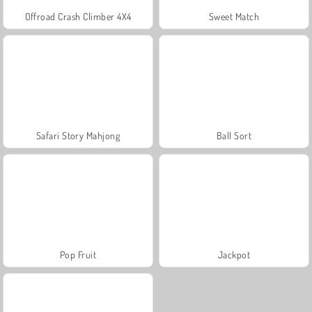
Offroad Crash Climber 4X4
Sweet Match
Safari Story Mahjong
Ball Sort
Pop Fruit
Jackpot