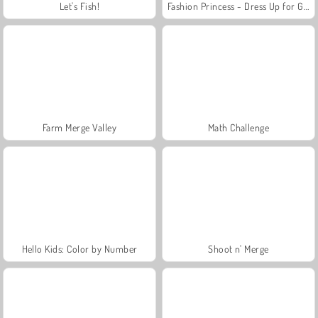
Let's Fish!
Fashion Princess - Dress Up for Girls
Farm Merge Valley
Math Challenge
Hello Kids: Color by Number
Shoot n' Merge