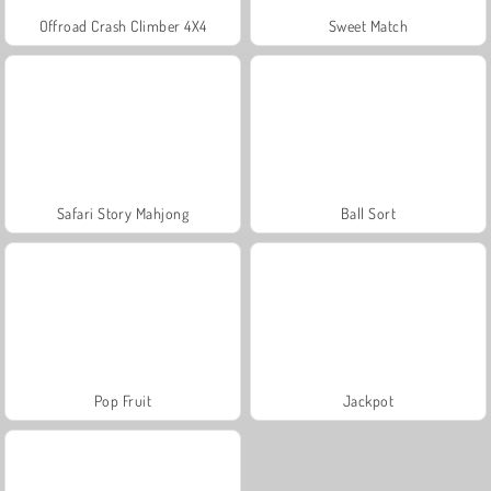
Offroad Crash Climber 4X4
Sweet Match
Safari Story Mahjong
Ball Sort
Pop Fruit
Jackpot