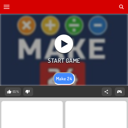
Make 24
65%