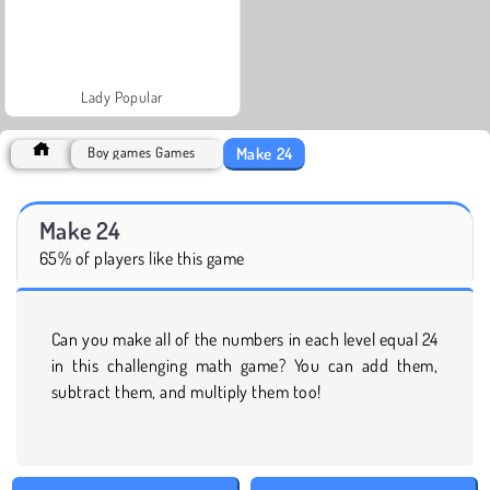
Lady Popular
Make 24
Boy games Games
Make 24
65% of players like this game
Can you make all of the numbers in each level equal 24
in this challenging math game? You can add them,
subtract them, and multiply them too!