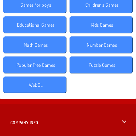
Games for boys
Children's Games
Educational Games
Kids Games
Math Games
Number Games
Popular Free Games
Puzzle Games
WebGL
COMPANY INFO