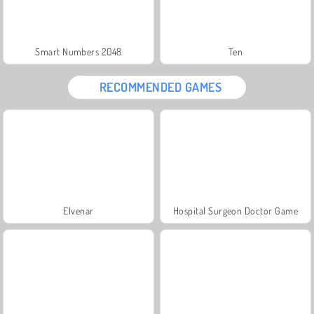
Smart Numbers 2048
Ten
RECOMMENDED GAMES
Elvenar
Hospital Surgeon Doctor Game