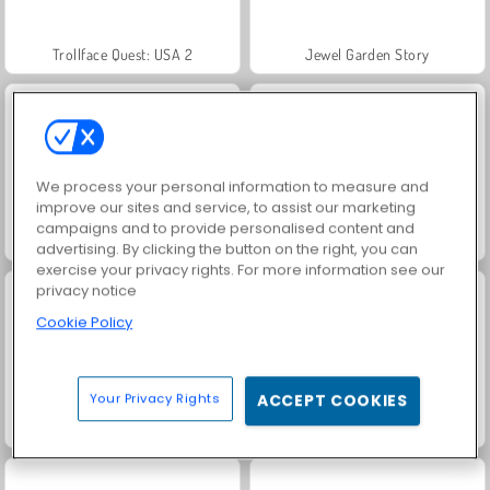
Trollface Quest: USA 2
Jewel Garden Story
We process your personal information to measure and
improve our sites and service, to assist our marketing
campaigns and to provide personalised content and
Juice Merge
Grand Mahjong Connect
advertising. By clicking the button on the right, you can
exercise your privacy rights. For more information see our
privacy notice
Cookie Policy
Your Privacy Rights
ACCEPT COOKIES
Solitaire Social
Harvest Honors Classic