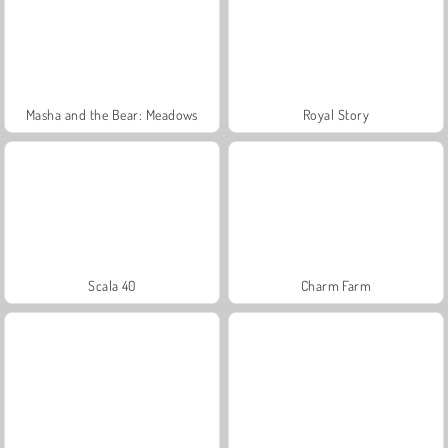
Masha and the Bear: Meadows
Royal Story
Scala 40
Charm Farm