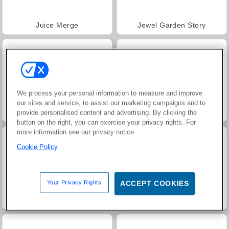
Juice Merge
Jewel Garden Story
We process your personal information to measure and improve
our sites and service, to assist our marketing campaigns and to
Masha and the Bear: Meadows
Grand Mahjong Connect
provide personalised content and advertising. By clicking the
button on the right, you can exercise your privacy rights. For
more information see our privacy notice
Cookie Policy
Your Privacy Rights
ACCEPT COOKIES
Trollface Quest: USA 2
Farm Merge Valley