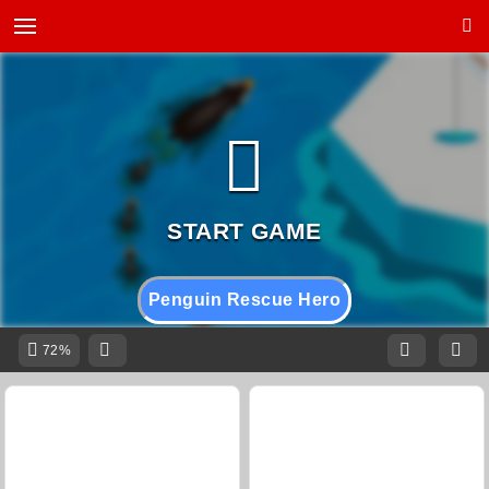
Penguin Rescue Hero
72%