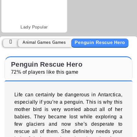
Lady Popular
Penguin Rescue Hero
Animal Games Games
Penguin Rescue Hero
72% of players like this game
Life can certainly be dangerous in Antarctica,
especially if you’re a penguin. This is why this
mother bird is very worried about all of her
babies. They became lost while exploring a
few glaciers and now she’s desperate to
rescue all of them. She definitely needs your