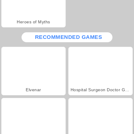
Heroes of Myths
RECOMMENDED GAMES
Elvenar
Hospital Surgeon Doctor Game