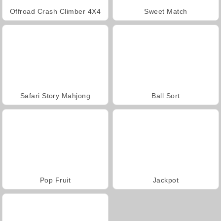
Offroad Crash Climber 4X4
Sweet Match
Safari Story Mahjong
Ball Sort
Pop Fruit
Jackpot