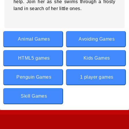
help. Join her as she swims through a frosty
land in search of her little ones.
Animal Games
Avoiding Games
HTML5 games
Kids Games
Penguin Games
1 player games
Skill Games