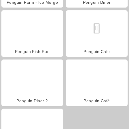
Penguin Farm - Ice Merge
Penguin Diner
Penguin Fish Run
Penguin Cafe
Penguin Diner 2
Penguin Café