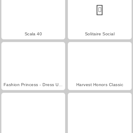
Scala 40
Solitaire Social
Fashion Princess - Dress Up for Girls
Harvest Honors Classic