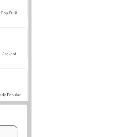
Pop Fruit
Jackpot
ady Popular