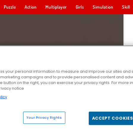
Puzzle
Action
Multiplayer
Girls
Simulation
Skill
s your personal information to measure and improve our sites and s
r marketing campaigns and to provide personalised content and adver
he button on the right, you can exercise your privacy rights. For more 
rivacy notice
licy
Your Privacy Rights
ACCEPT COOKIES