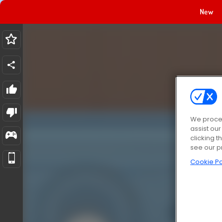
New
We proces
assist ou
clicking t
see our p
Cookie Po