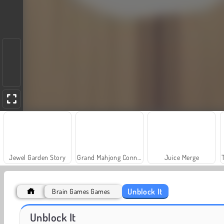
Jewel Garden Story
Grand Mahjong Connect
Juice Merge
Unblock It
Brain Games Games
Solitaire Social
Fashion Princess - Dress Up for Girls
Unblock It