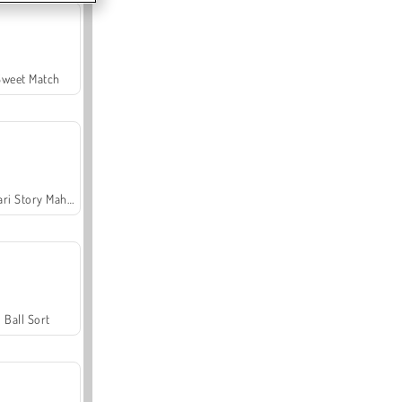
Sweet Match
Safari Story Mahjong
Ball Sort