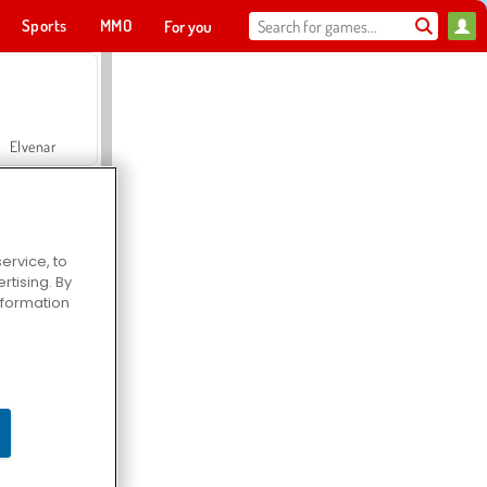
Sports
MMO
For you
Elvenar
ervice, to
tising. By
Hospital Surgeon Doctor Game
information
Offroad Crash Climber 4X4