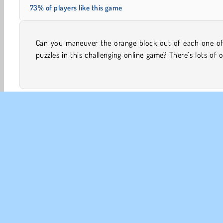
73% of players like this game
Can you maneuver the orange block out of each one of
blocks that are in the way and you’ll need to slide them
puzzles in this challenging online game? There’s lots of 
Brain Games
Concentration
HTML5
Mobile
CO
Te
Pr