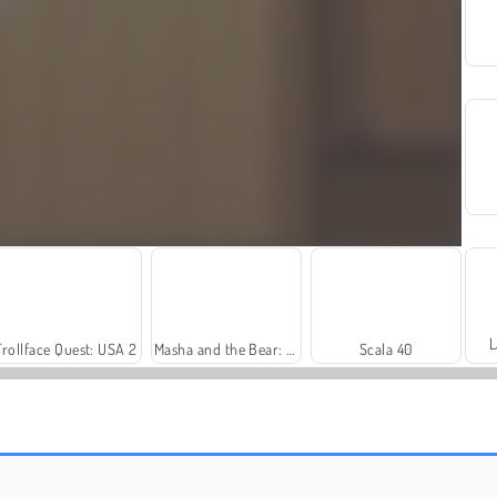
L
Trollface Quest: USA 2
Masha and the Bear: Meadows
Scala 40
Farm Merge Valley
Harvest Honors Classic