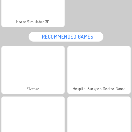
Horse Simulator 3D
RECOMMENDED GAMES
Elvenar
Hospital Surgeon Doctor Game