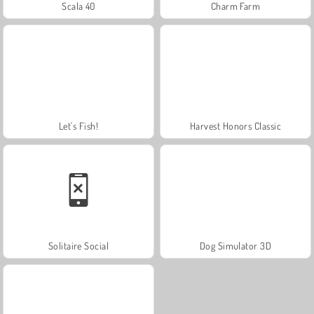
Scala 40
Charm Farm
Let's Fish!
Harvest Honors Classic
Solitaire Social
Dog Simulator 3D