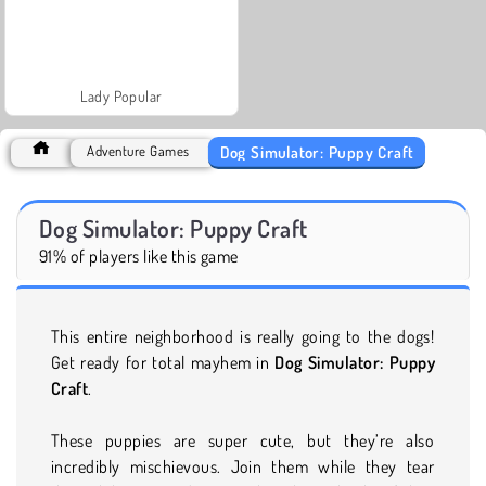
Lady Popular
Dog Simulator: Puppy Craft
Adventure Games
Dog Simulator: Puppy Craft
91% of players like this game
This entire neighborhood is really going to the dogs!
Get ready for total mayhem in
Dog Simulator: Puppy
Craft
.
These puppies are super cute, but they’re also
incredibly mischievous. Join them while they tear