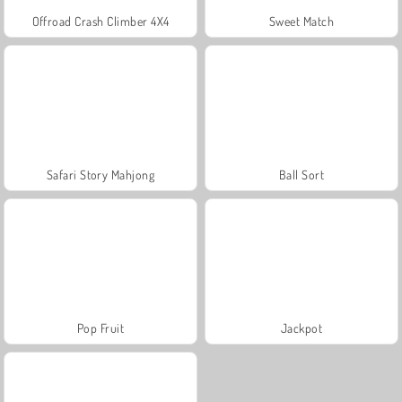
Offroad Crash Climber 4X4
Sweet Match
Safari Story Mahjong
Ball Sort
Pop Fruit
Jackpot