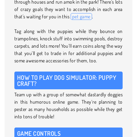
through houses and run amok in the park! There's lots
of crazy goals they want to accomplish in each area
that's waiting for you in this
pet game
.
Tag along with the puppies while they bounce on
trampolines, knock stuff into swimming pools, destroy
carpets, and lots more! You’ll earn coins along the way
that you’ll get to trade in for additional puppies and
some awesome accessories for them, too.
HOW TO PLAY DOG SIMULATOR: PUPPY
CRAFT?
Team up with a group of somewhat dastardly doggies
in this humorous online game. They’re planning to
pester as many households as possible while they get
into tons of trouble!
GAME CONTROLS