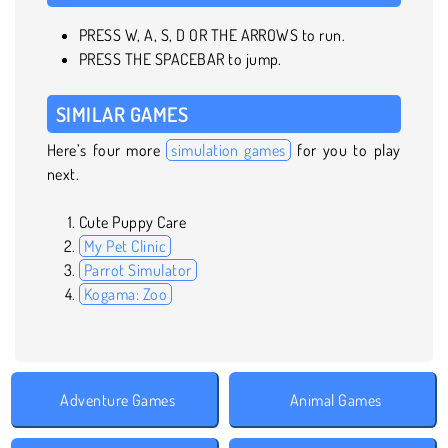
PRESS W, A, S, D OR THE ARROWS to run.
PRESS THE SPACEBAR to jump.
SIMILAR GAMES
Here’s four more
simulation games
for you to play
next.
Cute Puppy Care
My Pet Clinic
Parrot Simulator
Kogama: Zoo
Adventure Games
Animal Games