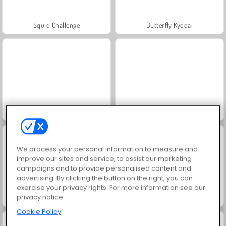
Squid Challenge
Butterfly Kyodai
Trollface Quest: USA 2
Masha and the Bear: Meadows
We process your personal information to measure and
improve our sites and service, to assist our marketing
campaigns and to provide personalised content and
advertising. By clicking the button on the right, you can
exercise your privacy rights. For more information see our
privacy notice
Jewel Garden Story
Farm Merge Valley
Cookie Policy