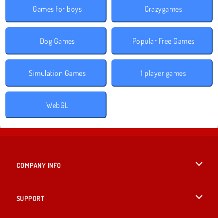
Games for boys
Crazygames
Dog Games
Popular Free Games
Simulation Games
1 player games
WebGL
COMPANY INFO
Terms of Use
SUPPORT