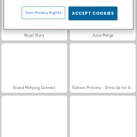
Your Privacy Rights
ACCEPT COOKIES
Royal Story
Juice Merge
Grand Mahjong Connect
Fashion Princess - Dress Up for Girls