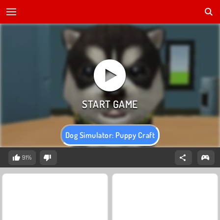
Dog Simulator: Puppy Craft
91%