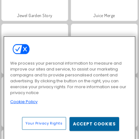
Jewel Garden Story
Juice Merge
We process your personal information to measure and
Grand Mahjong Connect
Trollface Quest: USA 2
improve our sites and service, to assist our marketing
campaigns and to provide personalised content and
advertising. By clicking the button on the right, you can
exercise your privacy rights. For more information see our
privacy notice
Cookie Policy
Fashion Princess - Dress Up for Girls
Heroes of Myths
Your Privacy Rights
ACCEPT COOKIES