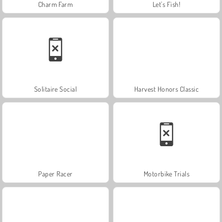
Charm Farm
Let's Fish!
Solitaire Social
Harvest Honors Classic
Paper Racer
Motorbike Trials