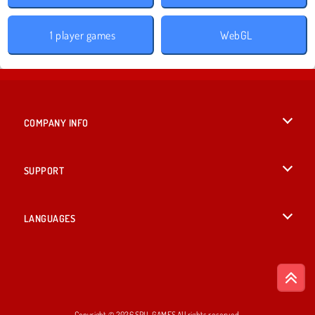
1 player games
WebGL
COMPANY INFO
Terms of Use
SUPPORT
Privacy Policy
Help
LANGUAGES
Cookies
English
Cookie Consent
Deutsch
Copyright © 2026 SPIL GAMES All rights reserved.