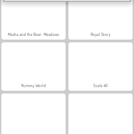
Masha and the Bear: Meadows
Royal Story
Rummy World
Scala 40