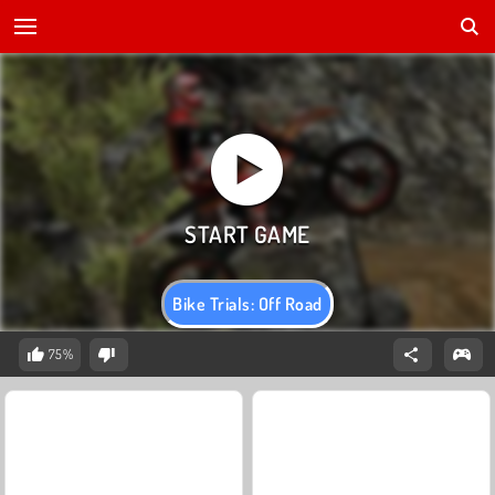
Bike Trials: Off Road
75%