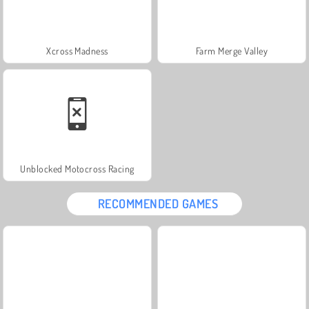
Xcross Madness
Farm Merge Valley
Unblocked Motocross Racing
RECOMMENDED GAMES