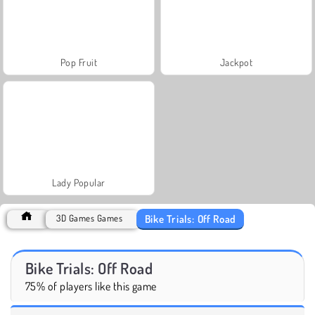
Pop Fruit
Jackpot
Lady Popular
Bike Trials: Off Road
3D Games Games
Bike Trials: Off Road
75% of players like this game