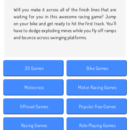
Will you make it across all of the finish lines that are
waiting for you in this awesome racing game? Jump
on your bike and get ready to hit the first track. You’ll
have to dodge exploding mines while you fly off ramps
and bounce across swinging platforms.
3D Games
Bike Games
Motocross
Motor Racing Games
Offroad Games
Popular Free Games
Racing Games
Role Playing Games