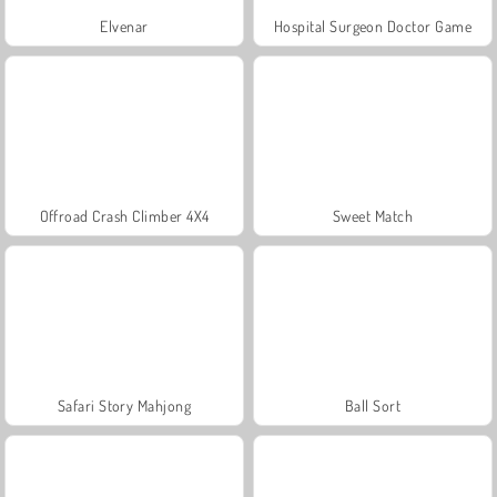
Elvenar
Hospital Surgeon Doctor Game
Offroad Crash Climber 4X4
Sweet Match
Safari Story Mahjong
Ball Sort