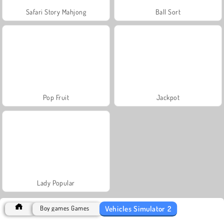
Safari Story Mahjong
Ball Sort
Pop Fruit
Jackpot
Lady Popular
Vehicles Simulator 2
Boy games Games