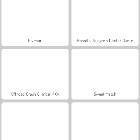
Elvenar
Hospital Surgeon Doctor Game
Offroad Crash Climber 4X4
Sweet Match