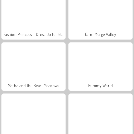
Fashion Princess - Dress Up for Girls
Farm Merge Valley
Masha and the Bear: Meadows
Rummy World