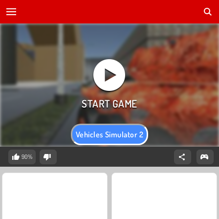
Vehicles Simulator 2
90%