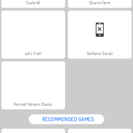
Scala 40
Charm Farm
Let's Fish!
Solitaire Social
Harvest Honors Classic
RECOMMENDED GAMES