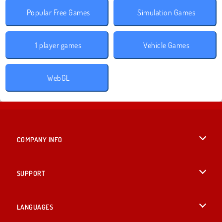
Popular Free Games
Simulation Games
1 player games
Vehicle Games
WebGL
COMPANY INFO
Terms of Use
SUPPORT
Privacy Policy
Help
LANGUAGES