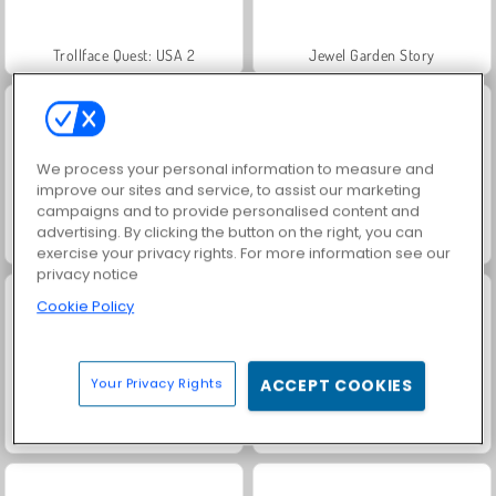
Trollface Quest: USA 2
Jewel Garden Story
We process your personal information to measure and
improve our sites and service, to assist our marketing
campaigns and to provide personalised content and
advertising. By clicking the button on the right, you can
Royal Story
Heroes of Myths
exercise your privacy rights. For more information see our
privacy notice
Cookie Policy
Your Privacy Rights
ACCEPT COOKIES
Juice Merge
Grand Mahjong Connect