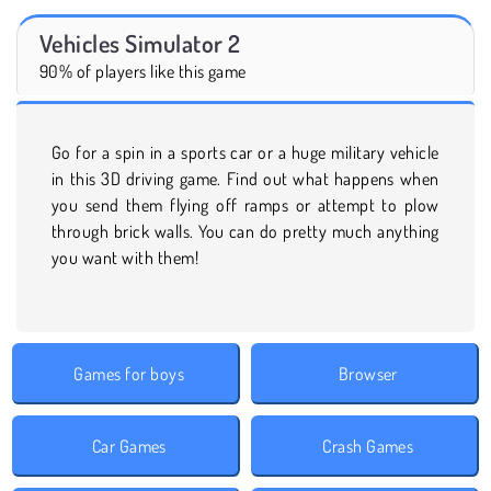
Vehicles Simulator 2
90% of players like this game
Go for a spin in a sports car or a huge military vehicle
in this 3D driving game. Find out what happens when
you send them flying off ramps or attempt to plow
through brick walls. You can do pretty much anything
you want with them!
Games for boys
Browser
Car Games
Crash Games