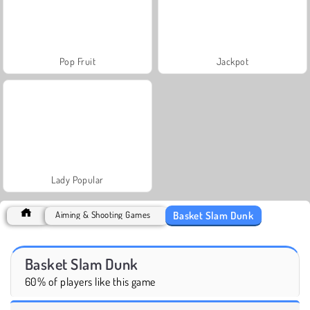
Pop Fruit
Jackpot
Lady Popular
Basket Slam Dunk
Aiming & Shooting Games
Basket Slam Dunk
60% of players like this game