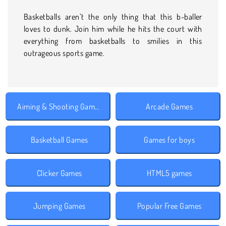
Basketballs aren’t the only thing that this b-baller
loves to dunk. Join him while he hits the court with
everything from basketballs to smilies in this
outrageous sports game.
Aiming & Shooting Games
Arcade Games
Basketball Games
Games for boys
Clicker Games
HTML5 games
Jumping Games
Popular Free Games