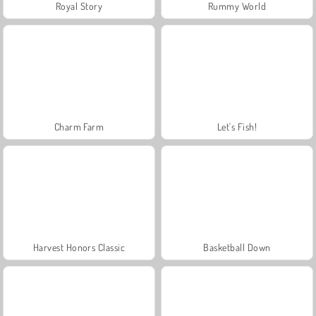
Royal Story
Rummy World
Charm Farm
Let's Fish!
Harvest Honors Classic
Basketball Down