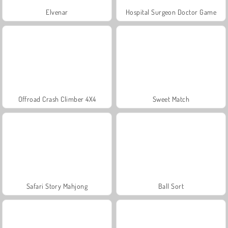
Elvenar
Hospital Surgeon Doctor Game
Offroad Crash Climber 4X4
Sweet Match
Safari Story Mahjong
Ball Sort