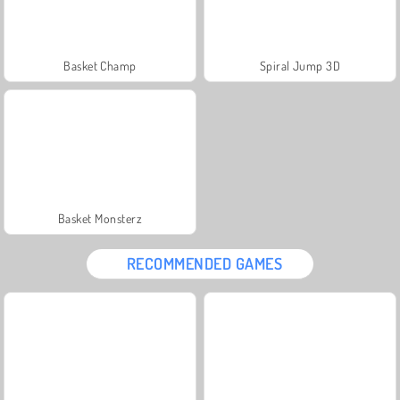
Basket Champ
Spiral Jump 3D
Basket Monsterz
RECOMMENDED GAMES