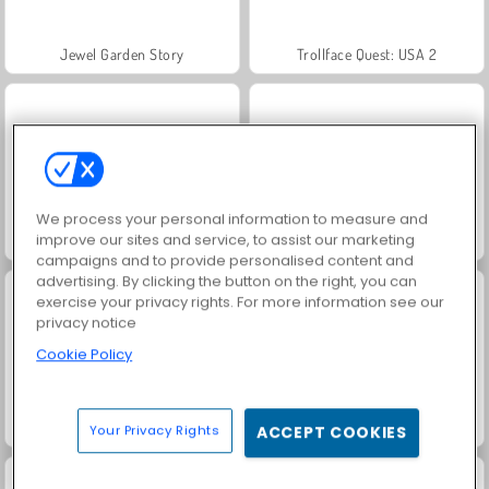
Jewel Garden Story
Trollface Quest: USA 2
We process your personal information to measure and
improve our sites and service, to assist our marketing
Juice Merge
Grand Mahjong Connect
campaigns and to provide personalised content and
advertising. By clicking the button on the right, you can
exercise your privacy rights. For more information see our
privacy notice
Cookie Policy
Masha and the Bear: Meadows
Heroes of Myths
Your Privacy Rights
ACCEPT COOKIES