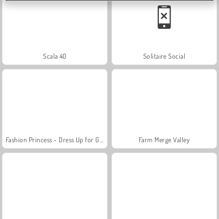
Scala 40
Solitaire Social
Fashion Princess - Dress Up for Girls
Farm Merge Valley