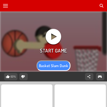
Basket Slam Dunk
60%