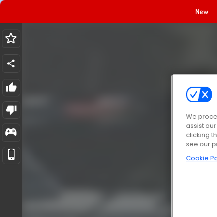
New
We proces
assist ou
clicking t
see our p
Cookie Po