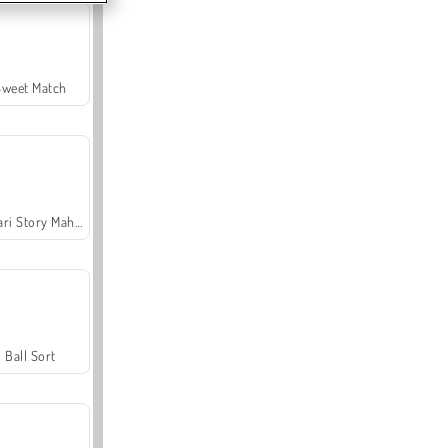
Sweet Match
Safari Story Mahjong
Ball Sort