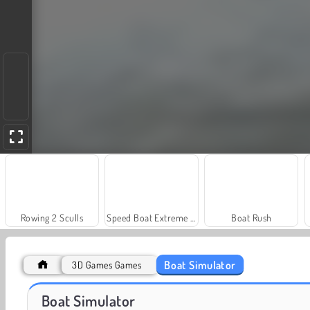
Rowing 2 Sculls
Speed Boat Extreme Racing
Boat Rush
Boat Simulator
3D Games Games
Juice Merge
Grand Mahjong Connect
Boat Simulator