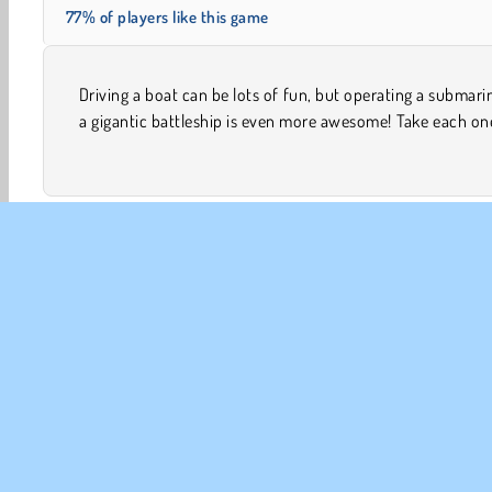
77% of players like this game
Driving a boat can be lots of fun, but operating a submari
a spin in this 3D simulation game. They’re all fueled u
a gigantic battleship is even more awesome! Take each on
3D Games
Boat Racing
Browser
Popular
Ra
CO
Te
Pr