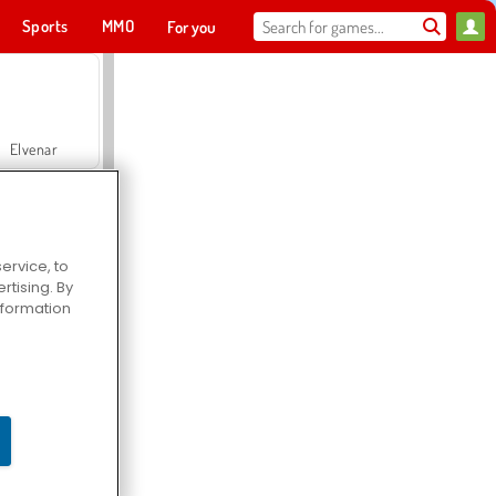
Sports
MMO
For you
Elvenar
ervice, to
tising. By
Hospital Surgeon Doctor Game
information
Offroad Crash Climber 4X4