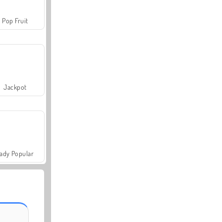
Pop Fruit
Jackpot
ady Popular