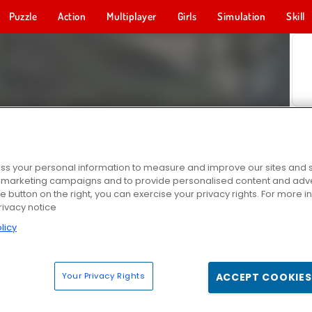
Puzzle
Action
Multiplayer
Girls
Simulation
Skill
s your personal information to measure and improve our sites and s
r marketing campaigns and to provide personalised content and adver
he button on the right, you can exercise your privacy rights. For more 
rivacy notice
licy
Your Privacy Rights
ACCEPT COOKIES