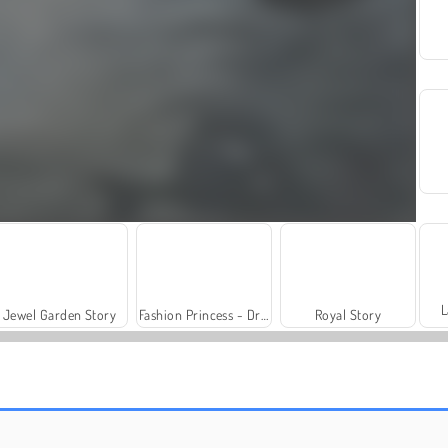
L
Jewel Garden Story
Fashion Princess - Dress Up for Girls
Royal Story
Trollface Quest: USA 2
Farm Merge Valley