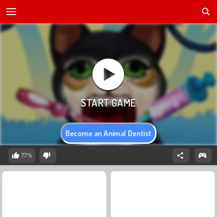
Become an Animal Dentist
77%