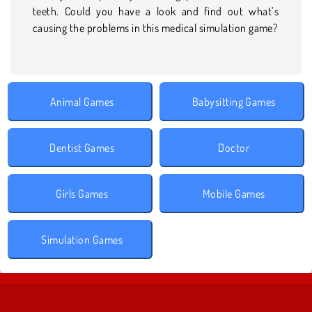
teeth. Could you have a look and find out what’s
causing the problems in this medical simulation game?
Animal Games
Babysitting Games
Dentist Games
Doctor
Girls Games
Mobile Games
Simulation Games