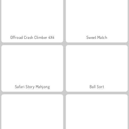
Offroad Crash Climber 4X4
Sweet Match
Safari Story Mahjong
Ball Sort