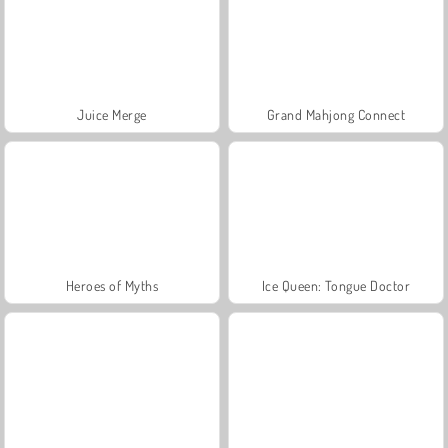
Juice Merge
Grand Mahjong Connect
Heroes of Myths
Ice Queen: Tongue Doctor