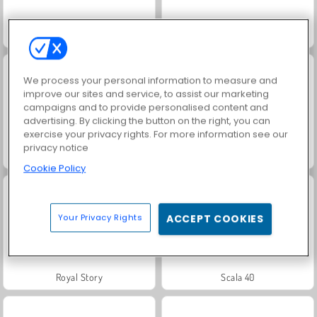
Fashion Princess - Dress Up for Girls
Masha and the Bear: Meadows
We process your personal information to measure and
improve our sites and service, to assist our marketing
campaigns and to provide personalised content and
advertising. By clicking the button on the right, you can
exercise your privacy rights. For more information see our
privacy notice
Farm Merge Valley
Jewel Garden Story
Cookie Policy
Your Privacy Rights
ACCEPT COOKIES
Royal Story
Scala 40