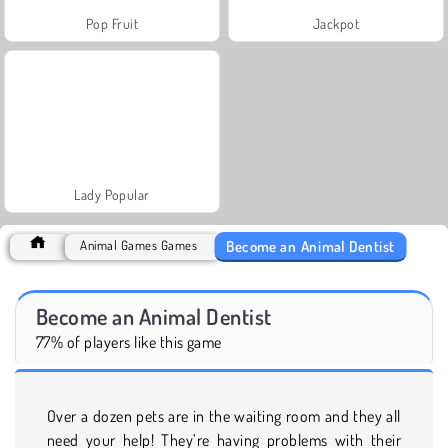
Pop Fruit
Jackpot
Lady Popular
Become an Animal Dentist
Animal Games Games
Become an Animal Dentist
77% of players like this game
Over a dozen pets are in the waiting room and they all
need your help! They’re having problems with their