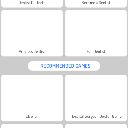
Dentist Dr. Teeth
Become a Dentist
Princess Dentist
Fun Dentist
RECOMMENDED GAMES
Elvenar
Hospital Surgeon Doctor Game