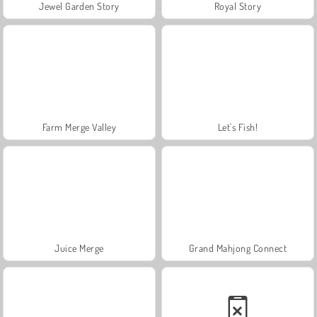
Jewel Garden Story
Royal Story
Farm Merge Valley
Let's Fish!
Juice Merge
Grand Mahjong Connect