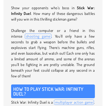
Show your opponents who's boss in
Stick War:
Infinity Duel
. How many of these dangerous battles
will you win in this thrilling stickman game?
Challenge the computer or a friend in this
intense
shooting game
. You'll only have a few
seconds to grab a weapon before the bullets and
explosives start flying. There's machine guns, rifles,
and even bazookas, but watch out! Each one only has
a limited amount of ammo, and some of the arenas
you'll be fighting in are pretty unstable. The ground
beneath your feet could collapse at any second in a
few of them!
HOW TO PLAY STICK WAR: INFINITY
DUEL?
Stick War: Infinity Duel is a
multiplayer action game
.