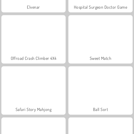
Elvenar
Hospital Surgeon Doctor Game
Offroad Crash Climber 4X4
Sweet Match
Safari Story Mahjong
Ball Sort