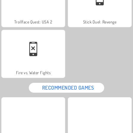
Trollface Quest: USA 2
Stick Duel: Revenge
Fire vs. Water Fights
RECOMMENDED GAMES