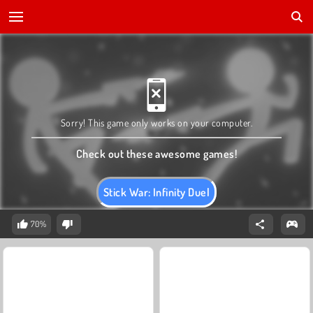
Sorry! This game only works on your computer.
Check out these awesome games!
Stick War: Infinity Duel
70%