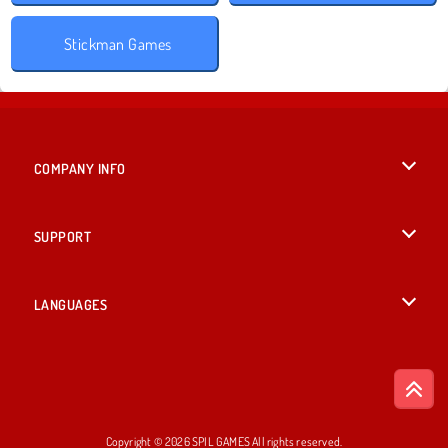
Stickman Games
COMPANY INFO
Terms of Use
SUPPORT
Privacy Policy
Help
LANGUAGES
Cookies
English
Cookie Consent
Deutsch
Copyright © 2026 SPIL GAMES All rights reserved.