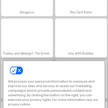
Amogus.io
Ono Card Game
Fireboy and Watergirl: The Forest Temple
Uno With Buddies
We process your personal information to measure and
improve our sites and service, to assist our marketing
campaigns and to provide personalised content and
Free Gear
Going Balls
advertising. By clicking the button on the right, you can
exercise your privacy rights. For more information see our
privacy notice