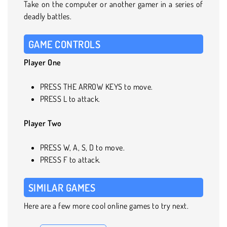
Take on the computer or another gamer in a series of
deadly battles.
GAME CONTROLS
Player One
PRESS THE ARROW KEYS to move.
PRESS L to attack.
Player Two
PRESS W, A, S, D to move.
PRESS F to attack.
SIMILAR GAMES
Here are a few more cool online games to try next.