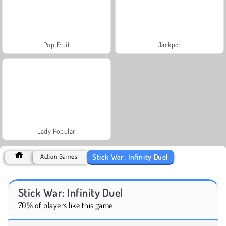
Pop Fruit
Jackpot
Lady Popular
Stick War: Infinity Duel
Action Games
Stick War: Infinity Duel
70% of players like this game