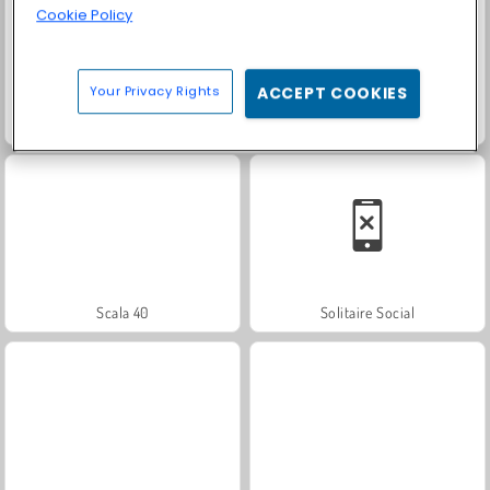
Cookie Policy
Your Privacy Rights
ACCEPT COOKIES
Color Pixel Art Classic
Masha and the Bear: Meadows
Scala 40
Solitaire Social