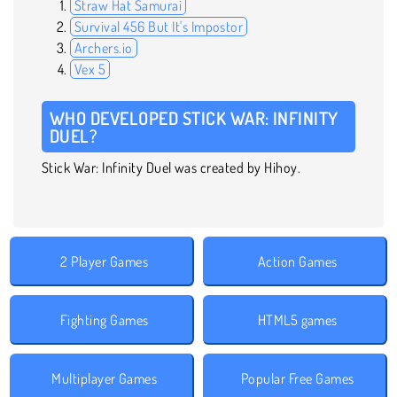
Straw Hat Samurai
Survival 456 But It's Impostor
Archers.io
Vex 5
WHO DEVELOPED STICK WAR: INFINITY
DUEL?
Stick War: Infinity Duel was created by Hihoy.
2 Player Games
Action Games
Fighting Games
HTML5 games
Multiplayer Games
Popular Free Games