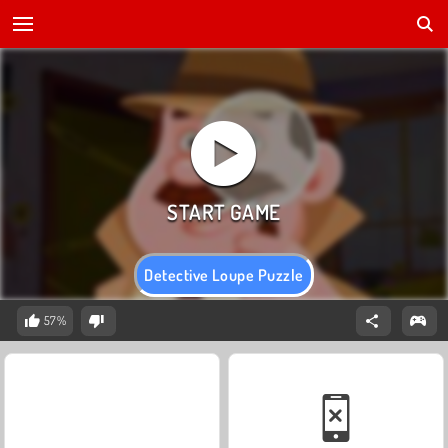
Detective Loupe Puzzle
57%