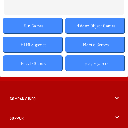
Fun Games
Hidden Object Games
HTML5 games
Mobile Games
Puzzle Games
1 player games
COMPANY INFO
Terms of Use
SUPPORT