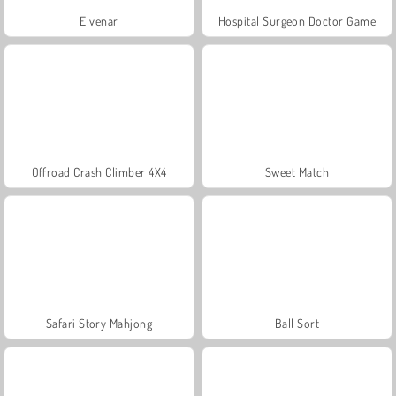
Elvenar
Hospital Surgeon Doctor Game
Offroad Crash Climber 4X4
Sweet Match
Safari Story Mahjong
Ball Sort