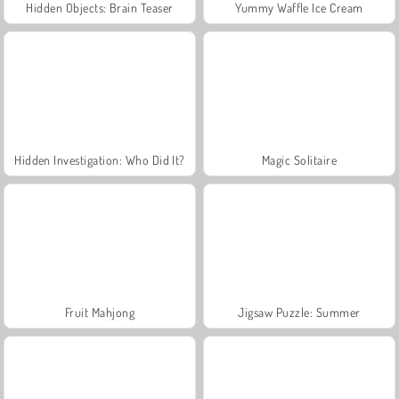
Hidden Objects: Brain Teaser
Yummy Waffle Ice Cream
Hidden Investigation: Who Did It?
Magic Solitaire
Fruit Mahjong
Jigsaw Puzzle: Summer