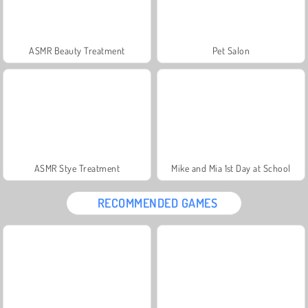
ASMR Beauty Treatment
Pet Salon
ASMR Stye Treatment
Mike and Mia 1st Day at School
RECOMMENDED GAMES