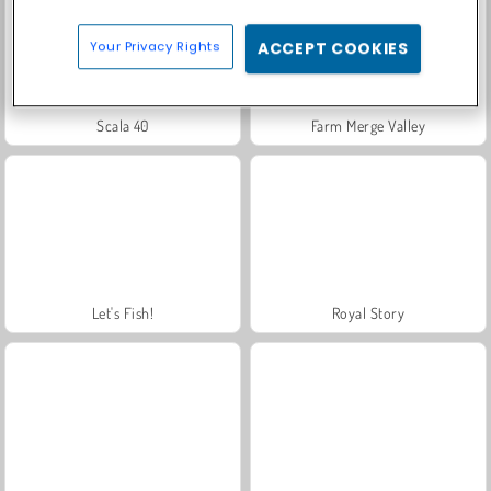
Your Privacy Rights
ACCEPT COOKIES
Scala 40
Farm Merge Valley
Let's Fish!
Royal Story