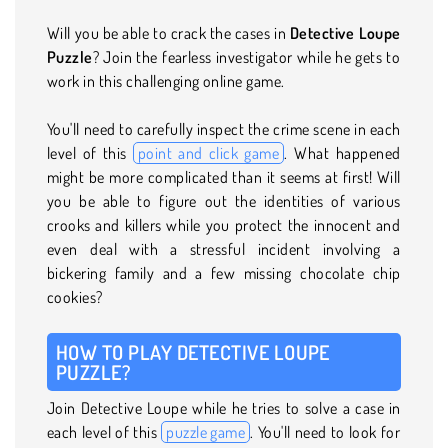
Will you be able to crack the cases in
Detective Loupe
Puzzle
? Join the fearless investigator while he gets to
work in this challenging online game.
You'll need to carefully inspect the crime scene in each
level of this
point and click game
. What happened
might be more complicated than it seems at first! Will
you be able to figure out the identities of various
crooks and killers while you protect the innocent and
even deal with a stressful incident involving a
bickering family and a few missing chocolate chip
cookies?
HOW TO PLAY DETECTIVE LOUPE
PUZZLE?
Join Detective Loupe while he tries to solve a case in
each level of this
puzzle game
. You'll need to look for