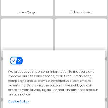
Juice Merge
Solitaire Social
Jewel Garden Story
Grand Mahjong Connect
We process your personal information to measure and
improve our sites and service, to assist our marketing
campaigns and to provide personalised content and
advertising. By clicking the button on the right, you can
exercise your privacy rights. For more information see our
privacy notice
Trollface Quest: USA 2
Masha and the Bear: Meadows
Cookie Policy