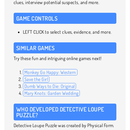
clues, interview potential suspects, and more.
GAME CONTROLS
LEFT CLICK to select clues, evidence, and more.
SIMILAR GAMES
Try these fun and intriguing online games next!
Monkey Go Happy: Western
Save the Girl
Dumb Ways to Die: Original
Mary Knots: Garden Wedding
WHO DEVELOPED DETECTIVE LOUPE
PUZZLE?
Detective Loupe Puzzle was created by Physical Form.