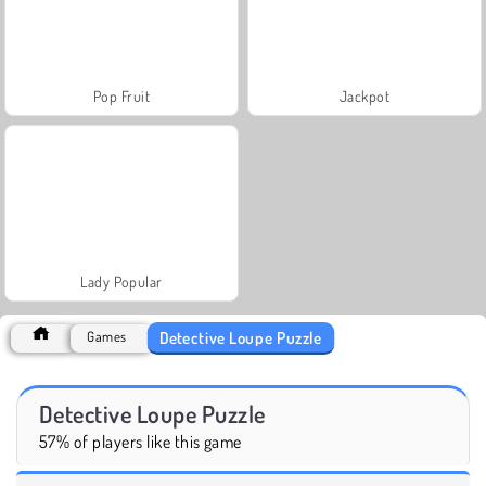
Pop Fruit
Jackpot
Lady Popular
Detective Loupe Puzzle
Games
Detective Loupe Puzzle
57% of players like this game