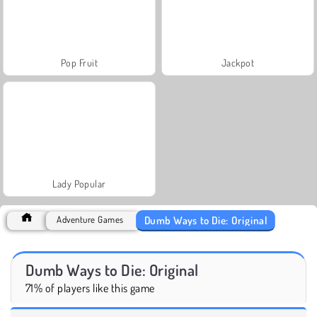
Pop Fruit
Jackpot
Lady Popular
Dumb Ways to Die: Original
Adventure Games
Dumb Ways to Die: Original
71% of players like this game