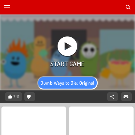
Dumb Ways to Die: Original
71%