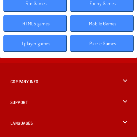
Fun Games
Funny Games
HTML5 games
Mobile Games
1 player games
Puzzle Games
COMPANY INFO
Terms of Use
SUPPORT
Privacy Policy
Help
LANGUAGES
Cookies