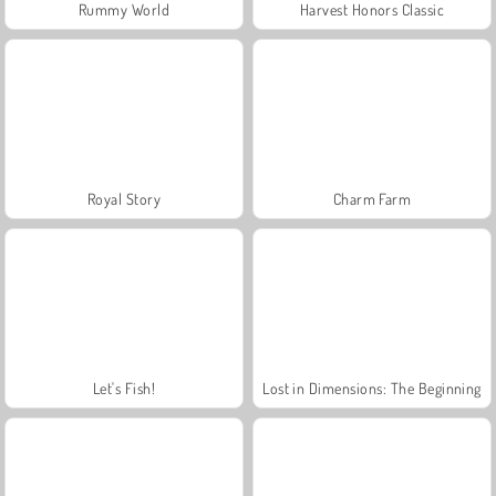
Rummy World
Harvest Honors Classic
Royal Story
Charm Farm
Let's Fish!
Lost in Dimensions: The Beginning