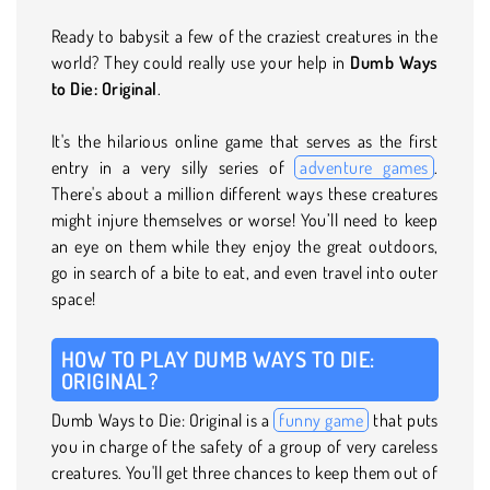
Ready to babysit a few of the craziest creatures in the
world? They could really use your help in
Dumb Ways
to Die: Original
.
It's the hilarious online game that serves as the first
entry in a very silly series of
adventure games
.
There's about a million different ways these creatures
might injure themselves or worse! You’ll need to keep
an eye on them while they enjoy the great outdoors,
go in search of a bite to eat, and even travel into outer
space!
HOW TO PLAY DUMB WAYS TO DIE:
ORIGINAL?
Dumb Ways to Die: Original is a
funny game
that puts
you in charge of the safety of a group of very careless
creatures. You'll get three chances to keep them out of