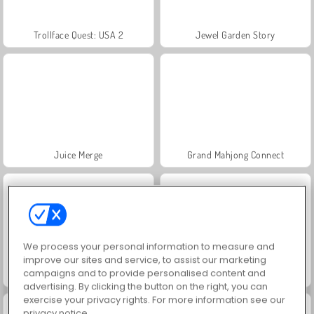
Trollface Quest: USA 2
Jewel Garden Story
Juice Merge
Grand Mahjong Connect
We process your personal information to measure and
improve our sites and service, to assist our marketing
campaigns and to provide personalised content and
Masha and the Bear: Meadows
Heroes of Myths
advertising. By clicking the button on the right, you can
exercise your privacy rights. For more information see our
privacy notice