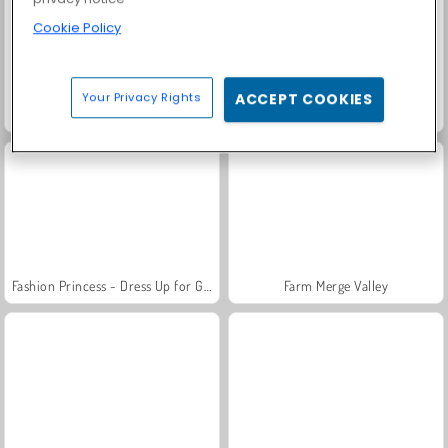
Cookie Policy
Your Privacy Rights
ACCEPT COOKIES
Scala 40
Solitaire Social
Fashion Princess - Dress Up for Girls
Farm Merge Valley