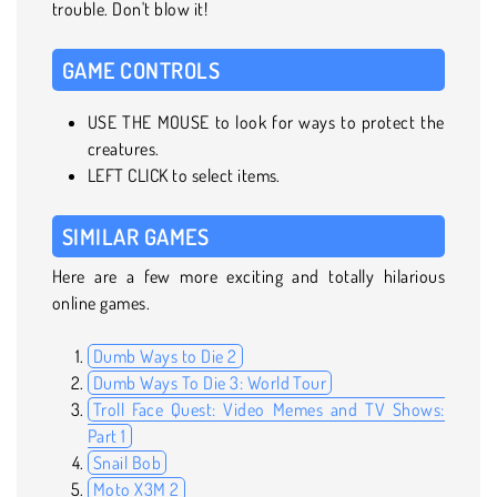
trouble. Don't blow it!
GAME CONTROLS
USE THE MOUSE to look for ways to protect the
creatures.
LEFT CLICK to select items.
SIMILAR GAMES
Here are a few more exciting and totally hilarious
online games.
Dumb Ways to Die 2
Dumb Ways To Die 3: World Tour
Troll Face Quest: Video Memes and TV Shows:
Part 1
Snail Bob
Moto X3M 2