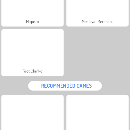
Mope.io
Medieval Merchant
Foot Chinko
RECOMMENDED GAMES