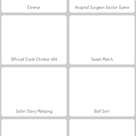
Elvenar
Hospital Surgeon Doctor Game
Offroad Crash Climber 4X4
Sweet Match
Safari Story Mahjong
Ball Sort