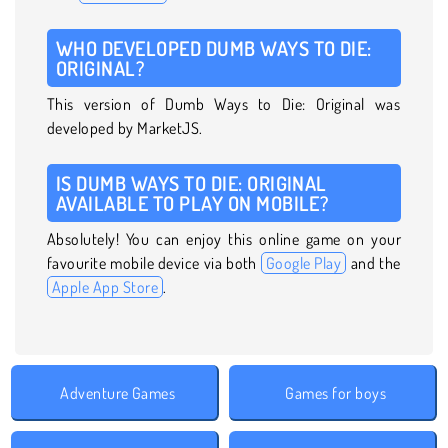
WHO DEVELOPED DUMB WAYS TO DIE:
ORIGINAL?
This version of Dumb Ways to Die: Original was
developed by MarketJS.
IS DUMB WAYS TO DIE: ORIGINAL
AVAILABLE TO PLAY ON MOBILE?
Absolutely! You can enjoy this online game on your
favourite mobile device via both
Google Play
and the
Apple App Store
.
Adventure Games
Games for boys