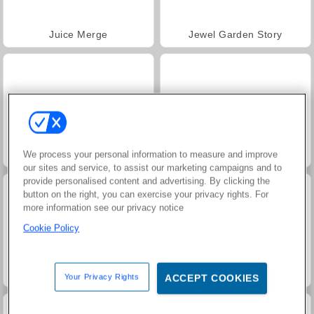
Juice Merge
Jewel Garden Story
Trollface Quest: USA 2
Grand Mahjong Connect
We process your personal information to measure and improve
our sites and service, to assist our marketing campaigns and to
provide personalised content and advertising. By clicking the
button on the right, you can exercise your privacy rights. For
more information see our privacy notice
Cookie Policy
Fashion Princess - Dress Up for Girls
Masha and the Bear: Meadows
Your Privacy Rights
ACCEPT COOKIES