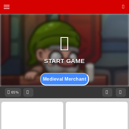
Medieval Merchant
65%