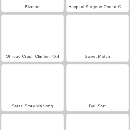
Elvenar
Hospital Surgeon Doctor Game
Offroad Crash Climber 4X4
Sweet Match
Safari Story Mahjong
Ball Sort