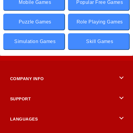
Mobile Games
Popular Free Games
Puzzle Games
Role Playing Games
Simulation Games
Skill Games
COMPANY INFO
Terms of Use
SUPPORT
Privacy Policy
Help
LANGUAGES
Cookies