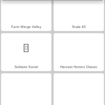
Farm Merge Valley
Scala 40
Solitaire Social
Harvest Honors Classic