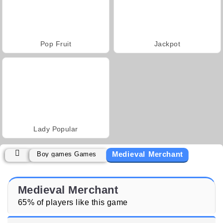
Pop Fruit
Jackpot
Lady Popular
Medieval Merchant
Boy games Games
Medieval Merchant
65% of players like this game