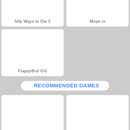
Silly Ways to Die 2
Mope.io
FlappyBird OG
RECOMMENDED GAMES