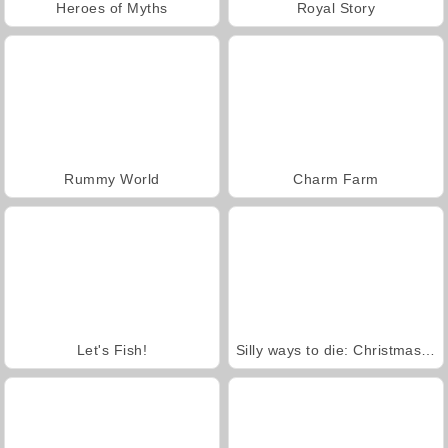
Heroes of Myths
Royal Story
Rummy World
Charm Farm
Let's Fish!
Silly ways to die: Christmas Party