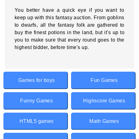
You better have a quick eye if you want to
keep up with this fantasy auction. From goblins
to dwarfs, all the fantasy folk are gathered to
buy the finest potions in the land, but it's up to
you to make sure that every round goes to the
highest bidder, before time's up.
Games for boys
Fun Games
Funny Games
Highscore Games
HTML5 games
Math Games