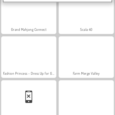
Grand Mahjong Connect
Scala 40
Fashion Princess - Dress Up for Girls
Farm Merge Valley