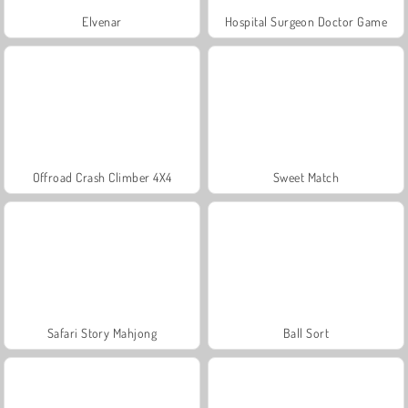
Elvenar
Hospital Surgeon Doctor Game
Offroad Crash Climber 4X4
Sweet Match
Safari Story Mahjong
Ball Sort