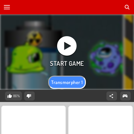
Transmorpher 1
86%