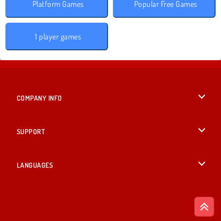
Platform Games
Popular Free Games
1 player games
COMPANY INFO
Terms of Use
SUPPORT
Privacy Policy
Help
LANGUAGES
Cookies
Русский
Cookie Consent
Bahasa Indonesia