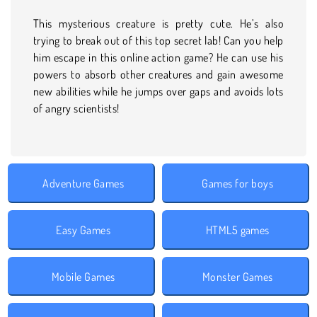
This mysterious creature is pretty cute. He’s also
trying to break out of this top secret lab! Can you help
him escape in this online action game? He can use his
powers to absorb other creatures and gain awesome
new abilities while he jumps over gaps and avoids lots
of angry scientists!
Adventure Games
Games for boys
Easy Games
HTML5 games
Mobile Games
Monster Games