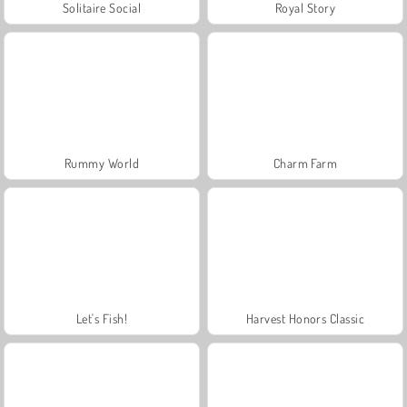
Solitaire Social
Royal Story
Rummy World
Charm Farm
Let's Fish!
Harvest Honors Classic