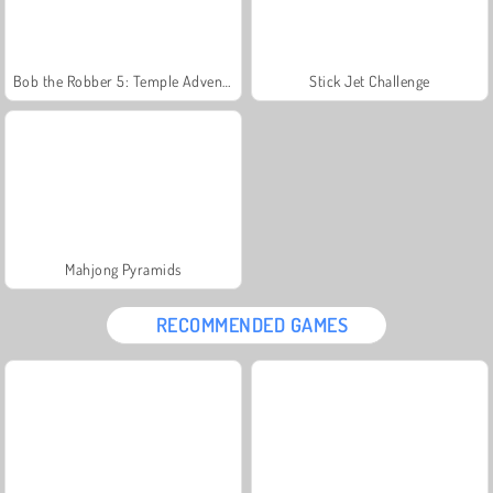
Bob the Robber 5: Temple Adventure
Stick Jet Challenge
Mahjong Pyramids
RECOMMENDED GAMES