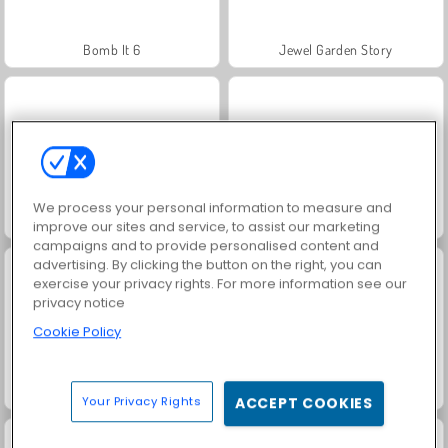
Bomb It 6
Jewel Garden Story
We process your personal information to measure and
Trollface Quest: USA 2
Heroes of Myths
improve our sites and service, to assist our marketing
campaigns and to provide personalised content and
advertising. By clicking the button on the right, you can
exercise your privacy rights. For more information see our
privacy notice
Cookie Policy
Masha and the Bear: Meadows
Juice Merge
Your Privacy Rights
ACCEPT COOKIES