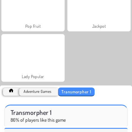
Pop Fruit
Jackpot
Lady Popular
Transmorpher 1
Adventure Games
Transmorpher 1
86% of players like this game