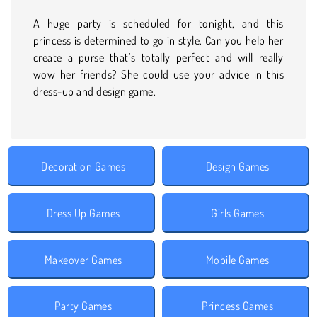
A huge party is scheduled for tonight, and this
princess is determined to go in style. Can you help her
create a purse that’s totally perfect and will really
wow her friends? She could use your advice in this
dress-up and design game.
Decoration Games
Design Games
Dress Up Games
Girls Games
Makeover Games
Mobile Games
Party Games
Princess Games