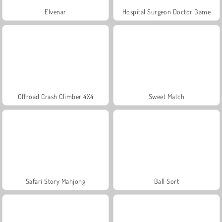
Elvenar
Hospital Surgeon Doctor Game
Offroad Crash Climber 4X4
Sweet Match
Safari Story Mahjong
Ball Sort