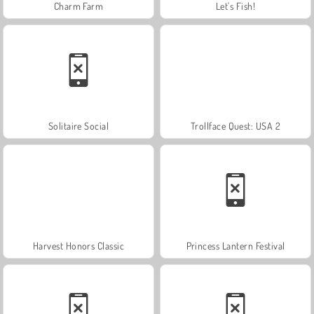
Charm Farm
Let's Fish!
Solitaire Social
Trollface Quest: USA 2
Harvest Honors Classic
Princess Lantern Festival