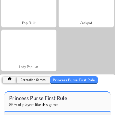
Pop Fruit
Jackpot
Lady Popular
Princess Purse First Rule
Decoration Games
Princess Purse First Rule
80% of players like this game