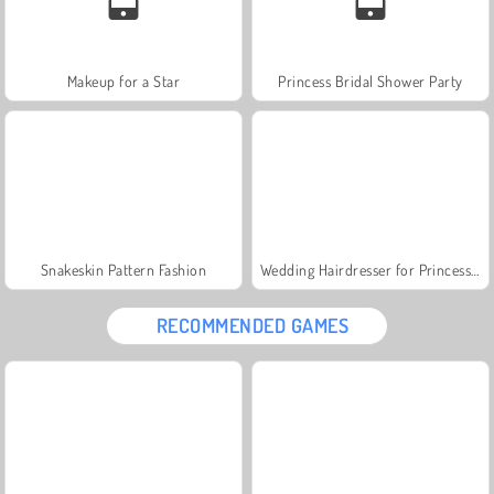
Makeup for a Star
Princess Bridal Shower Party
Snakeskin Pattern Fashion
Wedding Hairdresser for Princesses
RECOMMENDED GAMES