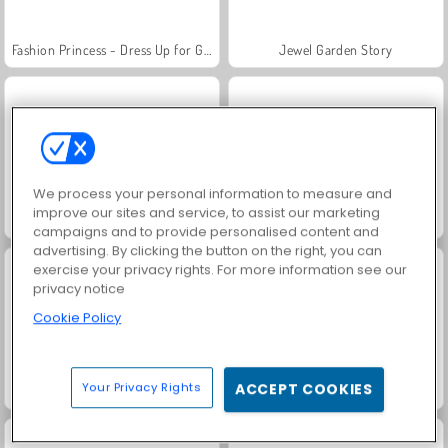
Fashion Princess - Dress Up for Girls
Jewel Garden Story
We process your personal information to measure and
improve our sites and service, to assist our marketing
Masha and the Bear: Meadows
Scala 40
campaigns and to provide personalised content and
advertising. By clicking the button on the right, you can
exercise your privacy rights. For more information see our
privacy notice
Cookie Policy
Your Privacy Rights
ACCEPT COOKIES
Juice Merge
Grand Mahjong Connect