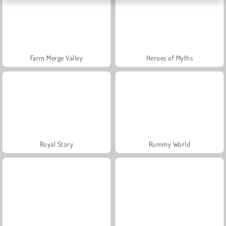
Farm Merge Valley
Heroes of Myths
Royal Story
Rummy World