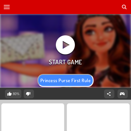
Princess Purse First Rule
80%