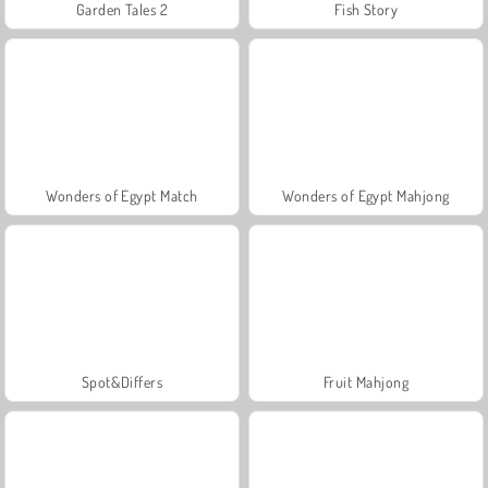
Garden Tales 2
Fish Story
Wonders of Egypt Match
Wonders of Egypt Mahjong
Spot&Differs
Fruit Mahjong