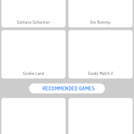
Solitaire Collection
Gin Rummy
Cookie Land
Candy Match 2
RECOMMENDED GAMES