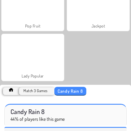
Pop Fruit
Jackpot
Lady Popular
Candy Rain 8
Match 3 Games
Candy Rain 8
44% of players like this game