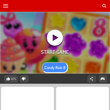
Candy Rain 8
44%