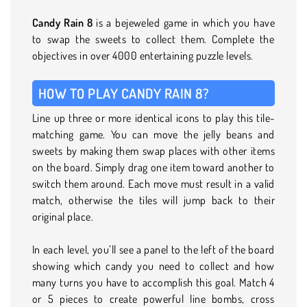
Candy Rain 8
is a bejeweled game in which you have
to swap the sweets to collect them. Complete the
objectives in over 4000 entertaining puzzle levels.
HOW TO PLAY CANDY RAIN 8?
Line up three or more identical icons to play this tile-
matching game. You can move the jelly beans and
sweets by making them swap places with other items
on the board. Simply drag one item toward another to
switch them around. Each move must result in a valid
match, otherwise the tiles will jump back to their
original place.
In each level, you’ll see a panel to the left of the board
showing which candy you need to collect and how
many turns you have to accomplish this goal. Match 4
or 5 pieces to create powerful line bombs, cross