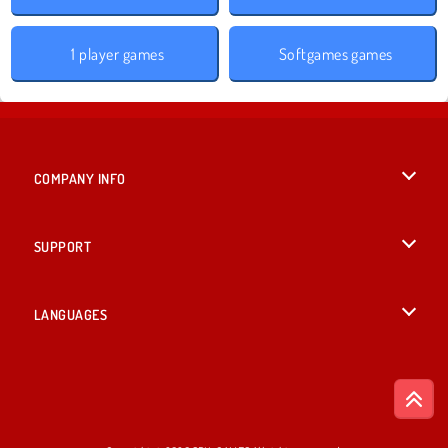
1 player games
Softgames games
COMPANY INFO
Terms of Use
SUPPORT
Privacy Policy
Help
LANGUAGES
Cookies
English
Cookie Consent
Deutsch