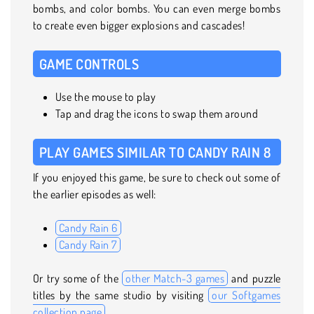
bombs, and color bombs. You can even merge bombs
to create even bigger explosions and cascades!
GAME CONTROLS
Use the mouse to play
Tap and drag the icons to swap them around
PLAY GAMES SIMILAR TO CANDY RAIN 8
If you enjoyed this game, be sure to check out some of
the earlier episodes as well:
Candy Rain 6
Candy Rain 7
Or try some of the
other Match-3 games
and puzzle
titles by the same studio by visiting
our Softgames
collection page
.