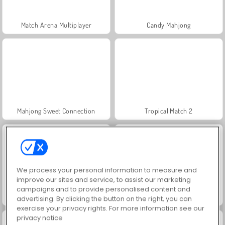
Match Arena Multiplayer
Candy Mahjong
Mahjong Sweet Connection
Tropical Match 2
We process your personal information to measure and
improve our sites and service, to assist our marketing
campaigns and to provide personalised content and
Kings and Queens Match 2
Wild West Match 2: The Gold Rush
advertising. By clicking the button on the right, you can
exercise your privacy rights. For more information see our
privacy notice