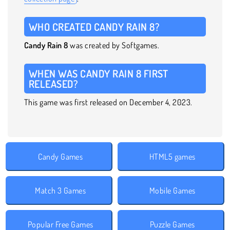
WHO CREATED CANDY RAIN 8?
Candy Rain 8
was created by Softgames.
WHEN WAS CANDY RAIN 8 FIRST
RELEASED?
This game was first released on December 4, 2023.
Candy Games
HTML5 games
Match 3 Games
Mobile Games
Popular Free Games
Puzzle Games