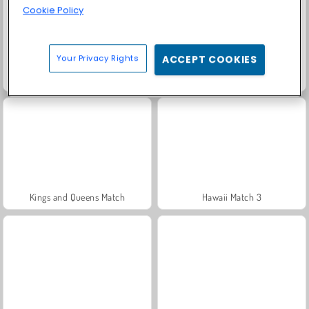
Cookie Policy
Your Privacy Rights
ACCEPT COOKIES
Candy Match 4
Tropical Match
Kings and Queens Match
Hawaii Match 3