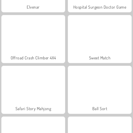
Elvenar
Hospital Surgeon Doctor Game
Offroad Crash Climber 4X4
Sweet Match
Safari Story Mahjong
Ball Sort