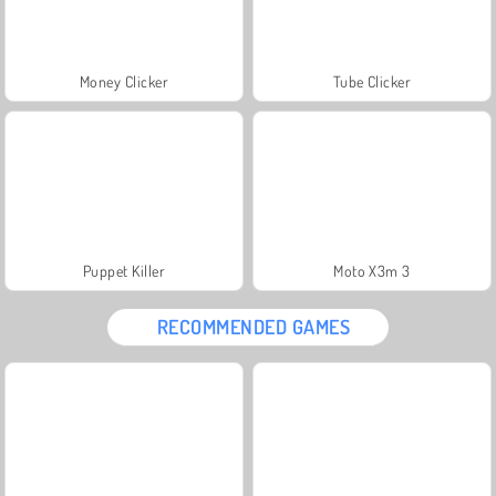
Money Clicker
Tube Clicker
Puppet Killer
Moto X3m 3
RECOMMENDED GAMES