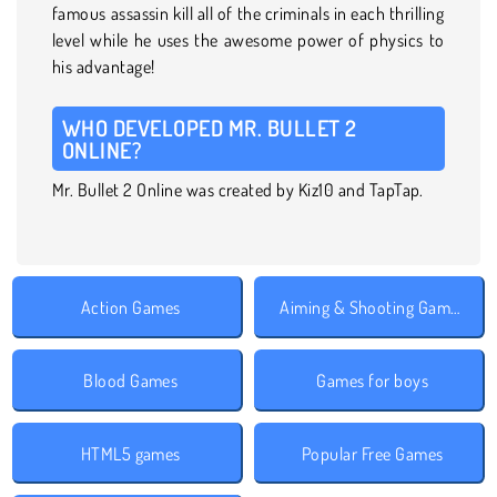
famous assassin kill all of the criminals in each thrilling
level while he uses the awesome power of physics to
his advantage!
WHO DEVELOPED MR. BULLET 2
ONLINE?
Mr. Bullet 2 Online was created by Kiz10 and TapTap.
Action Games
Aiming & Shooting Games
Blood Games
Games for boys
HTML5 games
Popular Free Games