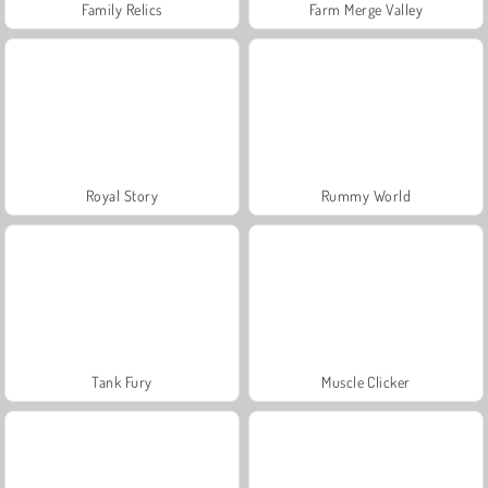
Family Relics
Farm Merge Valley
Royal Story
Rummy World
Tank Fury
Muscle Clicker