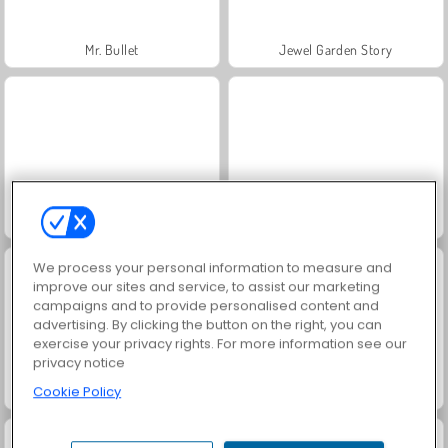
Mr. Bullet
Jewel Garden Story
Trollface Quest: USA 2
Masha and the Bear: Meadows
We process your personal information to measure and
improve our sites and service, to assist our marketing
campaigns and to provide personalised content and
advertising. By clicking the button on the right, you can
exercise your privacy rights. For more information see our
privacy notice
Cookie Policy
Scala 40
Heroes of Myths