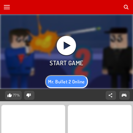
Mr. Bullet 2 Online
77%