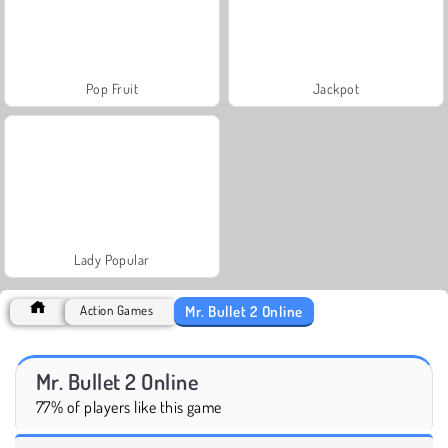
Pop Fruit
Jackpot
Lady Popular
Mr. Bullet 2 Online
Action Games
Mr. Bullet 2 Online
77% of players like this game