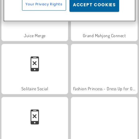
Your Privacy Rights
ACCEPT COOKIES
Juice Merge
Grand Mahjong Connect
Solitaire Social
Fashion Princess - Dress Up for Girls