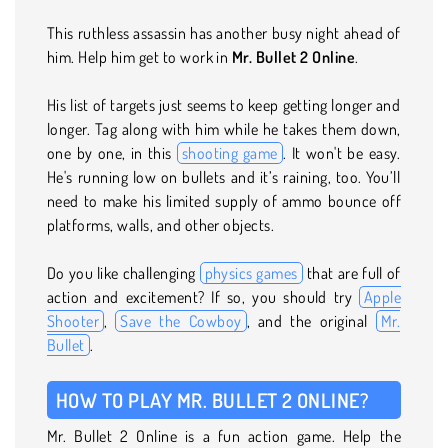
This ruthless assassin has another busy night ahead of
him. Help him get to work in
Mr. Bullet 2 Online
.
His list of targets just seems to keep getting longer and
longer. Tag along with him while he takes them down,
one by one, in this
shooting game
. It won't be easy.
He's running low on bullets and it’s raining, too. You’ll
need to make his limited supply of ammo bounce off
platforms, walls, and other objects.
Do you like challenging
physics games
that are full of
action and excitement? If so, you should try
Apple
Shooter
,
Save the Cowboy
, and the original
Mr.
Bullet
.
HOW TO PLAY MR. BULLET 2 ONLINE?
Mr. Bullet 2 Online is a fun action game. Help the