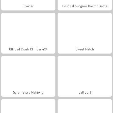
Elvenar
Hospital Surgeon Doctor Game
Offroad Crash Climber 4X4
Sweet Match
Safari Story Mahjong
Ball Sort