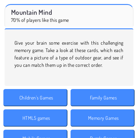
Mountain Mind
70% of players like this game
Give your brain some exercise with this challenging
memory game. Take a look at these cards, which each
feature a picture of a type of outdoor gear, and see if
you can match them up in the correct order.
Children's Games
Family Games
HTML5 games
Memory Games