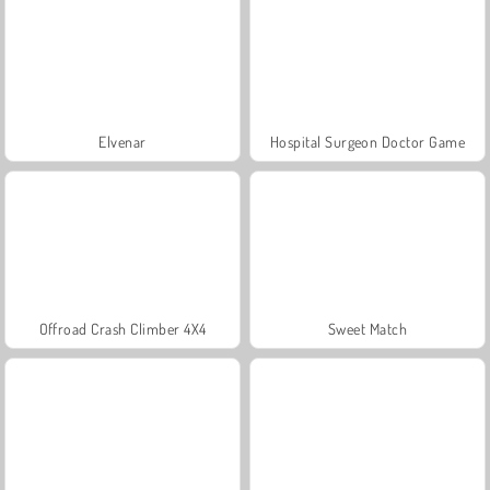
Elvenar
Hospital Surgeon Doctor Game
Offroad Crash Climber 4X4
Sweet Match