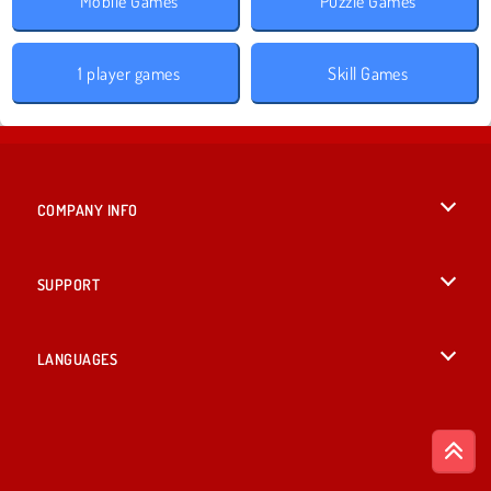
Mobile Games
Puzzle Games
1 player games
Skill Games
COMPANY INFO
Terms of Use
SUPPORT
Privacy Policy
Help
LANGUAGES
Cookies
Русский
Cookie Consent
Bahasa Indonesia