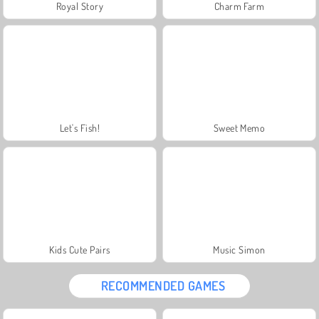
Royal Story
Charm Farm
Let's Fish!
Sweet Memo
Kids Cute Pairs
Music Simon
RECOMMENDED GAMES