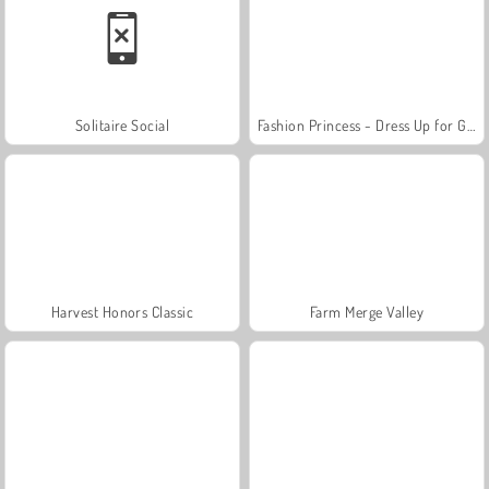
Solitaire Social
Fashion Princess - Dress Up for Girls
Harvest Honors Classic
Farm Merge Valley