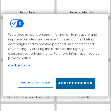
Juice Merge
Jewel Garden Story
We process your personal information to measure and
improve our sites and service, to assist our marketing
campaigns and to provide personalised content and
advertising. By clicking the button on the right, you can
exercise your privacy rights. For more information see our
Grand Mahjong Connect
Trollface Quest: USA 2
privacy notice
Cookie Policy
Your Privacy Rights
ACCEPT COOKIES
Masha and the Bear: Meadows
Scala 40