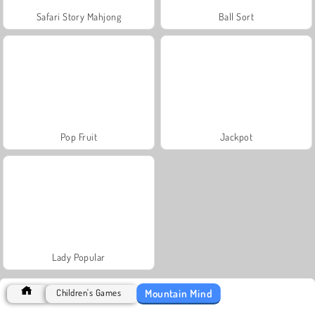
Safari Story Mahjong
Ball Sort
Pop Fruit
Jackpot
Lady Popular
Mountain Mind
Children's Games