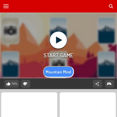
Mountain Mind
70%