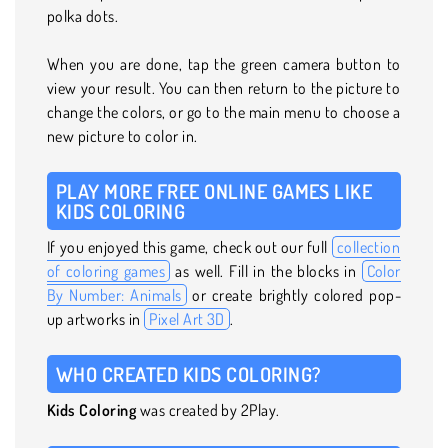
polka dots.
When you are done, tap the green camera button to
view your result. You can then return to the picture to
change the colors, or go to the main menu to choose a
new picture to color in.
PLAY MORE FREE ONLINE GAMES LIKE
KIDS COLORING
If you enjoyed this game, check out our full
collection
of coloring games
as well. Fill in the blocks in
Color
By Number: Animals
or create brightly colored pop-
up artworks in
Pixel Art 3D
.
WHO CREATED KIDS COLORING?
Kids Coloring
was created by 2Play.