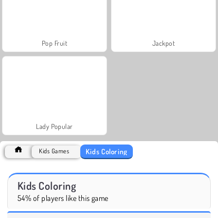
Pop Fruit
Jackpot
Lady Popular
Kids Coloring
Kids Games
Kids Coloring
54% of players like this game