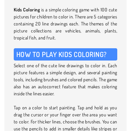
Kids Coloring
is a simple coloring game with 100 cute
pictures for children to color in. There are 5 categories
containing 20 line drawings each. The themes of the
picture collections are vehicles, animals, plants,
tropical fish, and fruit.
HOW TO PLAY KIDS COLORING?
Select one of the cute line drawings to color in. Each
picture features a simple design, and several painting
tools, including brushes and colored pencils. The game
also has an autocorrect feature that makes coloring
inside the lines easier.
Tap on a color to start painting. Tap and hold as you
drag the cursor or your finger over the area you want
to color. For thicker lines, choose the brushes. You can
use the pencils to add in smaller details like stripes or