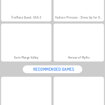
Trollface Quest: USA 2
Fashion Princess - Dress Up for Girls
Farm Merge Valley
Heroes of Myths
RECOMMENDED GAMES