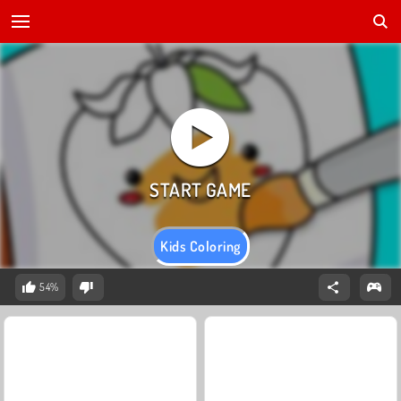
Kids Coloring
54%