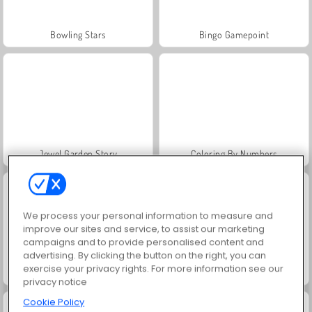
Bowling Stars
Bingo Gamepoint
Jewel Garden Story
Coloring By Numbers
We process your personal information to measure and
improve our sites and service, to assist our marketing
campaigns and to provide personalised content and
advertising. By clicking the button on the right, you can
exercise your privacy rights. For more information see our
Skribbl.io
Bowling Challenge
privacy notice
Cookie Policy