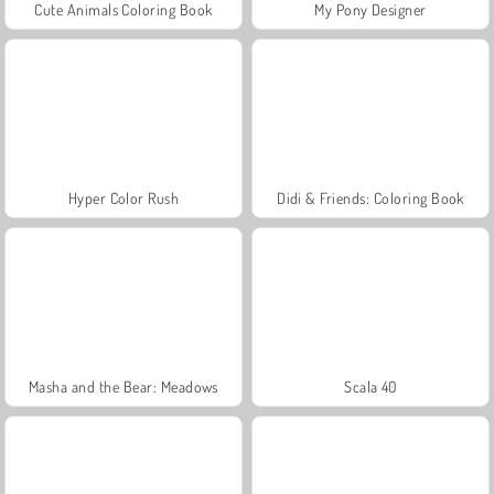
Cute Animals Coloring Book
My Pony Designer
Hyper Color Rush
Didi & Friends: Coloring Book
Masha and the Bear: Meadows
Scala 40