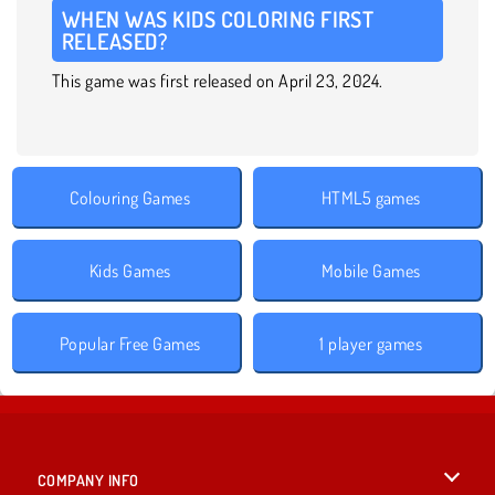
WHEN WAS KIDS COLORING FIRST
RELEASED?
This game was first released on April 23, 2024.
Colouring Games
HTML5 games
Kids Games
Mobile Games
Popular Free Games
1 player games
COMPANY INFO