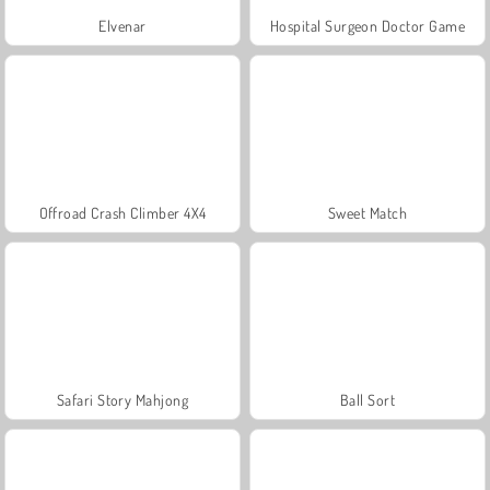
Elvenar
Hospital Surgeon Doctor Game
Offroad Crash Climber 4X4
Sweet Match
Safari Story Mahjong
Ball Sort