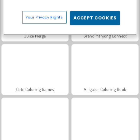
Your Privacy Rights
ACCEPT COOKIES
Juice Merge
Grand Mahjong Connect
Cute Coloring Games
Alligator Coloring Book