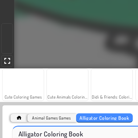
Cute Coloring Games
Cute Animals Coloring Book
Didi & Friends: Coloring Book
Alligator Coloring Book
Animal Games Games
Farm Merge Valley
Masha and the Bear: Meadows
Alligator Coloring Book