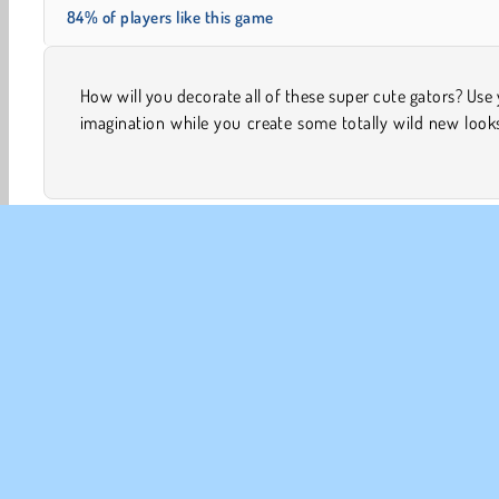
84% of players like this game
How will you decorate all of these super cute gators? Use
them in this online coloring game. There’s four diffe
imagination while you create some totally wild new look
Animal Games
Art & Creativity
Colouring
Design
CO
Te
Pr