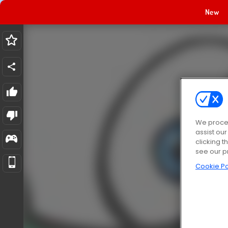
New
We proces
assist ou
clicking t
see our p
Cookie Po