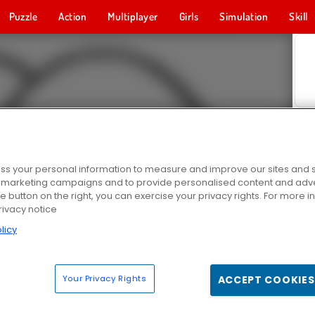
Puzzle
Action
Multiplayer
Girls
Simulation
Skill
s your personal information to measure and improve our sites and s
r marketing campaigns and to provide personalised content and adver
he button on the right, you can exercise your privacy rights. For more 
rivacy notice
licy
Your Privacy Rights
ACCEPT COOKIES