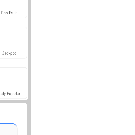
Pop Fruit
Jackpot
ady Popular