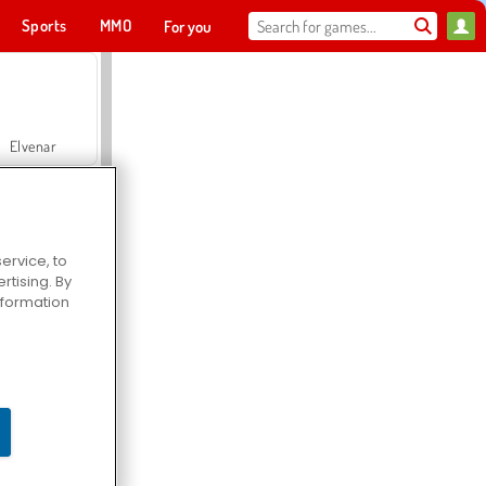
Sports
MMO
For you
Elvenar
ervice, to
tising. By
Hospital Surgeon Doctor Game
information
Offroad Crash Climber 4X4