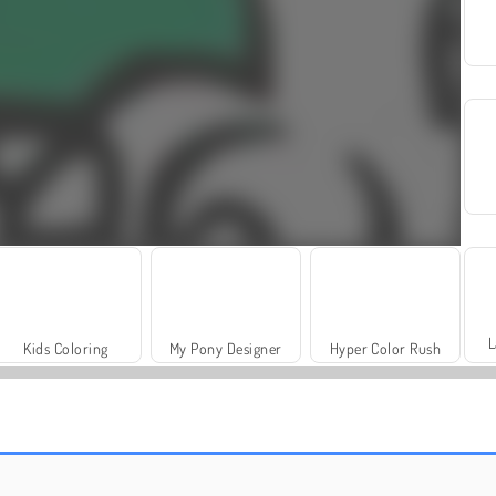
L
Kids Coloring
My Pony Designer
Hyper Color Rush
Fashion Princess - Dress Up for Girls
Jewel Garden Story