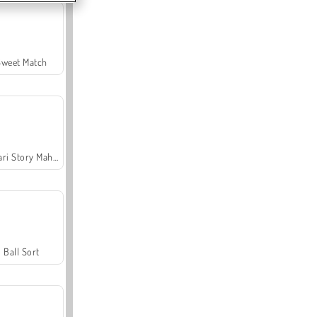
Sweet Match
Safari Story Mahjong
Ball Sort