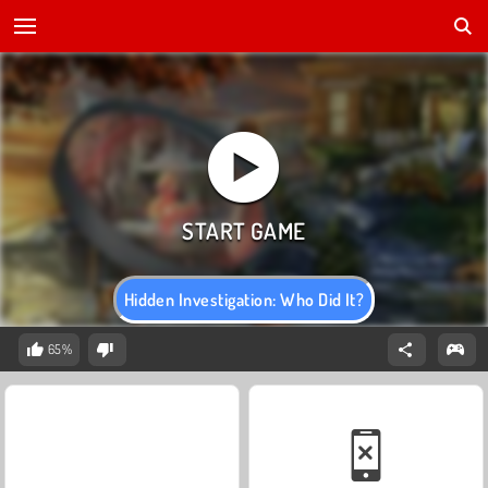
Hidden Investigation: Who Did It?
65%