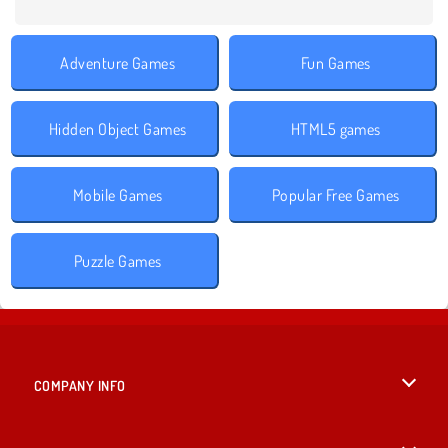
Adventure Games
Fun Games
Hidden Object Games
HTML5 games
Mobile Games
Popular Free Games
Puzzle Games
COMPANY INFO
Terms of Use