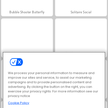
Bubble Shooter Butterfly
Solitaire Social
Jewel Garden Story
Trollface Quest: USA 2
We process your personal information to measure and
improve our sites and service, to assist our marketing
campaigns and to provide personalised content and
advertising. By clicking the button on the right, you can
exercise your privacy rights. For more information see our
Masha and the Bear: Meadows
Juice Merge
privacy notice
Cookie Policy