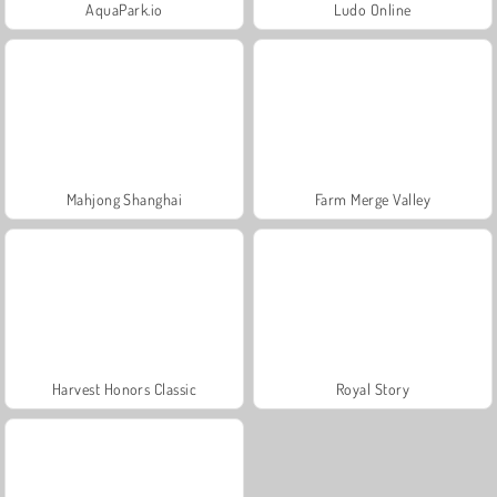
AquaPark.io
Ludo Online
Mahjong Shanghai
Farm Merge Valley
Harvest Honors Classic
Royal Story