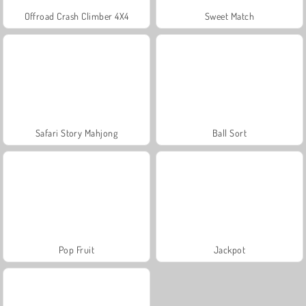
Offroad Crash Climber 4X4
Sweet Match
Safari Story Mahjong
Ball Sort
Pop Fruit
Jackpot