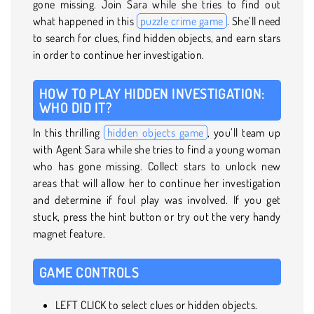
gone missing. Join Sara while she tries to find out
what happened in this
puzzle crime game
. She’ll need
to search for clues, find hidden objects, and earn stars
in order to continue her investigation.
HOW TO PLAY HIDDEN INVESTIGATION:
WHO DID IT?
In this thrilling
hidden objects game
, you’ll team up
with Agent Sara while she tries to find a young woman
who has gone missing. Collect stars to unlock new
areas that will allow her to continue her investigation
and determine if foul play was involved. If you get
stuck, press the hint button or try out the very handy
magnet feature.
GAME CONTROLS
LEFT CLICK to select clues or hidden objects.