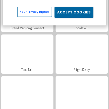
Your Privacy Rights
ACCEPT COOKIES
Grand Mahjong Connect
Scala 40
Text Talk
Flight Delay