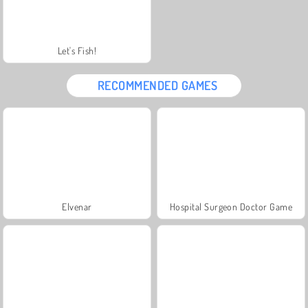
Let's Fish!
RECOMMENDED GAMES
Elvenar
Hospital Surgeon Doctor Game