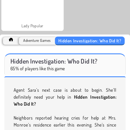
Lady Popular
Hidden Investigation: Who Did It?
Adventure Games
Hidden Investigation: Who Did It?
65% of players like this game
Agent Sara’s next case is about to begin. She’ll
definitely need your help in
Hidden Investigation:
Who Did It?
Neighbors reported hearing cries for help at Mrs.
Monroe’s residence earlier this evening. She's since