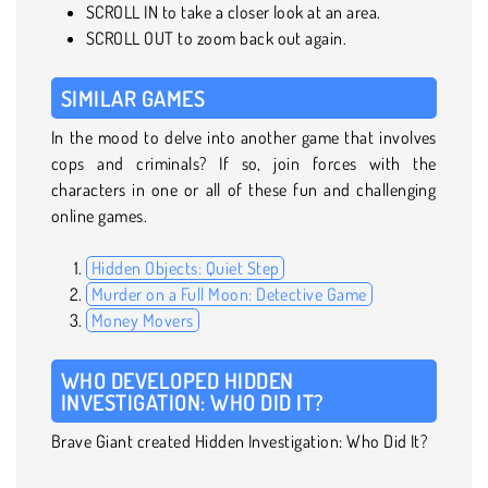
SCROLL IN to take a closer look at an area.
SCROLL OUT to zoom back out again.
SIMILAR GAMES
In the mood to delve into another game that involves
cops and criminals? If so, join forces with the
characters in one or all of these fun and challenging
online games.
Hidden Objects: Quiet Step
Murder on a Full Moon: Detective Game
Money Movers
WHO DEVELOPED HIDDEN
INVESTIGATION: WHO DID IT?
Brave Giant created Hidden Investigation: Who Did It?