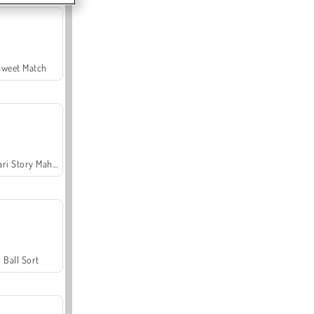
Sweet Match
Safari Story Mahjong
Ball Sort