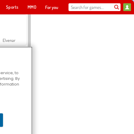
Sports
MMO
For you
Elvenar
ervice, to
tising. By
Hospital Surgeon Doctor Game
information
Offroad Crash Climber 4X4