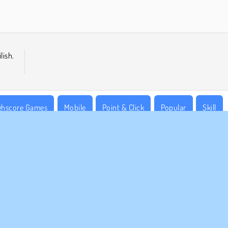
lish.
ghscore Games
Mobile
Point & Click
Popular
Skill
MPANY INFO
SUPPORT
rms of Use
Cookies
Help