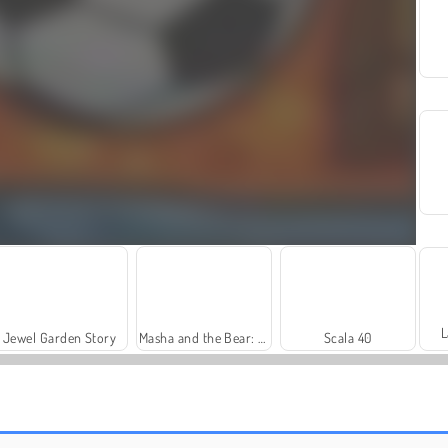
L
Jewel Garden Story
Masha and the Bear: Meadows
Scala 40
Harvest Honors Classic
Farm Merge Valley