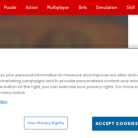
Puzzle
Action
Multiplayer
Girls
Simulation
Skill
s your personal information to measure and improve our sites and s
r marketing campaigns and to provide personalised content and adver
he button on the right, you can exercise your privacy rights. For more 
rivacy notice
licy
Your Privacy Rights
ACCEPT COOKIES