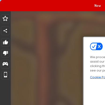
New
We proces
assist ou
clicking t
see our p
Cookie Po