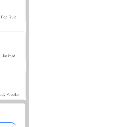
Pop Fruit
Jackpot
ady Popular