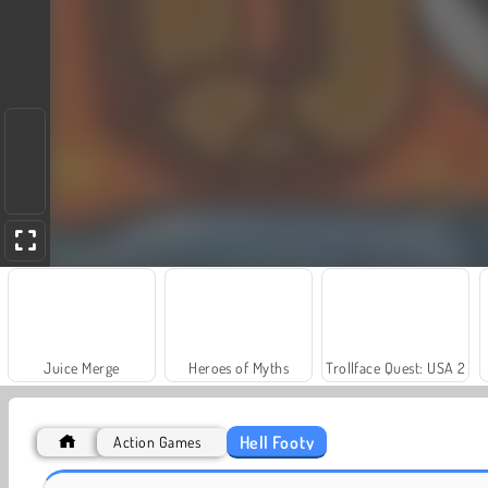
Juice Merge
Heroes of Myths
Trollface Quest: USA 2
Hell Footy
Action Games
Grand Mahjong Connect
Fashion Princess - Dress Up for Girls