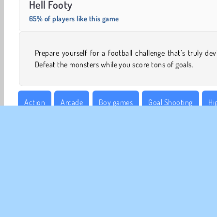
Hell Footy
65% of players like this game
Prepare yourself for a football challenge that’s truly devi
Defeat the monsters while you score tons of goals.
Action
Arcade
Boy games
Goal Shooting
Hi
Football
Sports
World Cup Football Games
CO
Te