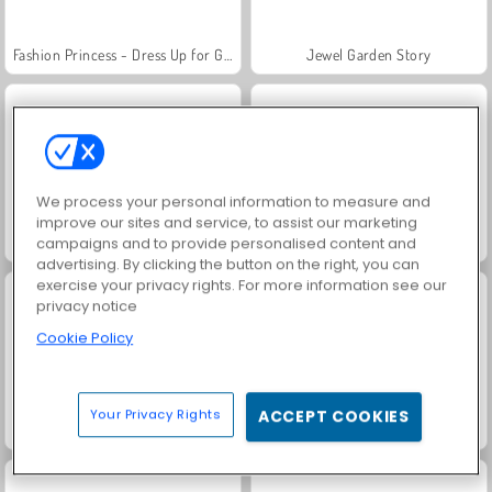
Fashion Princess - Dress Up for Girls
Jewel Garden Story
We process your personal information to measure and
improve our sites and service, to assist our marketing
Masha and the Bear: Meadows
Scala 40
campaigns and to provide personalised content and
advertising. By clicking the button on the right, you can
exercise your privacy rights. For more information see our
privacy notice
Cookie Policy
Your Privacy Rights
ACCEPT COOKIES
Juice Merge
Grand Mahjong Connect