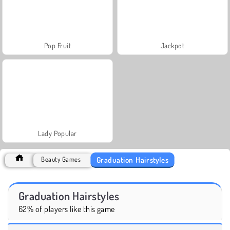
Pop Fruit
Jackpot
Lady Popular
Graduation Hairstyles
Beauty Games
Graduation Hairstyles
62% of players like this game