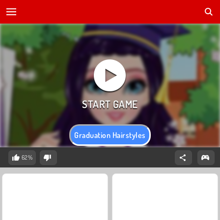
Graduation Hairstyles
62%