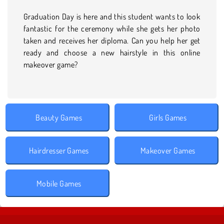
Graduation Day is here and this student wants to look
fantastic for the ceremony while she gets her photo
taken and receives her diploma. Can you help her get
ready and choose a new hairstyle in this online
makeover game?
Beauty Games
Girls Games
Hairdresser Games
Makeover Games
Mobile Games