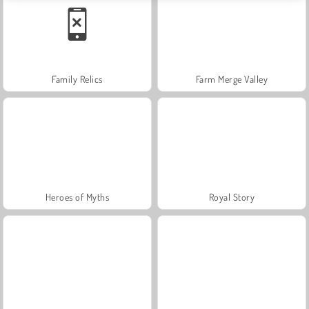
Family Relics
Farm Merge Valley
Heroes of Myths
Royal Story