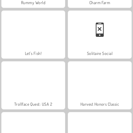
Rummy World
Charm Farm
Let's Fish!
Solitaire Social
Trollface Quest: USA 2
Harvest Honors Classic