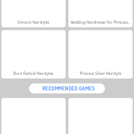
Unicorn Hairstyles
Wedding Hairdresser for Princesses
Burn Festival Hairstyles
Princess Silver Hairstyle
RECOMMENDED GAMES