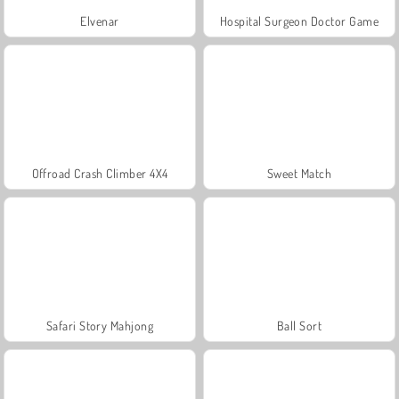
Elvenar
Hospital Surgeon Doctor Game
Offroad Crash Climber 4X4
Sweet Match
Safari Story Mahjong
Ball Sort