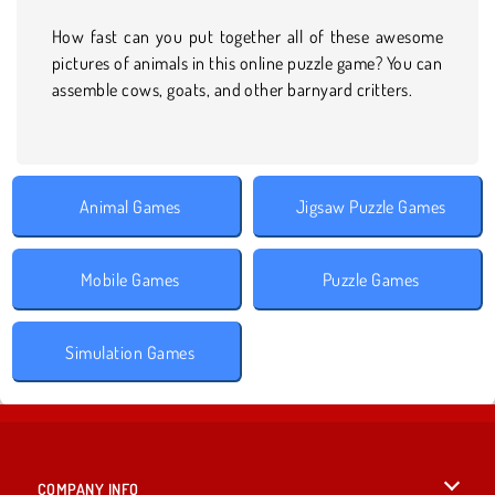
How fast can you put together all of these awesome
pictures of animals in this online puzzle game? You can
assemble cows, goats, and other barnyard critters.
Animal Games
Jigsaw Puzzle Games
Mobile Games
Puzzle Games
Simulation Games
COMPANY INFO