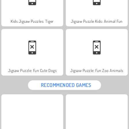
Kids Jigsaw Puzzles: Tiger
Jigsaw Puzzle Kids: Animal Fun
Jigsaw Puzzle: Fun Cute Dogs
Jigsaw Puzzle: Fun Zoo Animals
RECOMMENDED GAMES