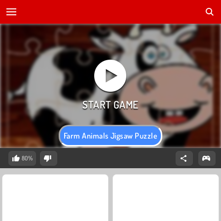
Farm Animals Jigsaw Puzzle
80%