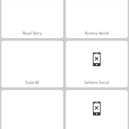
Royal Story
Rummy World
Scala 40
Solitaire Social