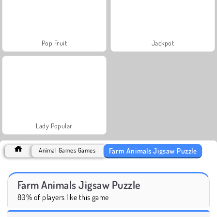
Pop Fruit
Jackpot
Lady Popular
Farm Animals Jigsaw Puzzle
Animal Games Games
Farm Animals Jigsaw Puzzle
80% of players like this game