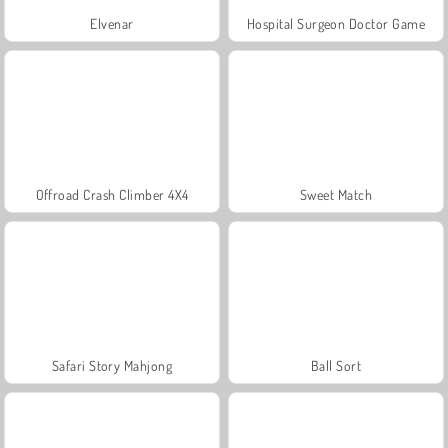
Elvenar
Hospital Surgeon Doctor Game
Offroad Crash Climber 4X4
Sweet Match
Safari Story Mahjong
Ball Sort