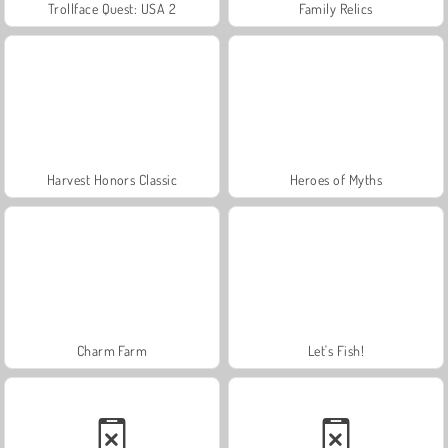
Trollface Quest: USA 2
Family Relics
Harvest Honors Classic
Heroes of Myths
Charm Farm
Let's Fish!