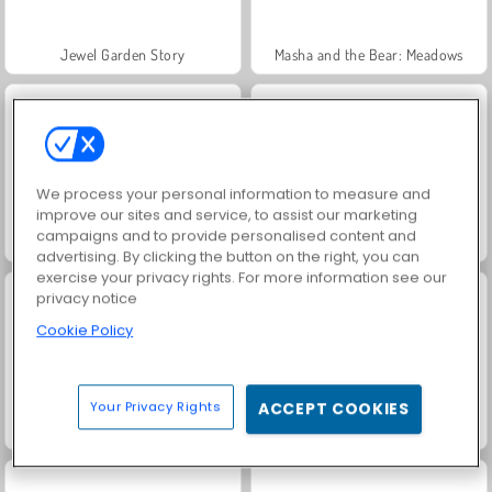
Jewel Garden Story
Masha and the Bear: Meadows
We process your personal information to measure and
improve our sites and service, to assist our marketing
campaigns and to provide personalised content and
Farm Merge Valley
Juice Merge
advertising. By clicking the button on the right, you can
exercise your privacy rights. For more information see our
privacy notice
Cookie Policy
Your Privacy Rights
ACCEPT COOKIES
Grand Mahjong Connect
Fashion Princess - Dress Up for Girls