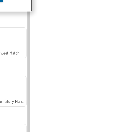
Offroad Crash Climber 4X4
Sweet Match
Safari Story Mahjong