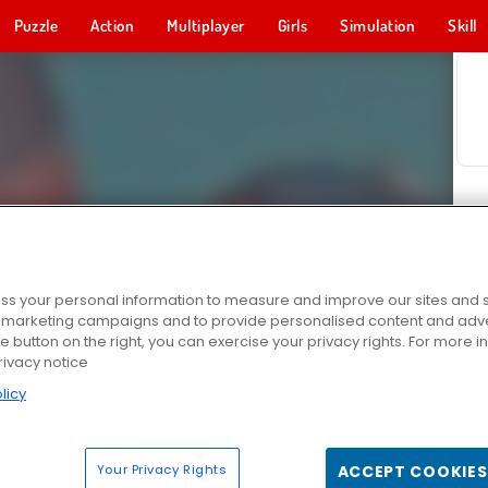
Puzzle
Action
Multiplayer
Girls
Simulation
Skill
s your personal information to measure and improve our sites and s
r marketing campaigns and to provide personalised content and adver
he button on the right, you can exercise your privacy rights. For more 
rivacy notice
licy
Your Privacy Rights
ACCEPT COOKIES