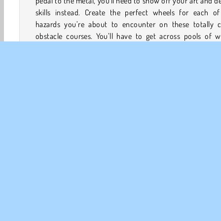
pedal to the metal, you'll need to show off your art and d
skills instead. Create the perfect wheels for each of
hazards you’re about to encounter on these totally c
obstacle courses. You’ll have to get across pools of w
blast up gigantic ramps, and even roll right over statues!
How to Play Draw Rider?
Draw Rider is a cool
physics game
. Create the ideal w
for the various obstacles you’ll come across on each t
Can you zoom past pirates and all the other w
competitors who are waiting to take you on?
3D Games
Drawing
Fun
HTML5
Mobile