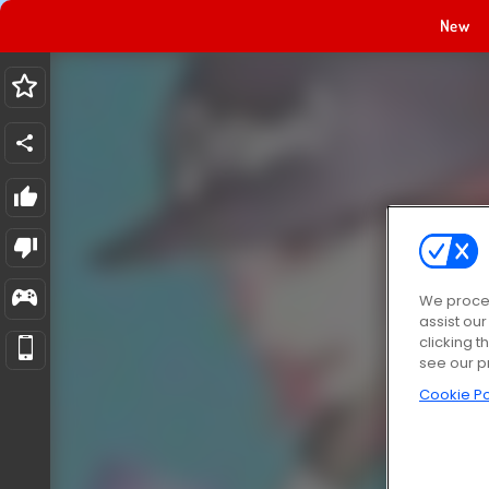
New
We proces
assist ou
clicking t
see our p
Cookie Po