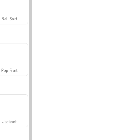
Ball Sort
Pop Fruit
Jackpot