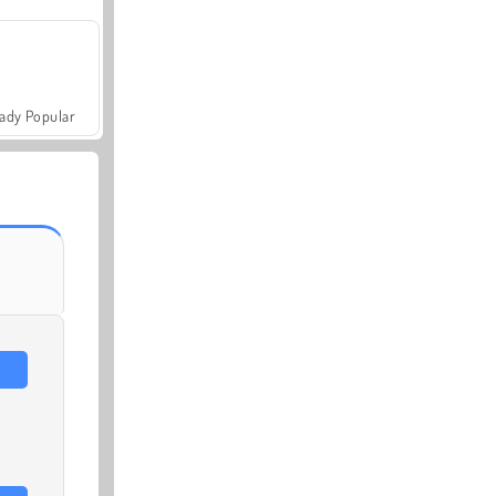
ady Popular