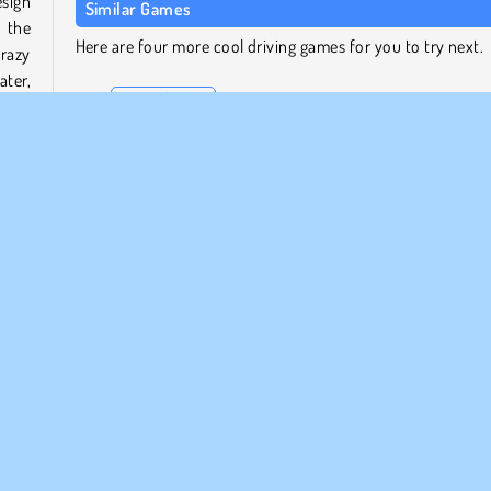
esign
Similar Games
 the
Here are four more cool driving games for you to try next.
razy
ater,
Draw Climber
Line Biker
Truck Loader 4
Wheelie Biker
heels
rack.
Who Developed Draw Rider?
acky
Draw Rider was developed by BPTop.
Popular
Racing
1 player
Skill
Try Now