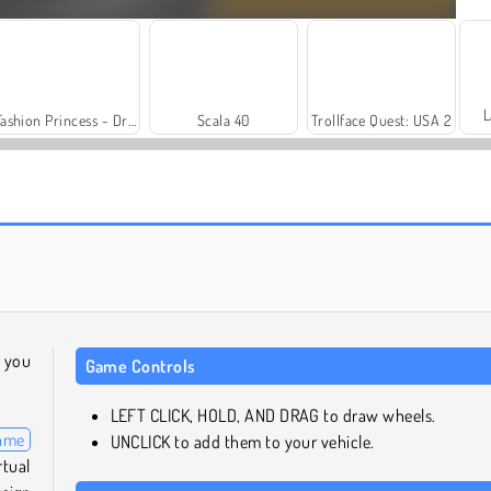
L
Fashion Princess - Dress Up for Girls
Scala 40
Trollface Quest: USA 2
Heroes of Myths
Solitaire Social
l you
Game Controls
LEFT CLICK, HOLD, AND DRAG to draw wheels.
game
UNCLICK to add them to your vehicle.
tual