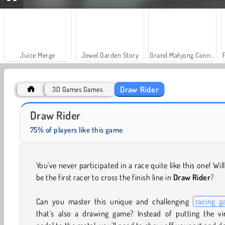
Juice Merge
Jewel Garden Story
Grand Mahjong Connect
Draw Rider
3D Games Games
Masha and the Bear: Meadows
Farm Merge Valley
Draw Rider
75% of players like this game
You've never participated in a race quite like this one! Wil
be the first racer to cross the finish line in
Draw Rider
?
Can you master this unique and challenging
racing 
that's also a drawing game? Instead of putting the vir