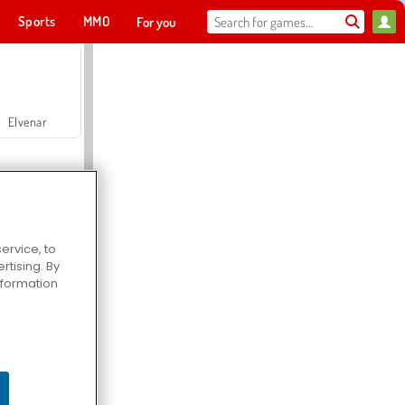
Sports
MMO
For you
Elvenar
ervice, to
tising. By
Hospital Surgeon Doctor Game
information