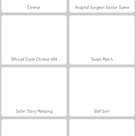
Elvenar
Hospital Surgeon Doctor Game
Offroad Crash Climber 4X4
Sweet Match
Safari Story Mahjong
Ball Sort