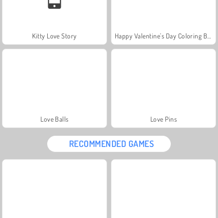
Kitty Love Story
Happy Valentine's Day Coloring Book
Love Balls
Love Pins
RECOMMENDED GAMES