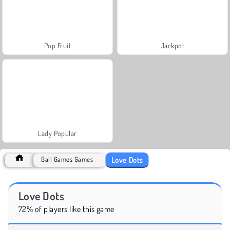
Pop Fruit
Jackpot
Lady Popular
Love Dots
Ball Games Games
Love Dots
72% of players like this game