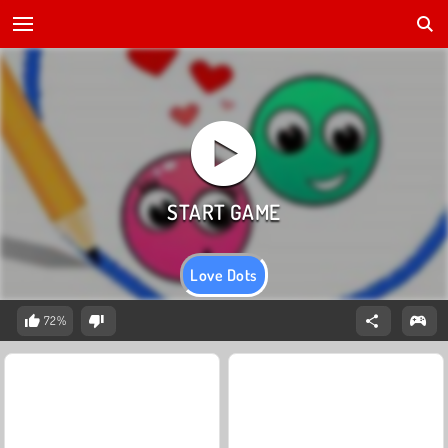
Love Dots
72%