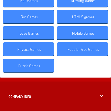
Ball Games
Drawing Games
Fun Games
HTML5 games
Love Games
Mobile Games
Physics Games
Popular Free Games
Puzzle Games
COMPANY INFO
Terms of Use