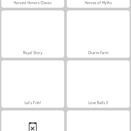
Harvest Honors Classic
Heroes of Myths
Royal Story
Charm Farm
Let's Fish!
Love Balls 2