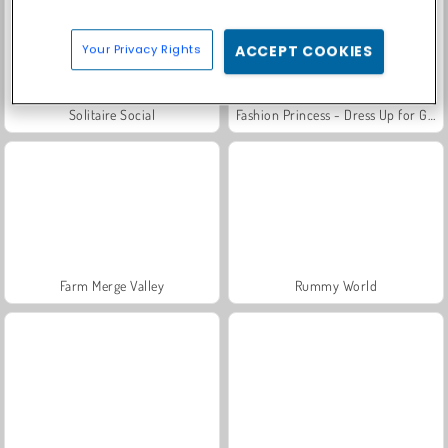
Your Privacy Rights
ACCEPT COOKIES
Solitaire Social
Fashion Princess - Dress Up for Girls
Farm Merge Valley
Rummy World