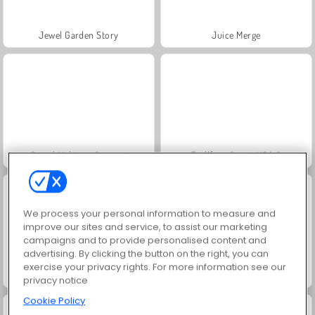
Jewel Garden Story
Juice Merge
Grand Mahjong Connect
Trollface Quest: USA 2
We process your personal information to measure and
improve our sites and service, to assist our marketing
campaigns and to provide personalised content and
advertising. By clicking the button on the right, you can
exercise your privacy rights. For more information see our
Masha and the Bear: Meadows
Scala 40
privacy notice
Cookie Policy