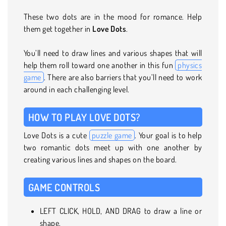
These two dots are in the mood for romance. Help
them get together in
Love Dots
.
You’ll need to draw lines and various shapes that will
help them roll toward one another in this fun
physics
game
. There are also barriers that you’ll need to work
around in each challenging level.
HOW TO PLAY LOVE DOTS?
Love Dots is a cute
puzzle game
. Your goal is to help
two romantic dots meet up with one another by
creating various lines and shapes on the board.
GAME CONTROLS
LEFT CLICK, HOLD, AND DRAG to draw a line or
shape.