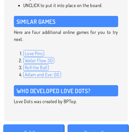
UNCLICK to put it into place on the board.
SIMILAR GAMES
Here are four additional online games for you to try
next.
Love Pins
Water Flow 3D
Roll the Ball
Adam and Eve: GO
WHO DEVELOPED LOVE DOTS?
Love Dots was created by BPTop.