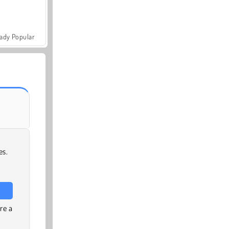
ady Popular
es.
re a