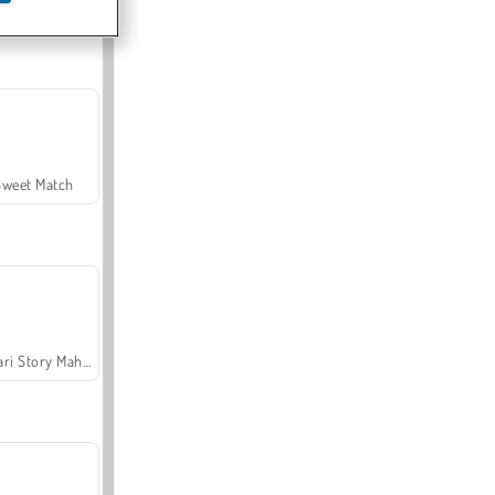
Offroad Crash Climber 4X4
Sweet Match
Safari Story Mahjong