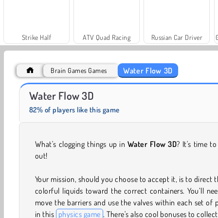
Strike Half
ATV Quad Racing
Russian Car Driver
Water Flow 3D
Brain Games Games
Scala 40
Solitaire Social
Water Flow 3D
82% of players like this game
What's clogging things up in
Water Flow 3D
? It's time to
out!
Your mission, should you choose to accept it, is to direct 
colorful liquids toward the correct containers. You’ll ne
move the barriers and use the valves within each set of 
in this
physics game
. There's also cool bonuses to collect