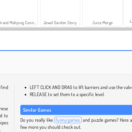
L
Grand Mahjong Connect
Jewel Garden Story
Juice Merge
Fashion Princess - Dress Up for Girls
Masha and the Bear: Meadows
 find
LEFT CLICK AND DRAG to lift barriers and use the valv
RELEASE to set them to a specific level.
these
Similar Games
ed to
Do you really like
funny games
and puzzle games? Here a
pipes
few more you should check out.
.