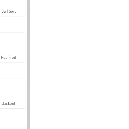
Ball Sort
Pop Fruit
Jackpot