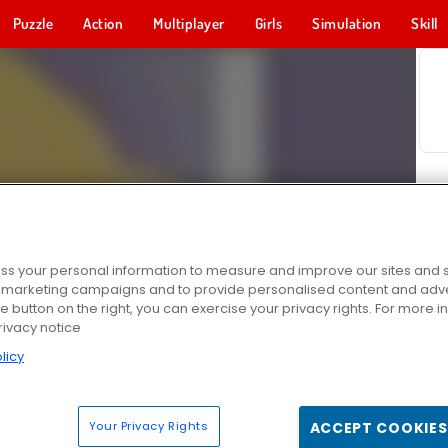
Puzzle
Action
Multiplayer
Girls
Simulation
Skill
s your personal information to measure and improve our sites and s
r marketing campaigns and to provide personalised content and adver
he button on the right, you can exercise your privacy rights. For more 
rivacy notice
licy
Your Privacy Rights
ACCEPT COOKIES