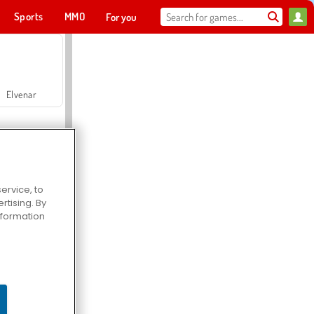
Sports
MMO
For you
Elvenar
ervice, to
tising. By
Hospital Surgeon Doctor Game
information