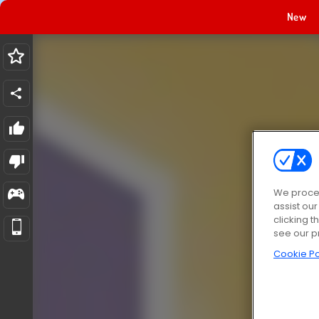
New
We proces
assist ou
clicking t
see our p
Cookie Po