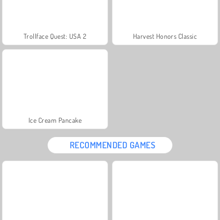
Trollface Quest: USA 2
Harvest Honors Classic
Ice Cream Pancake
RECOMMENDED GAMES