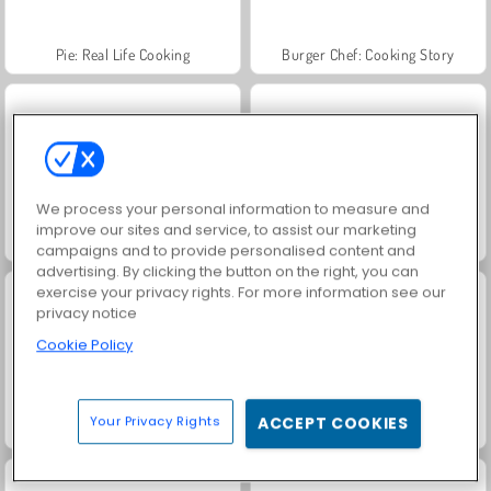
Pie: Real Life Cooking
Burger Chef: Cooking Story
We process your personal information to measure and
improve our sites and service, to assist our marketing
Pizza Real Life Cooking
Fashion Princess - Dress Up for Girls
campaigns and to provide personalised content and
advertising. By clicking the button on the right, you can
exercise your privacy rights. For more information see our
privacy notice
Cookie Policy
Your Privacy Rights
ACCEPT COOKIES
Jewel Garden Story
Farm Merge Valley