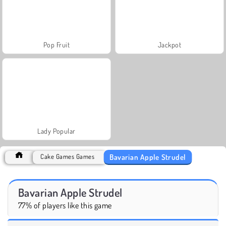
Pop Fruit
Jackpot
Lady Popular
Bavarian Apple Strudel
Cake Games Games
Bavarian Apple Strudel
77% of players like this game