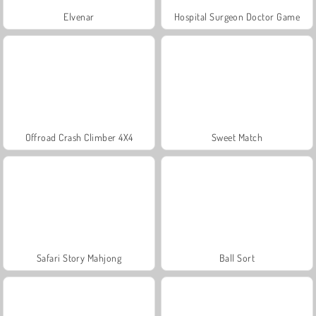
Elvenar
Hospital Surgeon Doctor Game
Offroad Crash Climber 4X4
Sweet Match
Safari Story Mahjong
Ball Sort