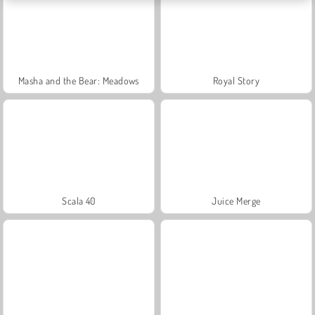
Masha and the Bear: Meadows
Royal Story
Scala 40
Juice Merge