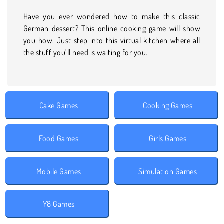
Have you ever wondered how to make this classic
German dessert? This online cooking game will show
you how. Just step into this virtual kitchen where all
the stuff you’ll need is waiting for you.
Cake Games
Cooking Games
Food Games
Girls Games
Mobile Games
Simulation Games
Y8 Games