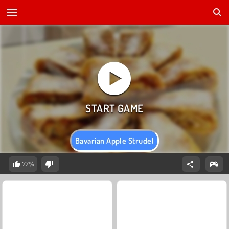
Bavarian Apple Strudel
77%