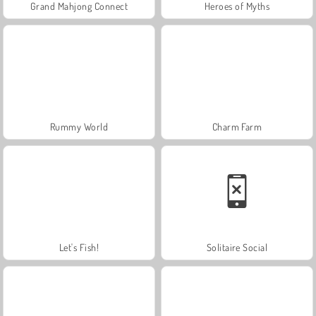
Grand Mahjong Connect
Heroes of Myths
Rummy World
Charm Farm
Let's Fish!
Solitaire Social