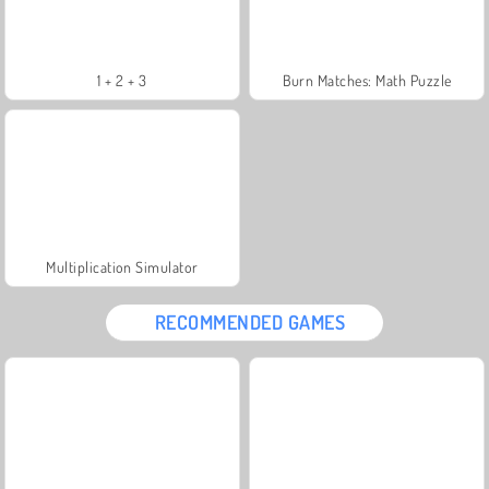
1 + 2 + 3
Burn Matches: Math Puzzle
Multiplication Simulator
RECOMMENDED GAMES