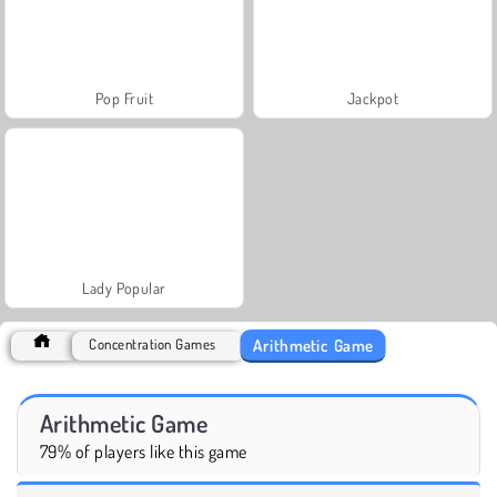
Pop Fruit
Jackpot
Lady Popular
Arithmetic Game
Concentration Games
Arithmetic Game
79% of players like this game