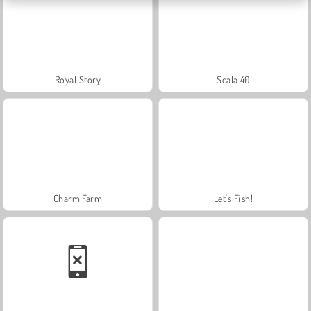
Royal Story
Scala 40
Charm Farm
Let's Fish!