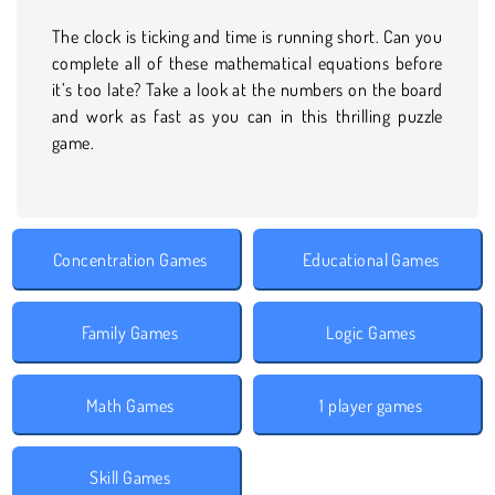
The clock is ticking and time is running short. Can you
complete all of these mathematical equations before
it’s too late? Take a look at the numbers on the board
and work as fast as you can in this thrilling puzzle
game.
Concentration Games
Educational Games
Family Games
Logic Games
Math Games
1 player games
Skill Games