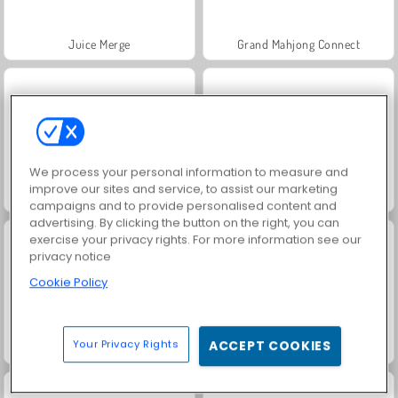
Juice Merge
Grand Mahjong Connect
We process your personal information to measure and
improve our sites and service, to assist our marketing
Jewel Garden Story
Trollface Quest: USA 2
campaigns and to provide personalised content and
advertising. By clicking the button on the right, you can
exercise your privacy rights. For more information see our
privacy notice
Cookie Policy
Your Privacy Rights
ACCEPT COOKIES
Harvest Honors Classic
Masha and the Bear: Meadows