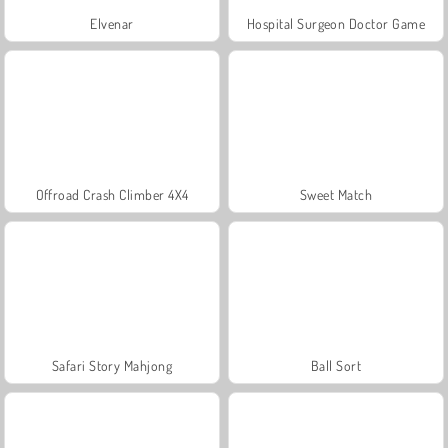
Elvenar
Hospital Surgeon Doctor Game
Offroad Crash Climber 4X4
Sweet Match
Safari Story Mahjong
Ball Sort