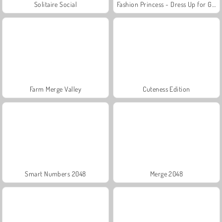
Solitaire Social
Fashion Princess - Dress Up for Girls
Farm Merge Valley
Cuteness Edition
Smart Numbers 2048
Merge 2048