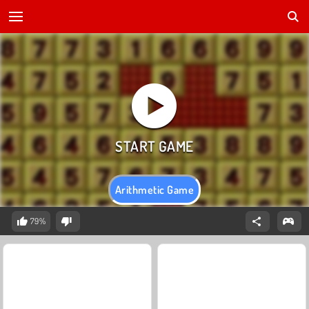
Arithmetic Game
79%